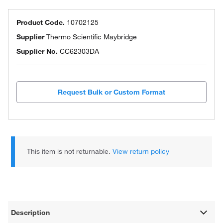
Product Code.
10702125
Supplier
Thermo Scientific Maybridge
Supplier No.
CC62303DA
Request Bulk or Custom Format
This item is not returnable.
View return policy
Description