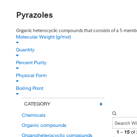
Pyrazoles
Organic heterocyclic compounds that consists of a 5-membe
Molecular Weight (g/mol)
Quantity
Percent Purity
Physical Form
Boiling Point
CATEGORY
Chemicals
Organic compounds
1
–
15
of
Organoheterocyclic compounds