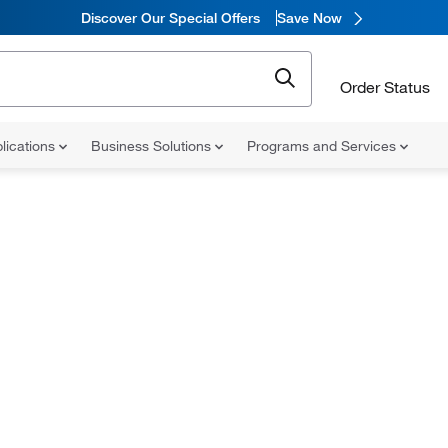
Discover Our Special Offers
Save Now
Order Status
lications
Business Solutions
Programs and Services