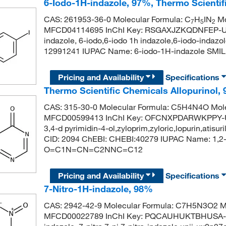
6-Iodo-1H-indazole, 97%, Thermo Scienti
CAS: 261953-36-0 Molecular Formula: C
H
IN
Mo
7
5
2
MFCD04114695 InChI Key: RSGAXJZKQDNFEP-UH
indazole, 6-iodo,6-iodo 1h indazole,6-iodo-inda
12991241 IUPAC Name: 6-iodo-1H-indazole SM
Pricing and Availability
Specifications
Thermo Scientific Chemicals Allopurinol,
CAS: 315-30-0 Molecular Formula: C5H4N4O Mole
MFCD00599413 InChI Key: OFCNXPDARWKPPY-UHF
3,4-d pyrimidin-4-ol,zyloprim,zyloric,lopurin,atis
CID: 2094 ChEBI: CHEBI:40279 IUPAC Name: 1,2-d
O=C1N=CN=C2NNC=C12
Pricing and Availability
Specifications
7-Nitro-1H-indazole, 98%
CAS: 2942-42-9 Molecular Formula: C7H5N3O2 Mo
MFCD00022789 InChI Key: PQCAUHUKTBHUSA-UH