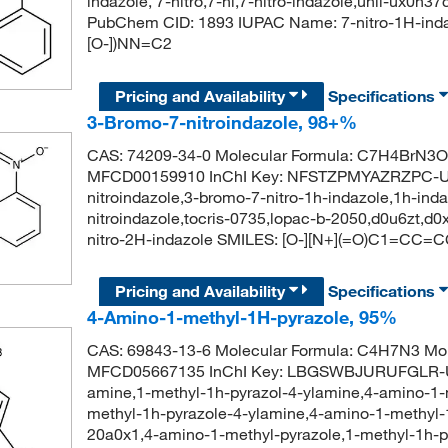
indazole, 7-nitro,7-ni,7-nitro-indazole,unii-ux0n
PubChem CID: 1893 IUPAC Name: 7-nitro-1H-ind
[O-])NN=C2
Pricing and Availability
Specifications
3-Bromo-7-nitroindazole, 98+%
CAS: 74209-34-0 Molecular Formula: C7H4BrN3O2
MFCD00159910 InChI Key: NFSTZPMYAZRZPC-U
nitroindazole,3-bromo-7-nitro-1h-indazole,1h-inda
nitroindazole,tocris-0735,lopac-b-2050,d0u6zt,
nitro-2H-indazole SMILES: [O-][N+](=O)C1=CC
Pricing and Availability
Specifications
4-Amino-1-methyl-1H-pyrazole, 95%
CAS: 69843-13-6 Molecular Formula: C4H7N3 Mol
MFCD05667135 InChI Key: LBGSWBJURUFGLR-UH
amine,1-methyl-1h-pyrazol-4-ylamine,4-amino-1-m
methyl-1h-pyrazole-4-ylamine,4-amino-1-methyl-
20a0x1,4-amino-1-methyl-pyrazole,1-methyl-1h