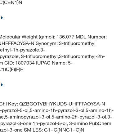
=C(C=N1)N
olecular Weight (g/mol): 136.077 MDL Number:
FFAOYSA-N Synonym: 3-trifluoromethyl
methyl-1h-pyrazole,3-
pyrazole, 3-trifluoromethyl,3-trifluoromethyl-2h-
 CID: 1807034 IUPAC Name: 5-
1)C(F)(F)F
InChI Key: QZBGOTVBHYKUDS-UHFFFAOYSA-N
pyrazol-5-ol,5-amino-1h-pyrazol-3-ol,5-amino-1h-
e,5-aminopyrazol-3-ol,5-amino-2h-pyrazol-3-ol,3-
-pyrazol-3-one,1h-pyrazol-5-ol, 3-amino PubChem
yrazol-3-one SMILES: C1=C(NNC1=O)N