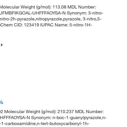
olecular Weight (g/mol): 113.08 MDL Number:
UFMBFIKGOAL-UHFFFAOYSA-N Synonym: 3-nitro-
nitro-2h-pyrazole,nitropyrazole,pyrazole, 3-nitro,5-
PubChem CID: 123419 IUPAC Name: 5-nitro-1H-
+%
 Molecular Weight (g/mol): 210.237 MDL Number:
FFAOYSA-N Synonym: n-boc-1-guanylpyrazole,n-
1-carboxamidine,n-tert-butoxycarbonyl-1h-