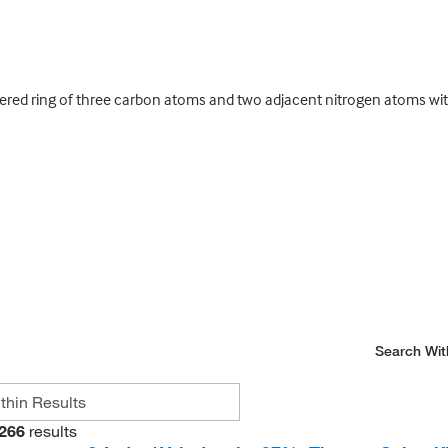
red ring of three carbon atoms and two adjacent nitrogen atoms wit
Search Wit
266
results