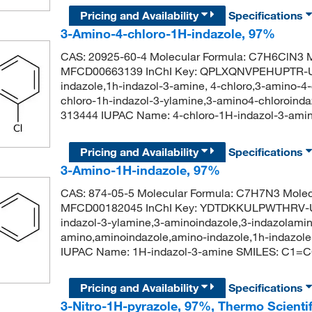
Pricing and Availability
Specifications
3-Amino-4-chloro-1H-indazole, 97%
CAS: 20925-60-4 Molecular Formula: C7H6ClN3 M
MFCD00663139 InChI Key: QPLXQNVPEHUPTR-UH
indazole,1h-indazol-3-amine, 4-chloro,3-amino-4-
chloro-1h-indazol-3-ylamine,3-amino4-chloroind
313444 IUPAC Name: 4-chloro-1H-indazol-3-am
Pricing and Availability
Specifications
3-Amino-1H-indazole, 97%
CAS: 874-05-5 Molecular Formula: C7H7N3 Molec
MFCD00182045 InChI Key: YDTDKKULPWTHRV-UH
indazol-3-ylamine,3-aminoindazole,3-indazolamin
amino,aminoindazole,amino-indazole,1h-indazol
IUPAC Name: 1H-indazol-3-amine SMILES: C1
Pricing and Availability
Specifications
3-Nitro-1H-pyrazole, 97%, Thermo Scienti