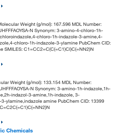
olecular Weight (g/mol): 167.596 MDL Number:
FFFAOYSA-N Synonym: 3-amino-4-chloro-1h-
chloroindazole,4-chloro-1h-indazole-3-amine,4-
azole,4-chloro-1h-indazole-3-ylamine PubChem CID:
ine SMILES: C1=CC2=C(C(=C1)Cl)C(=NN2)N
ular Weight (g/mol): 133.154 MDL Number:
FFFAOYSA-N Synonym: 3-amino-1h-indazole,1h-
e,2h-indazol-3-amine,1h-indazole, 3-
e-3-ylamine,indazole amine PubChem CID: 13399
=CC=C2C(=C1)C(=NN2)N
fic Chemicals