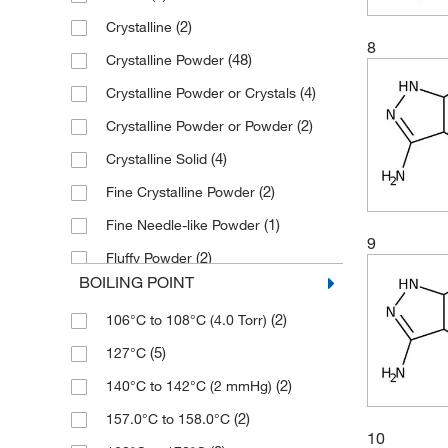
(3)
500 g
(3)
140.14
(2)
Crystalline
(4)
96%
(12)
500 mg
(2)
144.137
8
(48)
Crystalline Powder
(224)
97%
(4)
144.558
(4)
Crystalline Powder or Crystals
(56)
98%
(5)
144.60
(2)
Crystalline Powder or Powder
(19)
99%
(2)
145.17
(4)
Crystalline Solid
(4)
146.15
(2)
Fine Crystalline Powder
(12)
147.18
(1)
Fine Needle-like Powder
(1)
148.36
9
(2)
Fluffy Powder
(2)
150.1
BOILING POINT
(2)
Fused Solid
(6)
150.104
(2)
106°C to 108°C (4.0 Torr)
(9)
Liquid
(2)
150.20
(5)
127°C
(3)
Liquid After Melting
(2)
151.129
(2)
140°C to 142°C (2 mmHg)
(2)
Liquid or Solid
(3)
151.144
(2)
157.0°C to 158.0°C
(2)
Needle-like Crystalline Powder
(3)
152.23
10