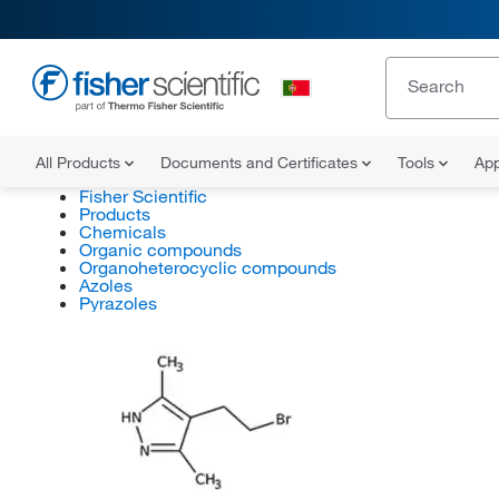
All Products
Documents and Certificates
Tools
App
Fisher Scientific
Products
Chemicals
Organic compounds
Organoheterocyclic compounds
Azoles
Pyrazoles