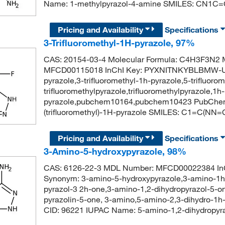
Name: 1-methylpyrazol-4-amine SMILES: CN1C
Pricing and Availability
Specifications
3-Trifluoromethyl-1H-pyrazole, 97%
CAS: 20154-03-4 Molecular Formula: C4H3F3N2 M
MFCD00115018 InChI Key: PYXNITNKYBLBMW-UHF
pyrazole,3-trifluoromethyl-1h-pyrazole,5-trifluoro
trifluoromethylpyrazole,trifluoromethylpyrazole,1h-
pyrazole,pubchem10164,pubchem10423 PubChem
(trifluoromethyl)-1H-pyrazole SMILES: C1=C(NN=C
Pricing and Availability
Specifications
3-Amino-5-hydroxypyrazole, 98%
CAS: 6126-22-3 MDL Number: MFCD00022384 
Synonym: 3-amino-5-hydroxypyrazole,3-amino-1h-
pyrazol-3 2h-one,3-amino-1,2-dihydropyrazol-5-on
pyrazolin-5-one, 3-amino,5-amino-2,3-dihydro-1h
CID: 96221 IUPAC Name: 5-amino-1,2-dihydrop