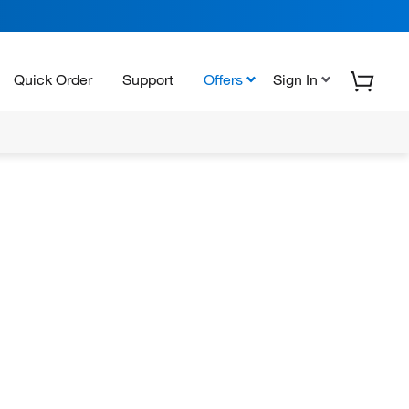
Quick Order
Support
Offers
Sign In