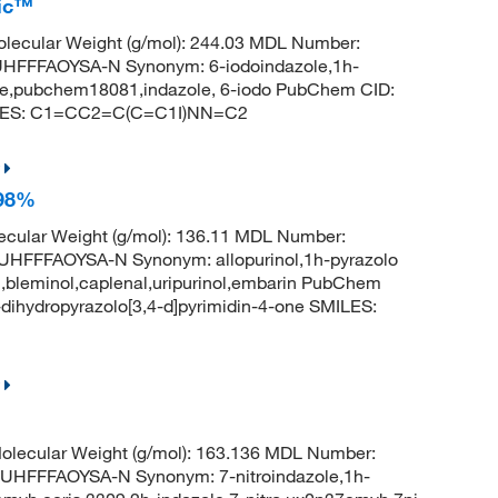
fic™
lecular Weight (g/mol): 244.03 MDL Number:
FFFAOYSA-N Synonym: 6-iodoindazole,1h-
zole,pubchem18081,indazole, 6-iodo PubChem CID:
ILES: C1=CC2=C(C=C1I)NN=C2
 98%
cular Weight (g/mol): 136.11 MDL Number:
FFAOYSA-N Synonym: allopurinol,1h-pyrazolo
uril,bleminol,caplenal,uripurinol,embarin PubChem
ihydropyrazolo[3,4-d]pyrimidin-4-one SMILES:
lecular Weight (g/mol): 163.136 MDL Number:
FFFAOYSA-N Synonym: 7-nitroindazole,1h-