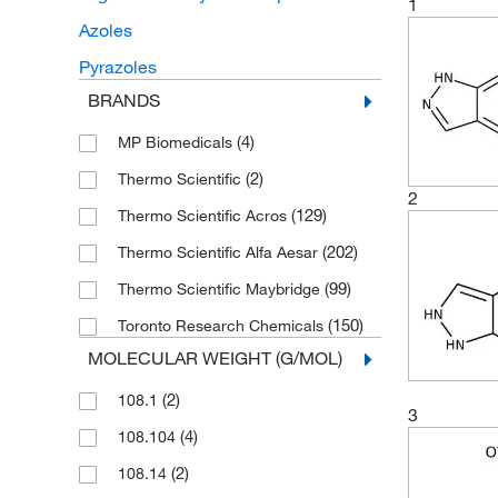
1
Azoles
Pyrazoles
BRANDS
(4)
MP Biomedicals
(2)
Thermo Scientific
2
(129)
Thermo Scientific Acros
(202)
Thermo Scientific Alfa Aesar
(99)
Thermo Scientific Maybridge
(150)
Toronto Research Chemicals
MOLECULAR WEIGHT (G/MOL)
(2)
108.1
3
(4)
108.104
(2)
108.14