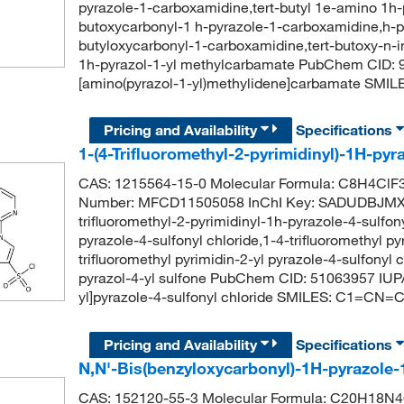
pyrazole-1-carboxamidine,tert-butyl 1e-amino 1h-
butoxycarbonyl-1 h-pyrazole-1-carboxamidine,h-p
butyloxycarbonyl-1-carboxamidine,tert-butoxy-n-i
1h-pyrazol-1-yl methylcarbamate PubChem CID: 9
[amino(pyrazol-1-yl)methylidene]carbamate S
Pricing and Availability
Specifications
1-(4-Trifluoromethyl-2-pyrimidinyl)-1H-pyr
CAS: 1215564-15-0 Molecular Formula: C8H4ClF3
Number: MFCD11505058 InChI Key: SADUDBJM
trifluoromethyl-2-pyrimidinyl-1h-pyrazole-4-sulfony
pyrazole-4-sulfonyl chloride,1-4-trifluoromethyl p
trifluoromethyl pyrimidin-2-yl pyrazole-4-sulfonyl c
pyrazol-4-yl sulfone PubChem CID: 51063957 IUPAC
yl]pyrazole-4-sulfonyl chloride SMILES: C1=CN
Pricing and Availability
Specifications
N,N'-Bis(benzyloxycarbonyl)-1H-pyrazole
CAS: 152120-55-3 Molecular Formula: C20H18N4O