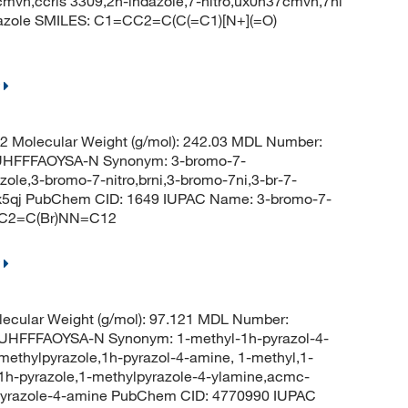
37cmvh,ccris 3309,2h-indazole,7-nitro,ux0n37cmvh,7ni
azole SMILES: C1=CC2=C(C(=C1)[N+](=O)
 Molecular Weight (g/mol): 242.03 MDL Number:
HFFFAOYSA-N Synonym: 3-bromo-7-
zole,3-bromo-7-nitro,brni,3-bromo-7ni,3-br-7-
d0x5qj PubChem CID: 1649 IUPAC Name: 3-bromo-7-
=CC2=C(Br)NN=C12
ecular Weight (g/mol): 97.121 MDL Number:
FFFAOYSA-N Synonym: 1-methyl-1h-pyrazol-4-
ethylpyrazole,1h-pyrazol-4-amine, 1-methyl,1-
1h-pyrazole,1-methylpyrazole-4-ylamine,acmc-
-pyrazole-4-amine PubChem CID: 4770990 IUPAC