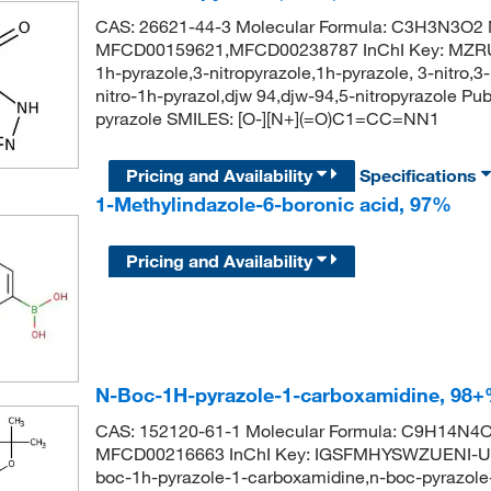
CAS: 26621-44-3 Molecular Formula: C3H3N3O2 M
MFCD00159621,MFCD00238787 InChI Key: MZR
1h-pyrazole,3-nitropyrazole,1h-pyrazole, 3-nitro,3-
nitro-1h-pyrazol,djw 94,djw-94,5-nitropyrazole 
pyrazole SMILES: [O-][N+](=O)C1=CC=NN1
Pricing and Availability
Specifications
1-Methylindazole-6-boronic acid, 97%
Pricing and Availability
N-Boc-1H-pyrazole-1-carboxamidine, 98
CAS: 152120-61-1 Molecular Formula: C9H14N4O2
MFCD00216663 InChI Key: IGSFMHYSWZUENI-UHF
boc-1h-pyrazole-1-carboxamidine,n-boc-pyrazole-