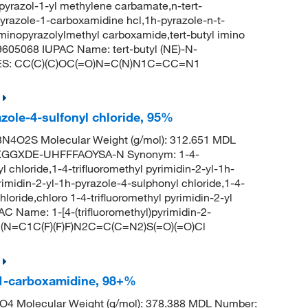
pyrazol-1-yl methylene carbamate,n-tert-
yrazole-1-carboxamidine hcl,1h-pyrazole-n-t-
minopyrazolylmethyl carboxamide,tert-butyl imino
605068 IUPAC Name: tert-butyl (NE)-N-
MILES: CC(C)(C)OC(=O)N=C(N)N1C=CC=N1
azole-4-sulfonyl chloride, 95%
N4O2S Molecular Weight (g/mol): 312.651 MDL
XGGXDE-UHFFFAOYSA-N Synonym: 1-4-
l chloride,1-4-trifluoromethyl pyrimidin-2-yl-1h-
yrimidin-2-yl-1h-pyrazole-4-sulphonyl chloride,1-4-
hloride,chloro 1-4-trifluoromethyl pyrimidin-2-yl
 Name: 1-[4-(trifluoromethyl)pyrimidin-2-
=C(N=C1C(F)(F)F)N2C=C(C=N2)S(=O)(=O)Cl
-1-carboxamidine, 98+%
4 Molecular Weight (g/mol): 378.388 MDL Number: