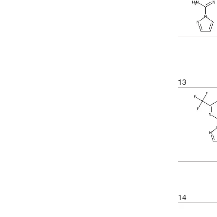
(9)
163.136
(3)
70°C (2 mmHg)
(7)
163.18
(3)
70.0°C (0.5 mmHg)
(3)
164.164
(3)
99.0°C to 100.0°C (6.0 mmHg)
(3)
166.1
(2)
167.19
(3)
167.596
13
(2)
167.60
(3)
168.19
(2)
173.22
(2)
173.975
(2)
175.57
(4)
175.98
(2)
176.175
14
(3)
177.163