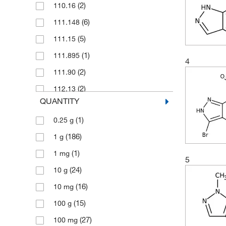
(2)
110.16
(6)
111.148
(5)
111.15
(1)
111.895
4
(2)
111.90
(2)
112.13
QUANTITY
(4)
112.132
(1)
0.25 g
(7)
113.08
(186)
1 g
(3)
118.139
(1)
1 mg
(2)
118.14
5
(24)
10 g
(2)
122.171
(16)
10 mg
(1)
123.12
(15)
100 g
(3)
125.131
(27)
100 mg
(4)
125.175