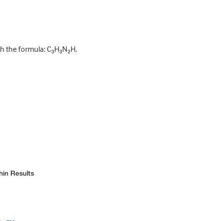
h the formula: C₃H₃N₂H.
hin Results