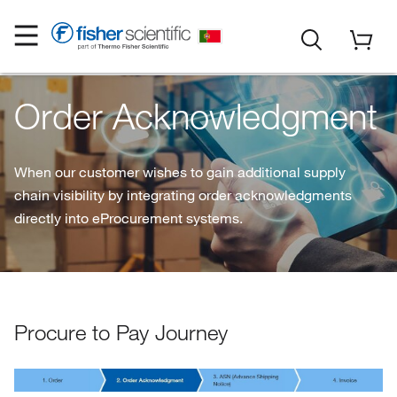
Order Acknowledgment
When our customer wishes to gain additional supply
chain visibility by integrating order acknowledgments
directly into eProcurement systems.
Procure to Pay Journey