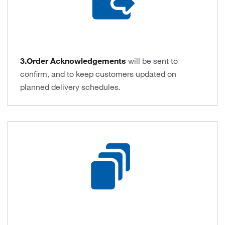
3.Order Acknowledgements
will be sent to
confirm, and to keep customers updated on
planned delivery schedules.