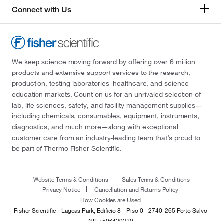
Connect with Us
We keep science moving forward by offering over 6 million
products and extensive support services to the research,
production, testing laboratories, healthcare, and science
education markets. Count on us for an unrivaled selection of
lab, life sciences, safety, and facility management supplies—
including chemicals, consumables, equipment, instruments,
diagnostics, and much more—along with exceptional
customer care from an industry-leading team that’s proud to
be part of Thermo Fisher Scientific.
Website Terms & Conditions
Sales Terms & Conditions
Privacy Notice
Cancellation and Returns Policy
How Cookies are Used
Fisher Scientific - Lagoas Park, Edificio 8 - Piso 0 - 2740-265 Porto Salvo
NIF : 506429210