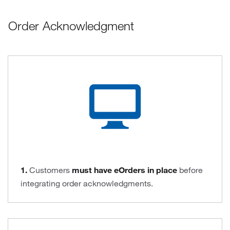
Order Acknowledgment
1.
Customers
must have eOrders in place
before
integrating order acknowledgments.