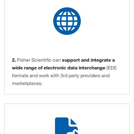
2.
Fisher Scientific can
support and integrate a
wide range of electronic data interchange
(EDI)
formats and work with 3rd party providers and
marketplaces.