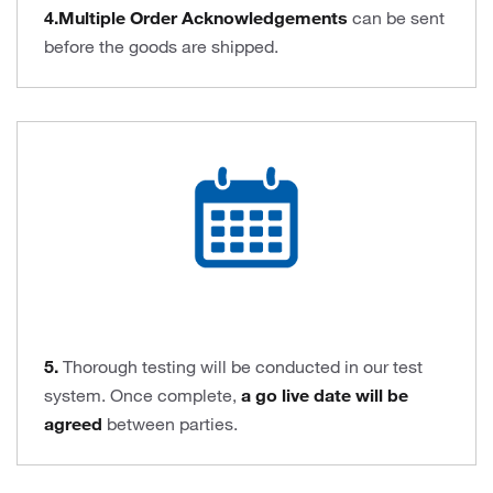
4.Multiple Order Acknowledgements
can be sent
before the goods are shipped.
5.
Thorough testing will be conducted in our test
system. Once complete,
a go live date will be
agreed
between parties.