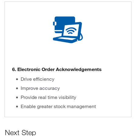
6. Electronic Order Acknowledgements
Drive efficiency
Improve accuracy
Provide real time visibility
Enable greater stock management
Next Step