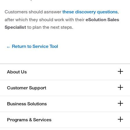
Customers should asnswer
,
these discovery questions
after which they should work with their
eSolution Sales
Specialist
to plan the next steps.
← Return to Service Tool
About Us
Customer Support
Business Solutions
Programs & Services