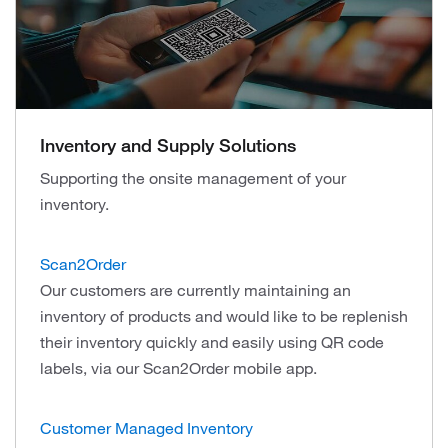
Inventory and Supply Solutions
Supporting the onsite management of your
inventory.
Scan2Order
Our customers are currently maintaining an
inventory of products and would like to be replenish
their inventory quickly and easily using QR code
labels, via our Scan2Order mobile арр.
Customer Managed Inventory