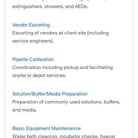
extinguishers, showers, and AEDs.
Vendor Escorting
Escorting of vendors at client site (including
service engineers).
Pipette Calibration
Coordination including pickup and facilitating
onsite or depot services.
Solution/Buffer/Media Preparation
Preparation of commonly used solutions, buffers,
and media.
Basic Equipment Maintenance
Water bath cleaning, incubator checks, freezer