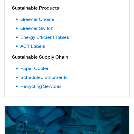
Sustainable Products
Greener Choice
Greener Switch
Energy Efficient Tables
ACT Labels
Sustainable Supply Chain
Paper Cooler
Scheduled Shipments
Recycling Services