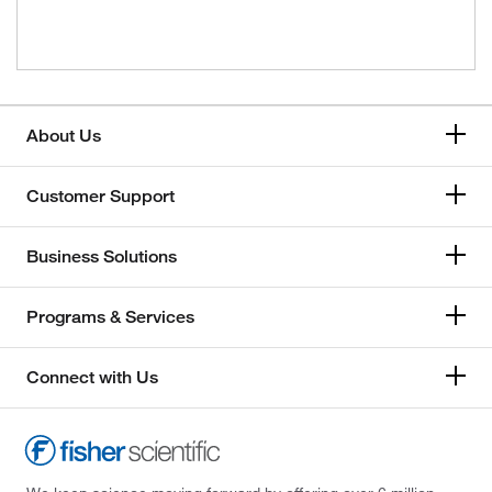
About Us
Customer Support
Business Solutions
Programs & Services
Connect with Us