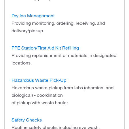
Dry Ice Management
Providing monitoring, ordering, receiving, and
delivery/pickup.
PPE Station/First Aid Kit Refilling
Providing replenishment of materials in designated
locations.
Hazardous Waste Pick-Up
Hazardous waste pickup from labs (chemical and
biological) - coordination
of pickup with waste hauler.
Safety Checks
Routine safety checks including eye wash,