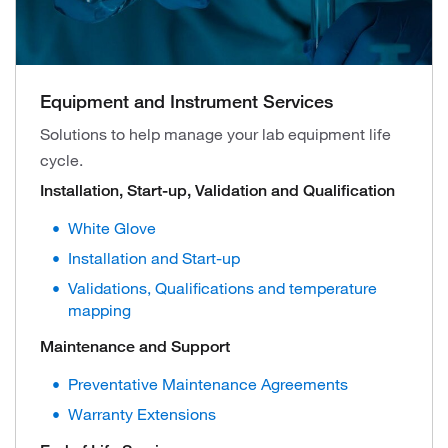
Equipment and Instrument Services
Solutions to help manage your lab equipment life
cycle.
Installation, Start-up, Validation and Qualification
White Glove
Installation and Start-up
Validations, Qualifications and temperature
mapping
Maintenance and Support
Preventative Maintenance Agreements
Warranty Extensions