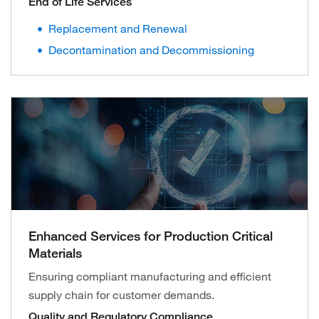
End of Life Services
Replacement and Renewal
Decontamination and Decommissioning
Enhanced Services for Production Critical
Materials
Ensuring compliant manufacturing and efficient
supply chain for customer demands.
Quality and Regulatory Compliance