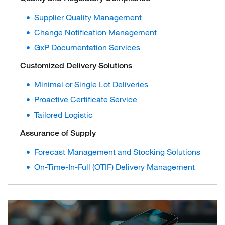
Supplier Quality Management
Change Notification Management
GxP Documentation Services
Customized Delivery Solutions
Minimal or Single Lot Deliveries
Proactive Certificate Service
Tailored Logistic
Assurance of Supply
Forecast Management and Stocking Solutions
On-Time-In-Full (OTIF) Delivery Management