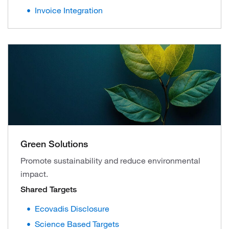
Invoice Integration
Green Solutions
Promote sustainability and reduce environmental
impact.
Shared Targets
Ecovadis Disclosure
Science Based Targets