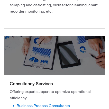
scraping and defrosting, bioreactor cleaning, chart
recorder monitoring, etc.
Consultancy Services
Offering expert support to optimize operational
efficiency.
Business Process Consultants