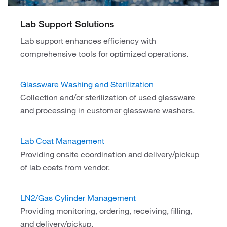
Lab Support Solutions
Lab support enhances efficiency with
comprehensive tools for optimized operations.
Glassware Washing and Sterilization
Collection and/or sterilization of used glassware
and processing in customer glassware washers.
Lab Coat Management
Providing onsite coordination and delivery/pickup
of lab coats from vendor.
LN2/Gas Cylinder Management
Providing monitoring, ordering, receiving, filling,
and delivery/pickup.