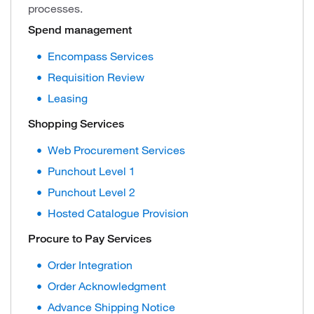
processes.
Spend management
Encompass Services
Requisition Review
Leasing
Shopping Services
Web Procurement Services
Punchout Level 1
Punchout Level 2
Hosted Catalogue Provision
Procure to Pay Services
Order Integration
Order Acknowledgment
Advance Shipping Notice