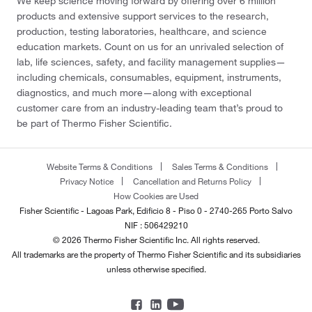
We keep science moving forward by offering over 6 million
products and extensive support services to the research,
production, testing laboratories, healthcare, and science
education markets. Count on us for an unrivaled selection of
lab, life sciences, safety, and facility management supplies—
including chemicals, consumables, equipment, instruments,
diagnostics, and much more—along with exceptional
customer care from an industry-leading team that’s proud to
be part of Thermo Fisher Scientific.
Website Terms & Conditions
Sales Terms & Conditions
Privacy Notice
Cancellation and Returns Policy
How Cookies are Used
Fisher Scientific - Lagoas Park, Edificio 8 - Piso 0 - 2740-265 Porto Salvo
NIF : 506429210
© 2026 Thermo Fisher Scientific Inc. All rights reserved.
All trademarks are the property of Thermo Fisher Scientific and its subsidiaries
unless otherwise specified.