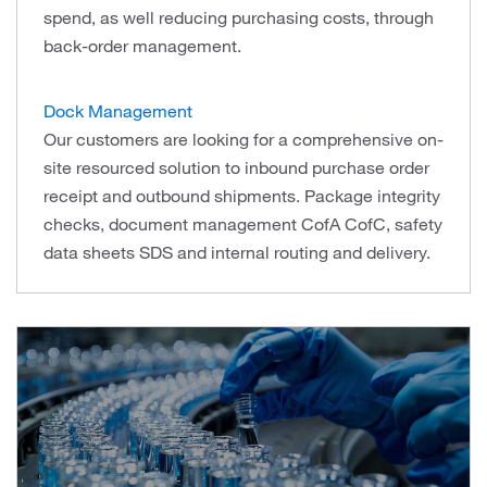
spend, as well reducing purchasing costs, through
back-order management.
Dock Management
Our customers are looking for a comprehensive on-
site resourced solution to inbound purchase order
receipt and outbound shipments. Package integrity
checks, document management CofA CofC, safety
data sheets SDS and internal routing and delivery.