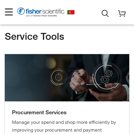
Service Tools
Procurement Services
Manage your spend and shop more efficiently by
improving your procurement and payment