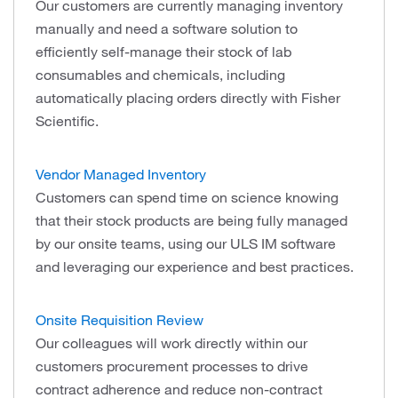
Our customers are currently managing inventory
manually and need a software solution to
efficiently self-manage their stock of lab
consumables and chemicals, including
automatically placing orders directly with Fisher
Scientific.
Vendor Managed Inventory
Customers can spend time on science knowing
that their stock products are being fully managed
by our onsite teams, using our ULS IM software
and leveraging our experience and best practices.
Onsite Requisition Review
Our colleagues will work directly within our
customers procurement processes to drive
contract adherence and reduce non-contract