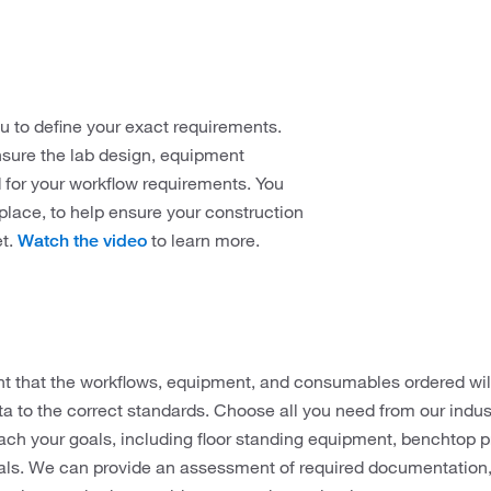
u to define your exact requirements.
ensure the lab design, equipment
d for your workflow requirements. You
place, to help ensure your construction
et.
to learn more.
Watch the video
ant that the workflows, equipment, and consumables ordered wi
a to the correct standards. Choose all you need from our indust
each your goals, including floor standing equipment, benchtop
ls. We can provide an assessment of required documentation, 