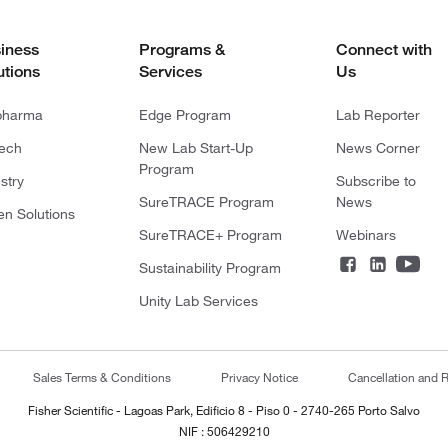
iness
Programs &
Connect with
utions
Services
Us
pharma
Edge Program
Lab Reporter
tech
New Lab Start-Up
News Corner
Program
stry
Subscribe to
SureTRACE Program
News
en Solutions
SureTRACE+ Program
Webinars
Sustainability Program
Unity Lab Services
Sales Terms & Conditions
Privacy Notice
Cancellation and R
Fisher Scientific - Lagoas Park, Edificio 8 - Piso 0 - 2740-265 Porto Salvo
NIF : 506429210