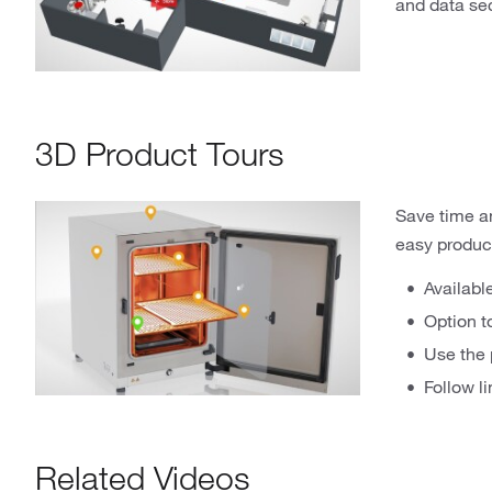
and data sec
3D Product Tours
Save time and
easy product
Availabl
Option t
Use the 
Follow l
Related Videos