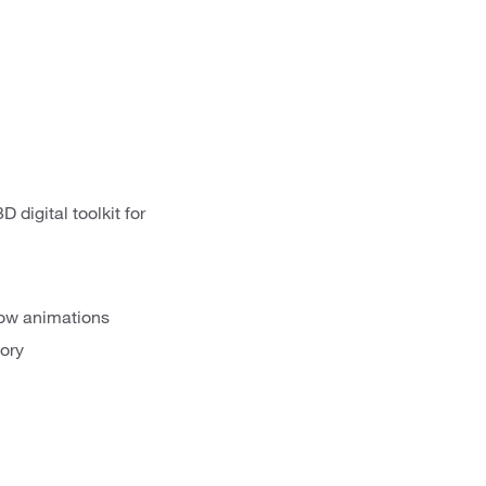
 digital toolkit for
show animations
tory