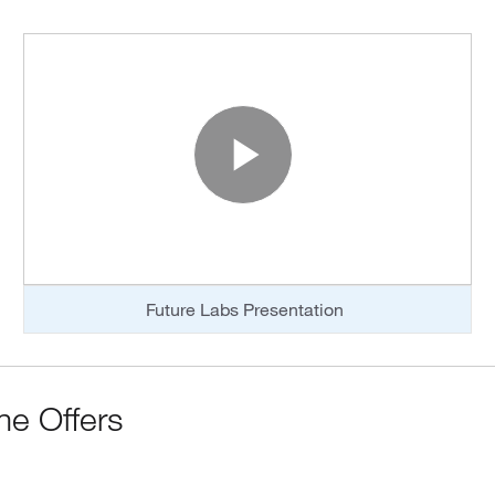
o
Play Vide
Future Labs Presentation
me Offers