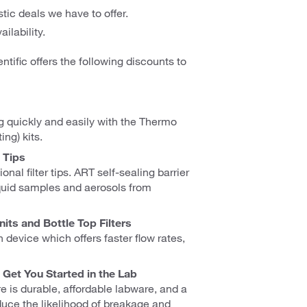
tic deals we have to offer.
ilability.
ntific offers the following discounts to
g quickly and easily with the Thermo
ng) kits.
 Tips
nal filter tips. ART self-sealing barrier
liquid samples and aerosols from
its and Bottle Top Filters
on device which offers faster flow rates,
Get You Started in the Lab
 is durable, affordable labware, and a
duce the likelihood of breakage and