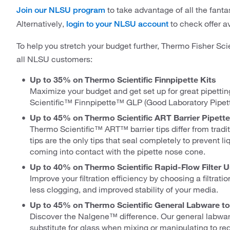
to take advantage of all the fantas
Join our NLSU program
Alternatively,
to check offer ava
login to your NLSU account
To help you stretch your budget further, Thermo Fisher Scie
all NLSU customers:
Up to 35% on Thermo Scientific Finnpipette Kits
Maximize your budget and get set up for great pipettin
Scientific™ Finnpipette™ GLP (Good Laboratory Pipetti
Up to 45% on Thermo Scientific ART Barrier Pipette
Thermo Scientific™ ART™ barrier tips differ from traditio
tips are the only tips that seal completely to prevent 
coming into contact with the pipette nose cone.
Up to 40% on Thermo Scientific Rapid-Flow Filter Un
Improve your filtration efficiency by choosing a filtrati
less clogging, and improved stability of your media.
Up to 45% on Thermo Scientific General Labware to 
Discover the Nalgene™ difference. Our general labware
substitute for glass when mixing or manipulating to re