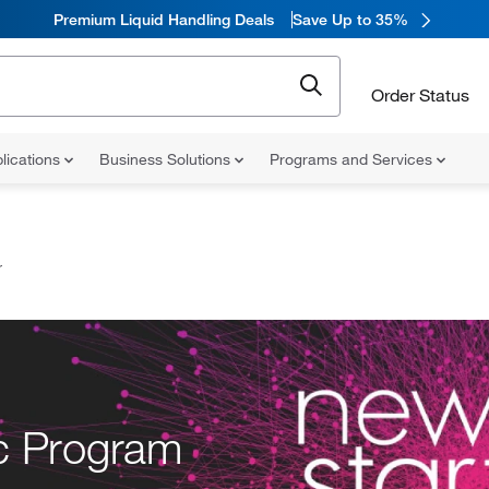
Premium Liquid Handling Deals
Save Up to 35%
Order Status
lications
Business Solutions
Programs and Services
r
ic Program