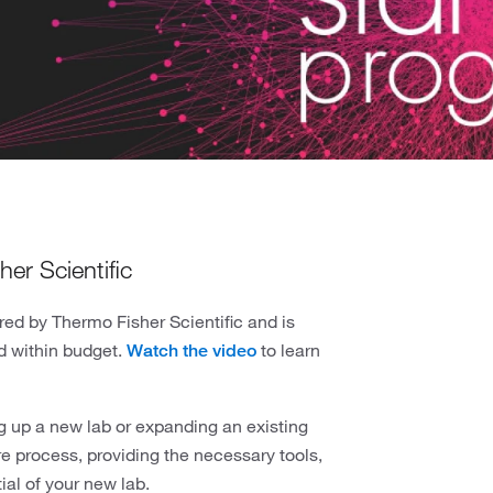
er Scientific
red by Thermo Fisher Scientific and is
nd within budget.
to learn
Watch the video
g up a new lab or expanding an existing
re process, providing the necessary tools,
ial of your new lab.