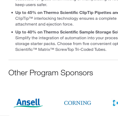
keep users safer.
Up to 45% on Thermo Scientific ClipTip Pipettes an
ClipTip™ interlocking technology ensures a complete 
attachment and ejection force.
Up to 40% on Thermo Scientific Sample Storage So
Simplify the integration of automation into your proc
storage starter packs. Choose from five convenient op
Scientific™ Matrix™ ScrewTop Tri-Coded Tubes.
Other Program Sponsors