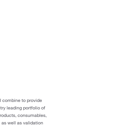
ll combine to provide
ry leading portfolio of
 products, consumables,
as well as validation