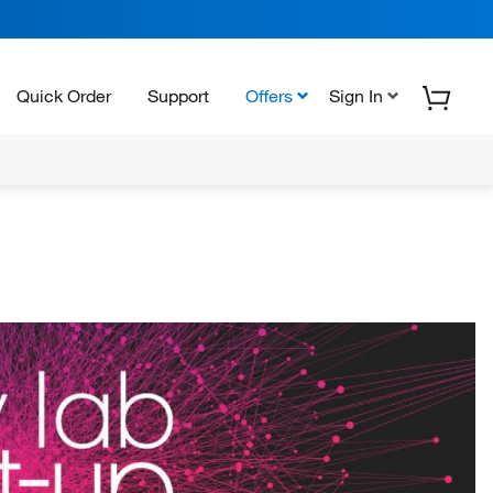
Quick Order
Support
Offers
Sign In