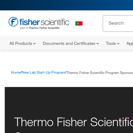
All Products
Documents and Certificates
Tools
App
Home
New Lab Start-Up Program
Thermo Fisher Scientific Program Sponso
Thermo Fisher Scientif