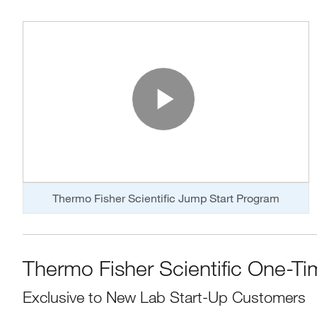
Play Vide
Thermo Fisher Scientific Jump Start Program
Thermo Fisher Scientific One-Ti
Exclusive to New Lab Start-Up Customers