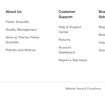
About Us
Customer
Bus
Support
Sol
Fisher Scientific
Help & Support
Bio
Quality Management
Center
Bio
Work at Thermo Fisher
Returns
Scientific
Indu
Account
Policies and Notices
Gre
Dashboard
Report a Site Issue
Website Terms & Conditions