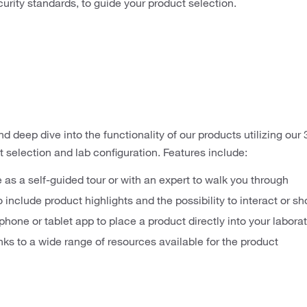
urity standards, to guide your product selection.
 deep dive into the functionality of our products utilizing our 3D
 selection and lab configuration. Features include:
e as a self-guided tour or with an expert to walk you through
o include product highlights and the possibility to interact or 
phone or tablet app to place a product directly into your labora
inks to a wide range of resources available for the product