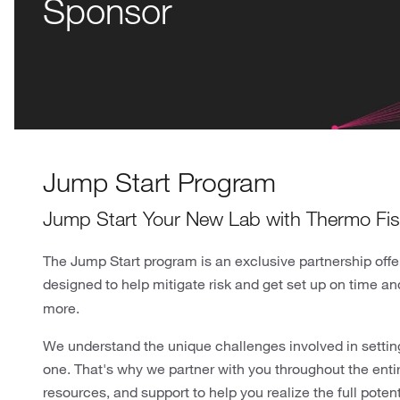
Sponsor
Jump Start Program
Jump Start Your New Lab with Thermo Fish
The Jump Start program is an exclusive partnership offe
designed to help mitigate risk and get set up on time a
more.
We understand the unique challenges involved in settin
one. That's why we partner with you throughout the enti
resources, and support to help you realize the full potent