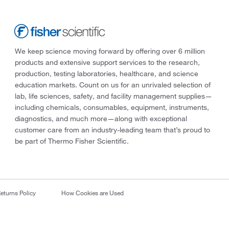
We keep science moving forward by offering over 6 million
products and extensive support services to the research,
production, testing laboratories, healthcare, and science
education markets. Count on us for an unrivaled selection of
lab, life sciences, safety, and facility management supplies—
including chemicals, consumables, equipment, instruments,
diagnostics, and much more—along with exceptional
customer care from an industry-leading team that’s proud to
be part of Thermo Fisher Scientific.
eturns Policy
How Cookies are Used