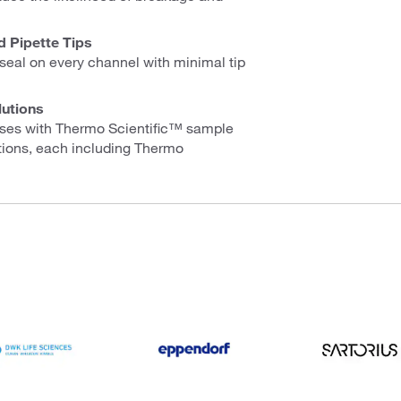
d Pipette Tips
seal on every channel with minimal tip
lutions
esses with Thermo Scientific™ sample
tions, each including Thermo