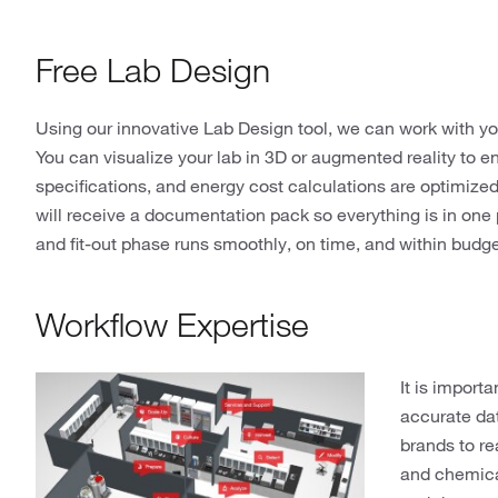
Free Lab Design
Using our innovative Lab Design tool, we can work with yo
You can visualize your lab in 3D or augmented reality to 
specifications, and energy cost calculations are optimize
will receive a documentation pack so everything is in one 
and fit-out phase runs smoothly, on time, and within budg
Workflow Expertise
It is import
accurate dat
brands to r
and chemica