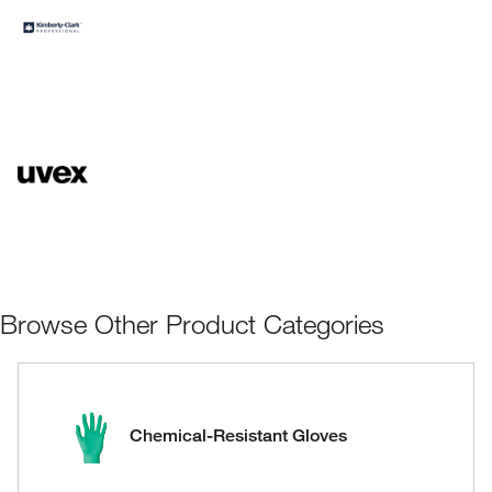
Browse Other Product Categories
Chemical-Resistant Gloves