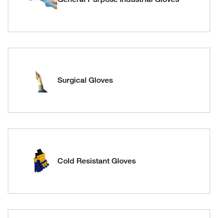
Surgical Gloves
Cold Resistant Gloves