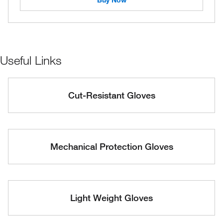
Buy Now
Useful Links
Cut-Resistant Gloves
Mechanical Protection Gloves
Light Weight Gloves