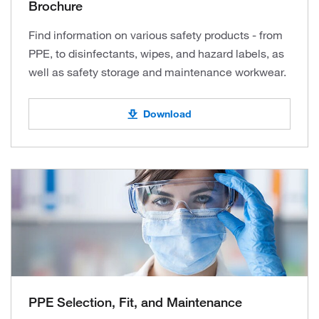
Brochure
Find information on various safety products - from
PPE, to disinfectants, wipes, and hazard labels, as
well as safety storage and maintenance workwear.
Download
PPE Selection, Fit, and Maintenance