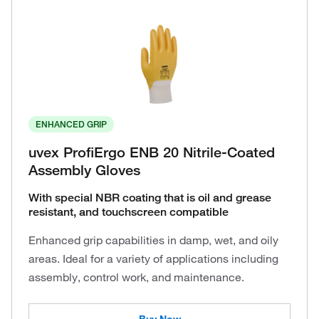
ENHANCED GRIP
uvex ProfiErgo ENB 20 Nitrile-Coated
Assembly Gloves
With special NBR coating that is oil and grease
resistant, and touchscreen compatible
Enhanced grip capabilities in damp, wet, and oily
areas. Ideal for a variety of applications including
assembly, control work, and maintenance.