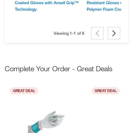
Coated Gloves with Ansell Grip™
Resistant Gloves with A
Technology
Polymer Foam Coating
Viewing 1-1 of
8
Complete Your Order - Great Deals
GREAT DEAL
GREAT DEAL