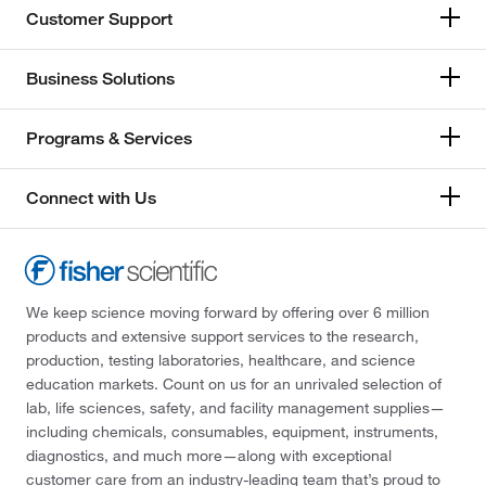
Customer Support
Business Solutions
Programs & Services
Connect with Us
We keep science moving forward by offering over 6 million
products and extensive support services to the research,
production, testing laboratories, healthcare, and science
education markets. Count on us for an unrivaled selection of
lab, life sciences, safety, and facility management supplies—
including chemicals, consumables, equipment, instruments,
diagnostics, and much more—along with exceptional
customer care from an industry-leading team that’s proud to