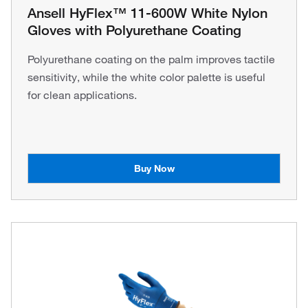
Ansell HyFlex™ 11-600W White Nylon
Gloves with Polyurethane Coating
Polyurethane coating on the palm improves tactile
sensitivity, while the white color palette is useful
for clean applications.
Buy Now