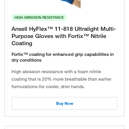
HIGH ABRASION RESISTANCE
Ansell HyFlex™ 11-818 Ultralight Multi-
Purpose Gloves with Fortix™ Nitrile
Coating
Fortix™ coating for enhanced grip capabilities in
dry conditions
High abrasion resistance with a foam nitrile
coating that is 20% more breathable than earlier
formulations-for cooler, drier hands.
Buy Now