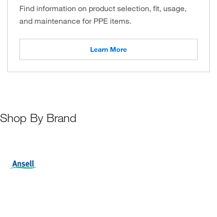
Find information on product selection, fit, usage,
and maintenance for PPE items.
Learn More
Shop By Brand