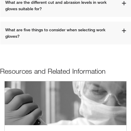
What are the different cut and abrasion levels in work 
gloves suitable for?
What are five things to consider when selecting work 
gloves?
Resources and Related Information