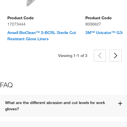
Product Code
Product Code
17273444
8006627
Ansell BioClean™ S-BCRL Sterile Cut
3M™ Uvicator™ G3000
Resistant Glove Liners
Viewing 1-1 of
3
FAQ
What are the different abrasion and cut levels for work 
gloves?