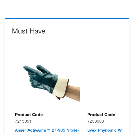
Must Have
Product Code
Product Code
7215051
7236903
Ansell ActivArmr™ 27-905 Nitrile-
uvex Phynomic WET Wa