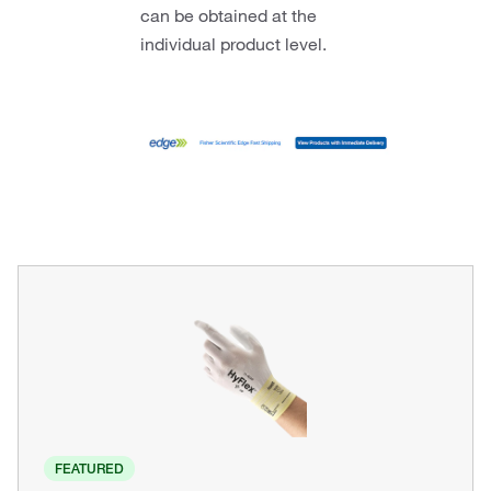
can be obtained at the
individual product level.
FEATURED