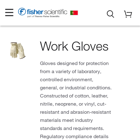
Work Gloves
Gloves designed for protection
from a variety of laboratory,
controlled environment,
general, or industrial conditions.
Constructed of cotton, leather,
nitrile, neoprene, or vinyl, cut-
resistant and abrasion-resistant
materials meet industry
standards and requirements.
Regulatory compliance details