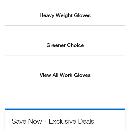
Heavy Weight Gloves
Greener Choice
View All Work Gloves
Save Now - Exclusive Deals