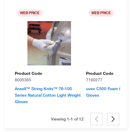
WEB PRICE
WEB PRICE
Product Code
Product Code
8005365
7160277
Ansell™ String Knits™ 76-100
uvex C500 Foam Cut Pr
Series Natural Cotton Light Weight
Gloves
Gloves
Viewing 1-1 of
12