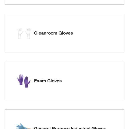
Cleanroom Gloves
Exam Gloves
General Purpose Industrial Gloves