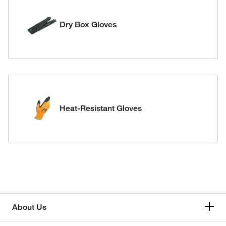
Dry Box Gloves
Heat-Resistant Gloves
About Us