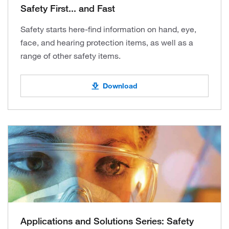
Safety First... and Fast
Safety starts here-find information on hand, eye,
face, and hearing protection items, as well as a
range of other safety items.
Download
Applications and Solutions Series: Safety