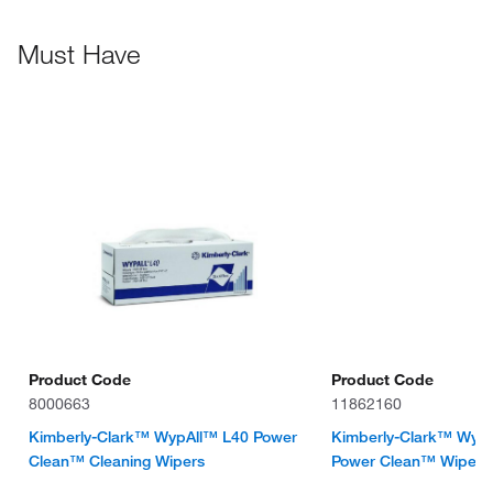
Must Have
Product Code
Product Code
8000663
11862160
Kimberly-Clark™ WypAll™ L40 Power
Kimberly-Clark™ Wyp
Clean™ Cleaning Wipers
Power Clean™ Wipes F