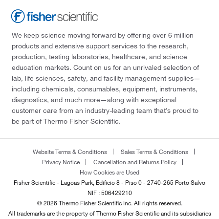
We keep science moving forward by offering over 6 million
products and extensive support services to the research,
production, testing laboratories, healthcare, and science
education markets. Count on us for an unrivaled selection of
lab, life sciences, safety, and facility management supplies—
including chemicals, consumables, equipment, instruments,
diagnostics, and much more—along with exceptional
customer care from an industry-leading team that’s proud to
be part of Thermo Fisher Scientific.
Website Terms & Conditions
Sales Terms & Conditions
Privacy Notice
Cancellation and Returns Policy
How Cookies are Used
Fisher Scientific - Lagoas Park, Edificio 8 - Piso 0 - 2740-265 Porto Salvo
NIF : 506429210
© 2026 Thermo Fisher Scientific Inc. All rights reserved.
All trademarks are the property of Thermo Fisher Scientific and its subsidiaries