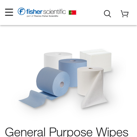
General Purpose Wipes