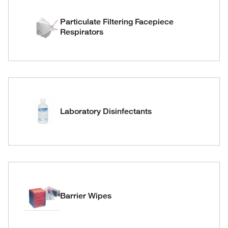
Particulate Filtering Facepiece
Respirators
Laboratory Disinfectants
Barrier Wipes