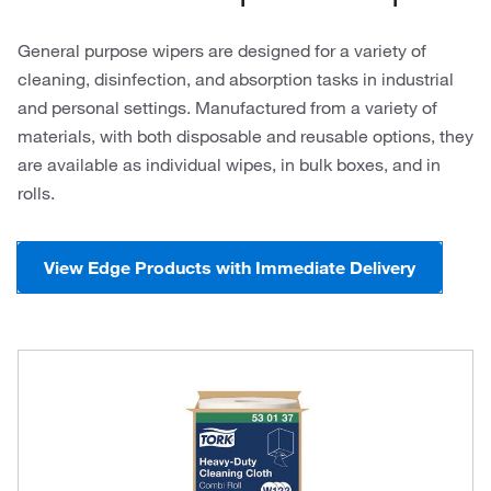
General purpose wipers are designed for a variety of
cleaning, disinfection, and absorption tasks in industrial
and personal settings. Manufactured from a variety of
materials, with both disposable and reusable options, they
are available as individual wipes, in bulk boxes, and in
rolls.
View Edge Products with Immediate Delivery