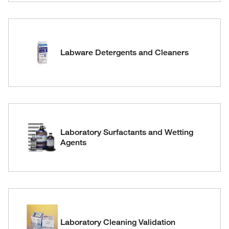
Labware Detergents and Cleaners
Laboratory Surfactants and Wetting
Agents
Laboratory Cleaning Validation