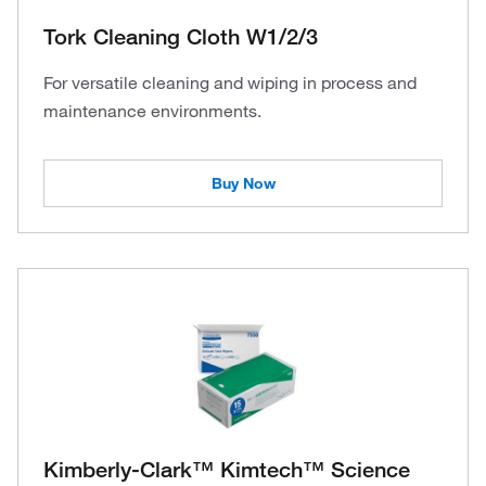
Tork Cleaning Cloth W1/2/3
For versatile cleaning and wiping in process and
maintenance environments.
Buy Now
Kimberly-Clark™ Kimtech™ Science