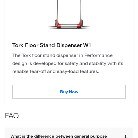
Tork Floor Stand Dispenser W1
The Tork floor stand dispenser in Performance
design is developed for safety and stability with its
reliable tear-off and easy-load features.
Buy Now
FAQ
What is the difference between general purpose 