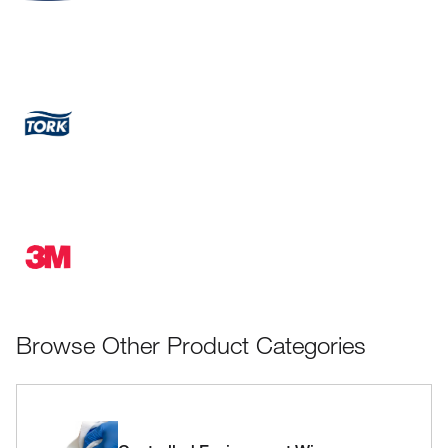
Browse Other Product Categories