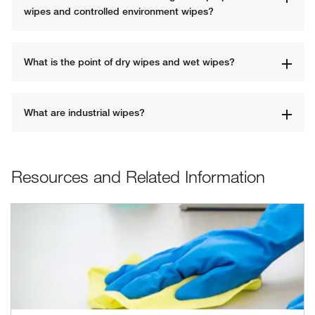
wipes and controlled environment wipes?
What is the point of dry wipes and wet wipes?
What are industrial wipes?
Resources and Related Information