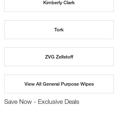
Kimberly Clark
Tork
ZVG Zellstoff
View All General Purpose Wipes
Save Now - Exclusive Deals