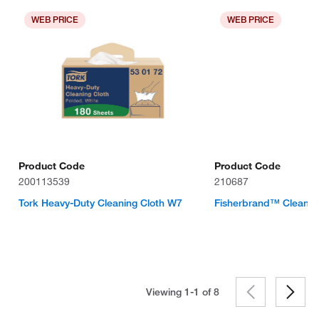
WEB PRICE
WEB PRICE
Product Code
Product Code
200113539
210687
Tork Heavy-Duty Cleaning Cloth W7
Fisherbrand™ Clean-
Viewing 1-1 of
8