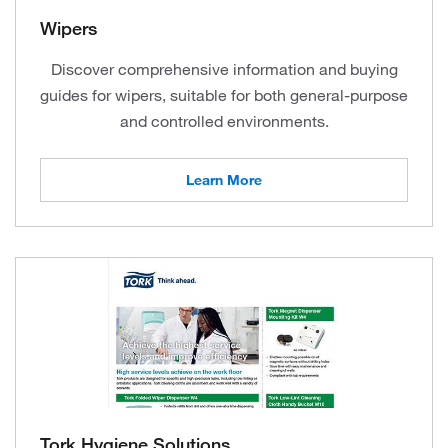
Wipers
Discover comprehensive information and buying
guides for wipers, suitable for both general-purpose
and controlled environments.
Learn More
Tork Hygiene Solutions