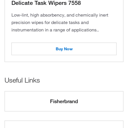
Delicate Task Wipers 7558
Low-lint, high absorbency, and chemically inert
precision wipes for delicate tasks and
instrumentation in a range of applications..
Buy Now
Useful Links
Fisherbrand