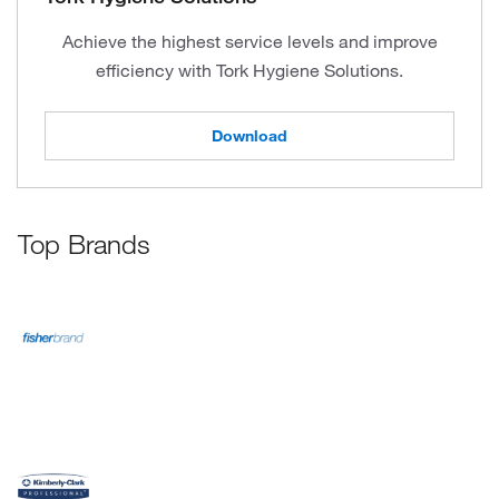
Achieve the highest service levels and improve
efficiency with Tork Hygiene Solutions.
Download
Top Brands