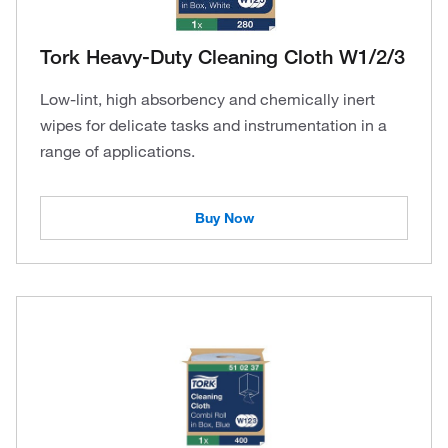
Tork Heavy-Duty Cleaning Cloth W1/2/3
Low-lint, high absorbency and chemically inert
wipes for delicate tasks and instrumentation in a
range of applications.
Buy Now