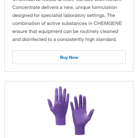
Concentrate delivers a new, unique formulation
designed for specialist laboratory settings. The
combination of active substances in CHEMGENE
ensure that equipment can be routinely cleaned
and disinfected to a consistently high standard.
Buy Now