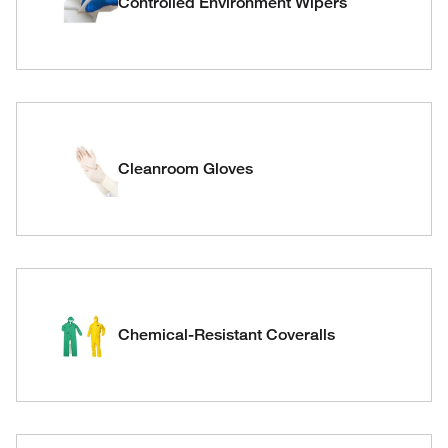
Controlled Environment Wipers
Cleanroom Gloves
Chemical-Resistant Coveralls