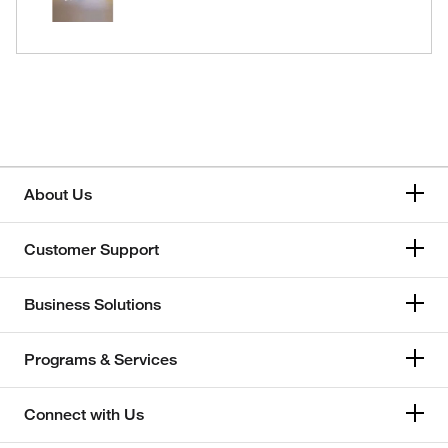
About Us
Customer Support
Business Solutions
Programs & Services
Connect with Us