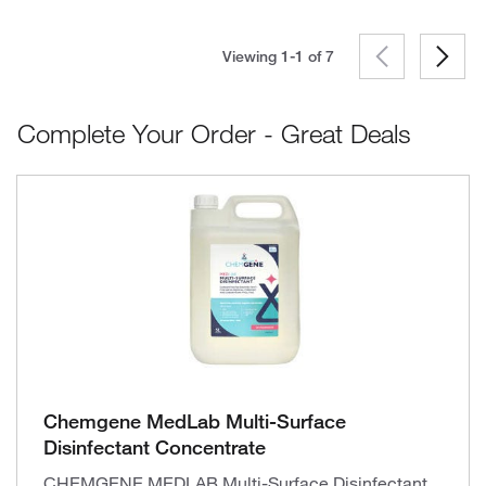
Viewing 1-1 of
7
Complete Your Order - Great Deals
Chemgene MedLab Multi-Surface
Disinfectant Concentrate
CHEMGENE MEDLAB Multi-Surface Disinfectant