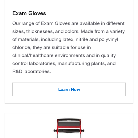
Exam Gloves
Our range of Exam Gloves are available in different
sizes, thicknesses, and colors. Made from a variety
of materials, including latex, nitrile and polyvinyl
chloride, they are suitable for use in
clinical/healthcare environments and in quality
control laboratories, manufacturing plants, and
R&D laboratories.
Learn Now