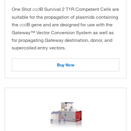
One Shot
B Survival 2 T1R Competent Cells are
ccd
suitable for the propagation of plasmids containing
the
B gene and are designed for use with the
ccd
Gateway™ Vector Conversion System as well as
for propagating Gateway destination, donor, and
supercoiled entry vectors.
Buy Now