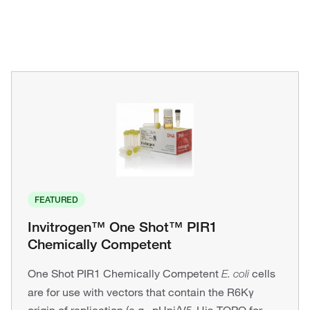
FEATURED
Invitrogen™ One Shot™ PIR1
Chemically Competent
One Shot PIR1 Chemically Competent
cells
E. coli
are for use with vectors that contain the R6Kγ