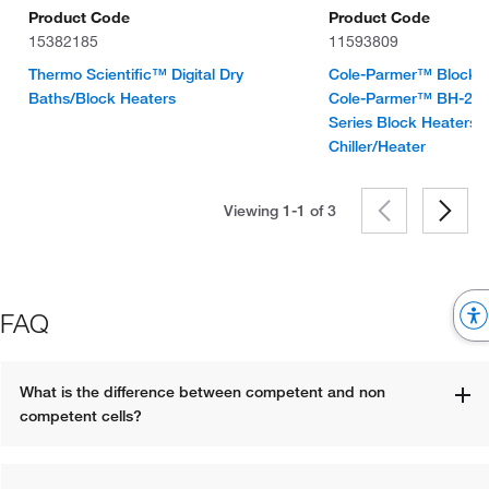
Product Code
Product Code
15382185
11593809
Thermo Scientific™ Digital Dry
Cole-Parmer™ Block He
Baths/Block Heaters
Cole-Parmer™ BH-200
Series Block Heaters 
Chiller/Heater
Viewing 1-1 of
3
FAQ
What is the difference between competent and non 
competent cells?