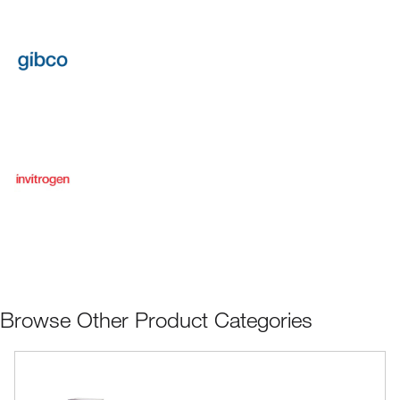
Browse Other Product Categories