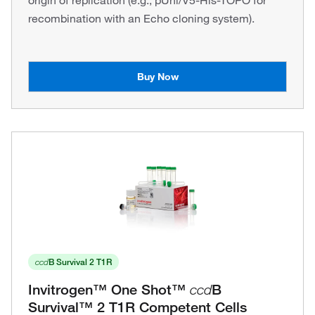
origin of replication (e.g., pUni/V5-His-TOPO for
recombination with an Echo cloning system).
Buy Now
ccd
B Survival 2 T1R
Invitrogen™ One Shot™
ccd
B
Survival™ 2 T1R Competent Cells