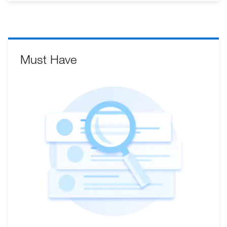
Must Have