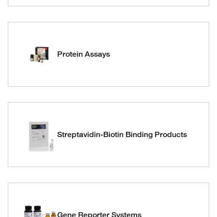
Protein Assays
Streptavidin-Biotin Binding Products
Gene Reporter Systems