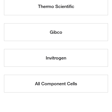
Thermo Scientific
Gibco
Invitrogen
All Component Cells