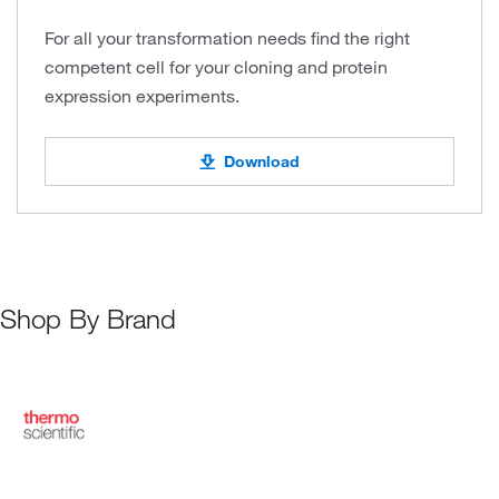
For all your transformation needs find the right
competent cell for your cloning and protein
expression experiments.
Download
Shop By Brand