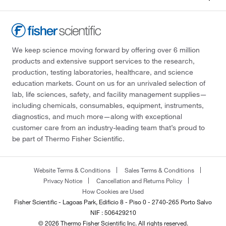
We keep science moving forward by offering over 6 million
products and extensive support services to the research,
production, testing laboratories, healthcare, and science
education markets. Count on us for an unrivaled selection of
lab, life sciences, safety, and facility management supplies—
including chemicals, consumables, equipment, instruments,
diagnostics, and much more—along with exceptional
customer care from an industry-leading team that’s proud to
be part of Thermo Fisher Scientific.
Website Terms & Conditions
Sales Terms & Conditions
Privacy Notice
Cancellation and Returns Policy
How Cookies are Used
Fisher Scientific - Lagoas Park, Edificio 8 - Piso 0 - 2740-265 Porto Salvo
NIF : 506429210
© 2026 Thermo Fisher Scientific Inc. All rights reserved.