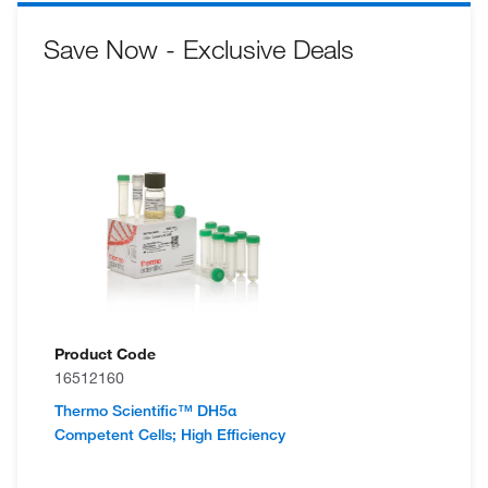
Save Now - Exclusive Deals
Product Code
16512160
Thermo Scientific™ DH5α
Competent Cells; High Efficiency