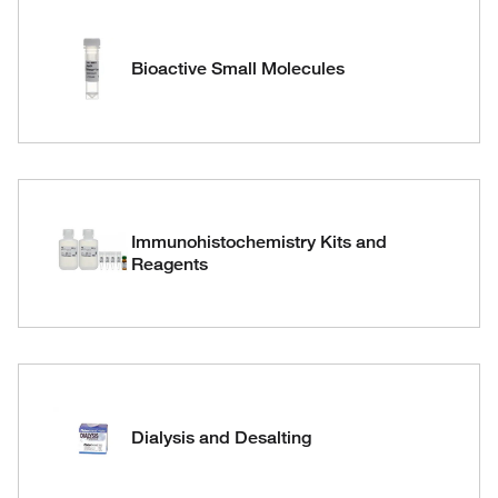
Bioactive Small Molecules
Immunohistochemistry Kits and
Reagents
Dialysis and Desalting