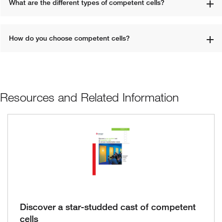
What are the different types of competent cells? 
How do you choose competent cells? 
Resources and Related Information
Discover a star-studded cast of competent
cells