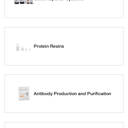
Protein Resins
Antibody Production and Purification