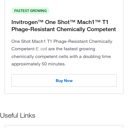
FASTEST GROWING
Invitrogen™ One Shot™ Mach1™ T1
Phage-Resistant Chemically Competent
One Shot Mach1 T1 Phage-Resistant Chemically
Competent
are the fastest growing
E. coli
chemically competent cells with a doubling time
approximately 50 minutes.
Buy Now
Useful Links