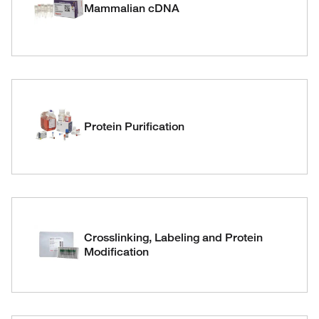
Mammalian cDNA
Protein Purification
Crosslinking, Labeling and Protein
Modification