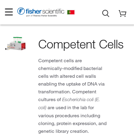
Competent Cells
Competent cells are
chemically-modified bacterial
cells with altered cell walls
enabling the uptake of DNA via
transformation. Competent
cultures of
Escherichia coli (E.
are used in the lab for
coli)
various procedures including
cloning, protein expression, and
genetic library creation.