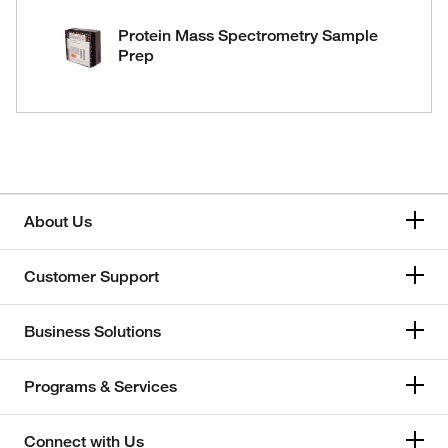
Protein Mass Spectrometry Sample
Prep
About Us
Customer Support
Business Solutions
Programs & Services
Connect with Us