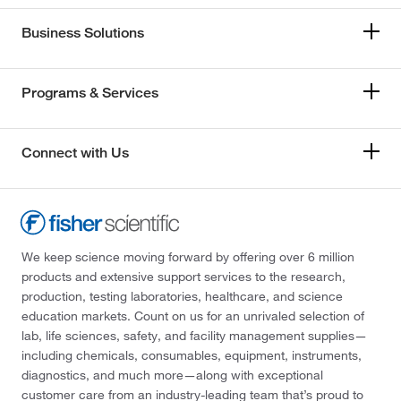
Business Solutions
Programs & Services
Connect with Us
We keep science moving forward by offering over 6 million
products and extensive support services to the research,
production, testing laboratories, healthcare, and science
education markets. Count on us for an unrivaled selection of
lab, life sciences, safety, and facility management supplies—
including chemicals, consumables, equipment, instruments,
diagnostics, and much more—along with exceptional
customer care from an industry-leading team that’s proud to