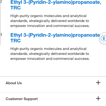
Ethyl 3-(Pyridin-2-ylamino)propanoate,
2
TRC
High-purity organic molecules and analytical
standards, strategically delivered worldwide to
empower innovation and commercial success.
Ethyl 3-(Pyridin-2-ylamino)propanoate,
3
TRC
High-purity organic molecules and analytical
standards, strategically delivered worldwide to
empower innovation and commercial success.
About Us
Customer Support