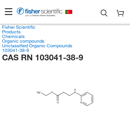
Fisher Scientific
Products
Chemicals
Organic compounds
Unclassified Organic Compounds
103041-38-9
CAS RN 103041-38-9
H
H
C
O
N
3
O
N