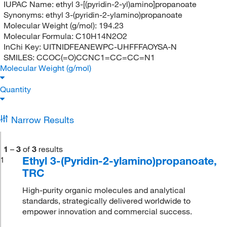
IUPAC Name:
ethyl 3-[(pyridin-2-yl)amino]propanoate
Synonyms:
ethyl 3-(pyridin-2-ylamino)propanoate
Molecular Weight (g/mol):
194.23
Molecular Formula:
C10H14N2O2
InChi Key:
UITNIDFEANEWPC-UHFFFAOYSA-N
SMILES:
CCOC(=O)CCNC1=CC=CC=N1
Molecular Weight (g/mol)
Quantity
Narrow Results
1
–
3
of
3
results
Ethyl 3-(Pyridin-2-ylamino)propanoate,
1
TRC
High-purity organic molecules and analytical
standards, strategically delivered worldwide to
empower innovation and commercial success.