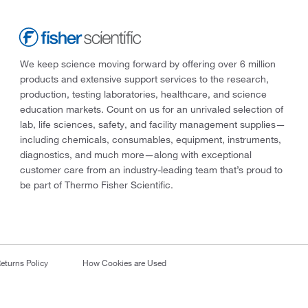
We keep science moving forward by offering over 6 million
products and extensive support services to the research,
production, testing laboratories, healthcare, and science
education markets. Count on us for an unrivaled selection of
lab, life sciences, safety, and facility management supplies—
including chemicals, consumables, equipment, instruments,
diagnostics, and much more—along with exceptional
customer care from an industry-leading team that’s proud to
be part of Thermo Fisher Scientific.
eturns Policy
How Cookies are Used