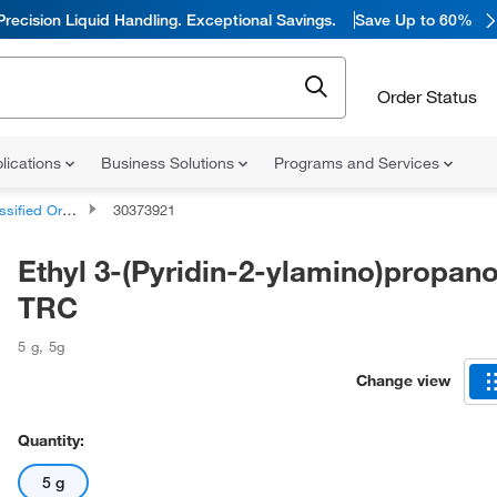
Precision Liquid Handling. Exceptional Savings.
Save Up to 60%
Order Status
lications
Business Solutions
Programs and Services
d Organic Compounds
30373921
Ethyl 3-(Pyridin-2-ylamino)propano
TRC
5 g
,
5g
Change view
Quantity:
5 g