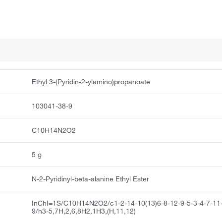
Ethyl 3-(Pyridin-2-ylamino)propanoate
103041-38-9
C10H14N2O2
5 g
N-2-Pyridinyl-beta-alanine Ethyl Ester
InChI=1S/C10H14N2O2/c1-2-14-10(13)6-8-12-9-5-3-4-7-11
9/h3-5,7H,2,6,8H2,1H3,(H,11,12)