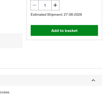
Estimated Shipment: 27-08-2026
Add to basket
uccess.