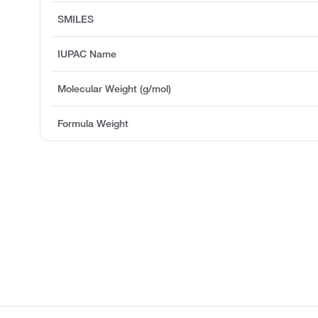
SMILES
IUPAC Name
Molecular Weight (g/mol)
Formula Weight