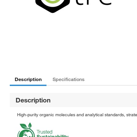
Description
Specifications
Description
High-purity organic molecules and analytical standards, stra