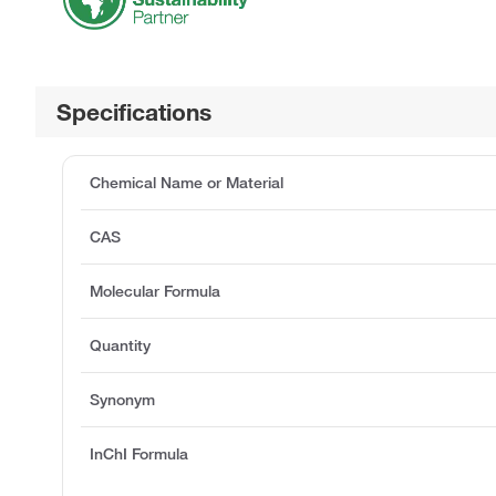
Specifications
Chemical Name or Material
CAS
Molecular Formula
Quantity
Synonym
InChI Formula