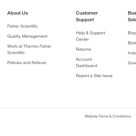
About Us
Customer
Bus
Support
Sol
Fisher Scientific
Help & Support
Bio
Quality Management
Center
Bio
Work at Thermo Fisher
Returns
Scientific
Indu
Account
Policies and Notices
Gre
Dashboard
Report a Site Issue
Website Terms & Conditions