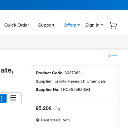
Quick Order
Support
Offers
Sign In
Print
ate,
Product Code.
30373921
Supplier
Toronto Research Chemicals
Supplier No.
TRCE9256205G
95.20€
/
5g
Restricted Item