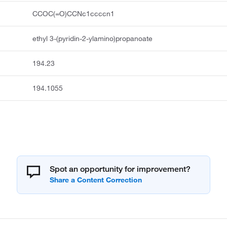
CCOC(=O)CCNc1ccccn1
ethyl 3-(pyridin-2-ylamino)propanoate
194.23
194.1055
Spot an opportunity for improvement?