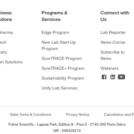
iness
Programs &
Connect with
utions
Services
Us
pharma
Edge Program
Lab Reporter
tech
New Lab Start-Up
News Corner
Program
stry
Subscribe to
SureTRACE Program
News
en Solutions
SureTRACE+ Program
Webinars
Sustainability Program
Unity Lab Services
Sales Terms & Conditions
Privacy Notice
Cancellation and R
Fisher Scientific - Lagoas Park, Edificio 8 - Piso 0 - 2740-265 Porto Salvo
NIF : 506429210