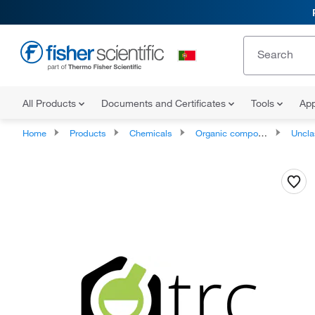
All Products
Documents and Certificates
Tools
App
Home
Products
Chemicals
Organic compounds
Unclassifie