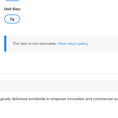
Unit Size:
5g
This item is not returnable.
View return policy
tegically delivered worldwide to empower innovation and commercial s