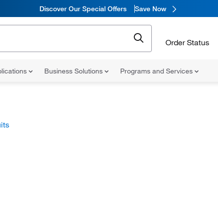
Discover Our Special Offers
Save Now
Order Status
lications
Business Solutions
Programs and Services
its