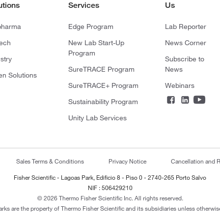
utions
Services
Us
pharma
Edge Program
Lab Reporter
tech
New Lab Start-Up
News Corner
Program
stry
Subscribe to
SureTRACE Program
News
en Solutions
SureTRACE+ Program
Webinars
Sustainability Program
Unity Lab Services
Sales Terms & Conditions
Privacy Notice
Cancellation and R
Fisher Scientific - Lagoas Park, Edificio 8 - Piso 0 - 2740-265 Porto Salvo
NIF : 506429210
© 2026 Thermo Fisher Scientific Inc. All rights reserved.
arks are the property of Thermo Fisher Scientific and its subsidiaries unless otherwise