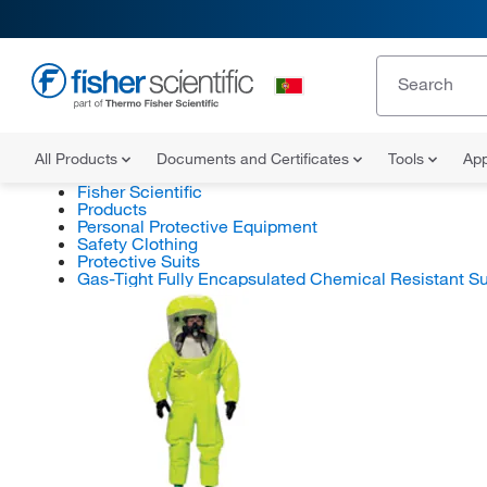
All Products
Documents and Certificates
Tools
App
Fisher Scientific
Products
Personal Protective Equipment
Safety Clothing
Protective Suits
Gas-Tight Fully Encapsulated Chemical Resistant Su