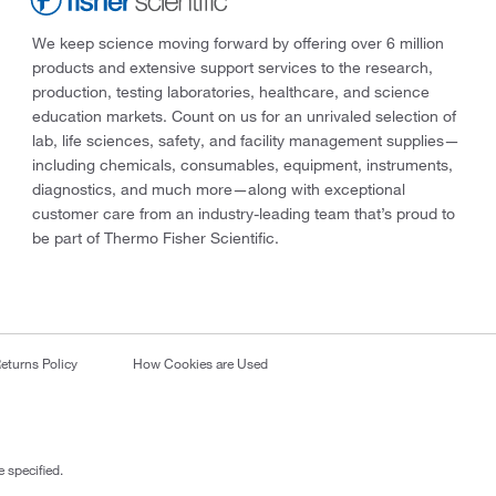
We keep science moving forward by offering over 6 million
products and extensive support services to the research,
production, testing laboratories, healthcare, and science
education markets. Count on us for an unrivaled selection of
lab, life sciences, safety, and facility management supplies—
including chemicals, consumables, equipment, instruments,
diagnostics, and much more—along with exceptional
customer care from an industry-leading team that’s proud to
be part of Thermo Fisher Scientific.
eturns Policy
How Cookies are Used
 specified.