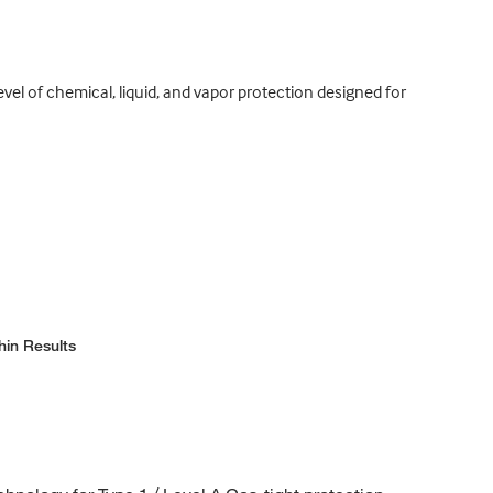
el of chemical, liquid, and vapor protection designed for
hin Results