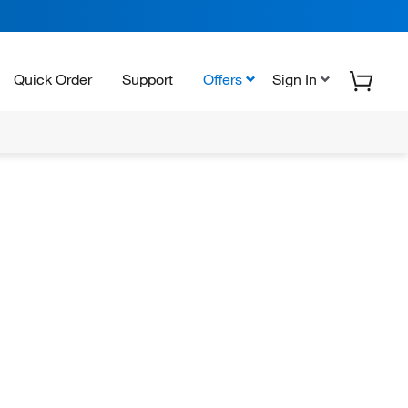
Quick Order
Support
Offers
Sign In