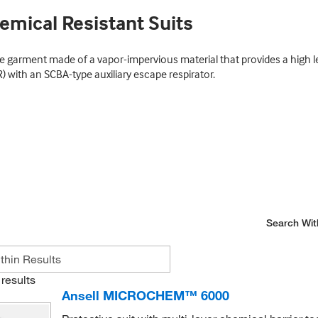
emical Resistant Suits
 garment made of a vapor-impervious material that provides a high lev
R) with an SCBA-type auxiliary escape respirator.
Search Wit
results
Ansell MICROCHEM™ 6000