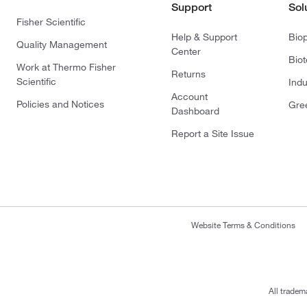
Support
Sol
Fisher Scientific
Help & Support
Bio
Quality Management
Center
Bio
Work at Thermo Fisher
Returns
Scientific
Indu
Account
Policies and Notices
Gre
Dashboard
Report a Site Issue
Website Terms & Conditions
All tradem