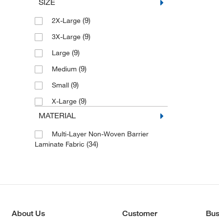
SIZE
(9)
2X-Large
(9)
3X-Large
(9)
Large
(9)
Medium
(9)
Small
(9)
X-Large
MATERIAL
Multi-Layer Non-Woven Barrier
(34)
Laminate Fabric
About Us
Customer
Bus