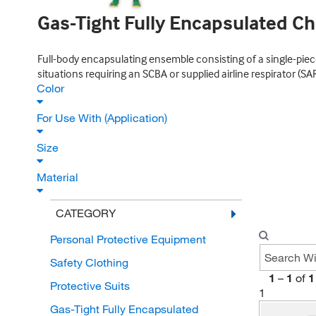
Gas-Tight Fully Encapsulated Ch
Full-body encapsulating ensemble consisting of a single-piece
situations requiring an SCBA or supplied airline respirator (SA
Color
For Use With (Application)
Size
Material
CATEGORY
Personal Protective Equipment
Safety Clothing
1
–
1
of
1
Protective Suits
1
Gas-Tight Fully Encapsulated