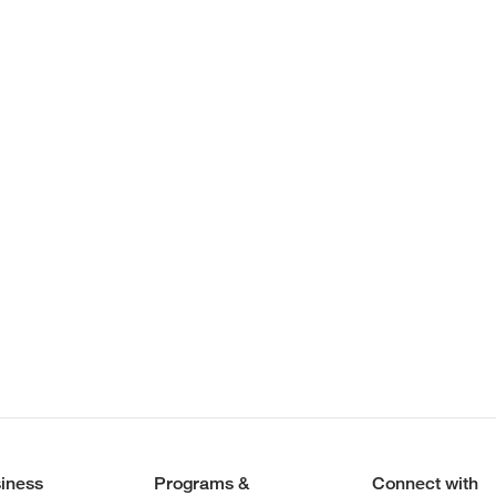
iness
Programs &
Connect with