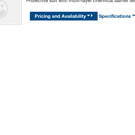
Protective suit with multi-layer chemical barrier te
Pricing and Availability
Specifications