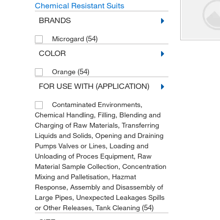
Chemical Resistant Suits
BRANDS
(54)
Microgard
COLOR
(54)
Orange
FOR USE WITH (APPLICATION)
Contaminated Environments,
Chemical Handling, Filling, Blending and
Charging of Raw Materials, Transferring
Liquids and Solids, Opening and Draining
Pumps Valves or Lines, Loading and
Unloading of Proces Equipment, Raw
Material Sample Collection, Concentration
Mixing and Palletisation, Hazmat
Response, Assembly and Disassembly of
Large Pipes, Unexpected Leakages Spills
(54)
or Other Releases, Tank Cleaning