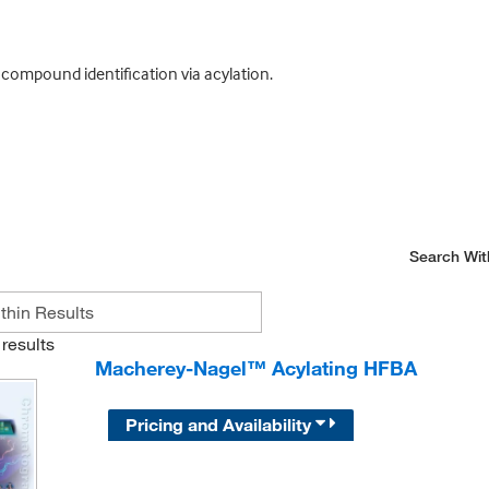
ompound identification via acylation.
Search Wit
results
Macherey-Nagel™ Acylating HFBA
Pricing and Availability