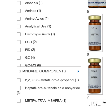
(1)
Alcohols
(1)
5 g
(1)
Amines
5
(1)
Amino Acids
(1)
Analytical Use
(1)
Carboxylic Acids
(2)
ECD
(2)
FID
6
(4)
GC
(8)
GC/MS
STANDARD COMPONENTS
(1)
Phenols
(1)
2,2,3,3,3-Pentafluoro-1-propanol
(1)
Steroids
Heptafluoro-butanoic acid anhydride
(3)
7
(1)
MBTFA, TFAA, MBHFBA