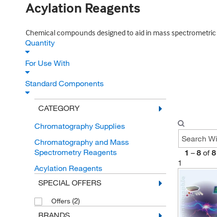
Acylation Reagents
Chemical compounds designed to aid in mass spectrometric c
Quantity
For Use With
Standard Components
CATEGORY
Chromatography Supplies
Chromatography and Mass
Spectrometry Reagents
1
–
8
of
8
1
Acylation Reagents
SPECIAL OFFERS
(2)
Offers
BRANDS