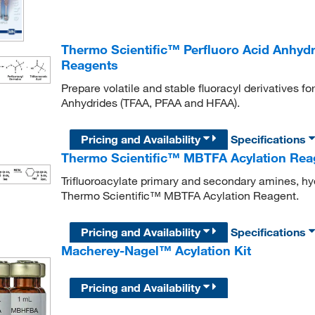
Thermo Scientific™ Perfluoro Acid Anhyd
Reagents
Prepare volatile and stable fluoracyl derivatives 
Anhydrides (TFAA, PFAA and HFAA).
Pricing and Availability
Specifications
Thermo Scientific™ MBTFA Acylation Rea
Trifluoroacylate primary and secondary amines, hy
Thermo Scientific™ MBTFA Acylation Reagent.
Pricing and Availability
Specifications
Macherey-Nagel™ Acylation Kit
Pricing and Availability