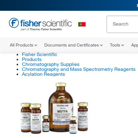
All Products
Documents and Certificates
Tools
App
Fisher Scientific
Products
Chromatography Supplies
Chromatography and Mass Spectrometry Reagents
Acylation Reagents