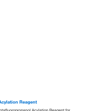
Acylation Reagent
ntafluoropropanol Acylation Reagent for