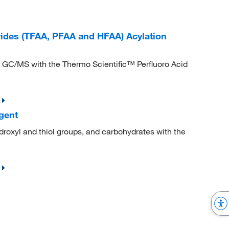
rides (TFAA, PFAA and HFAA) Acylation
for GC/MS with the Thermo Scientific™ Perfluoro Acid
gent
droxyl and thiol groups, and carbohydrates with the