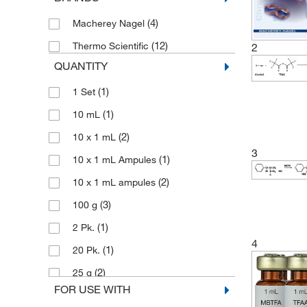
(4)
Macherey Nagel
(12)
Thermo Scientific
2
QUANTITY
(1)
1 Set
(1)
10 mL
(2)
10 x 1 mL
3
(1)
10 x 1 mL Ampules
(2)
10 x 1 mL ampules
(3)
100 g
(1)
2 Pk.
4
(1)
20 Pk.
(2)
25 g
FOR USE WITH
(1)
25 mL