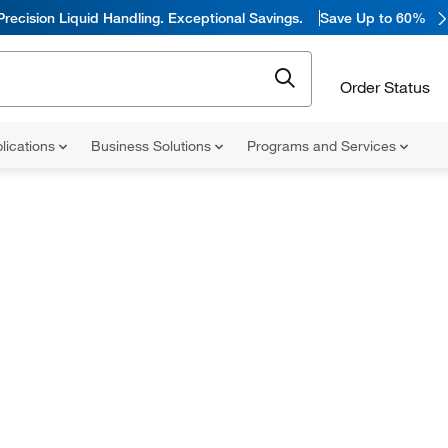
Precision Liquid Handling. Exceptional Savings.
Save Up to 60%
Order Status
lications
Business Solutions
Programs and Services