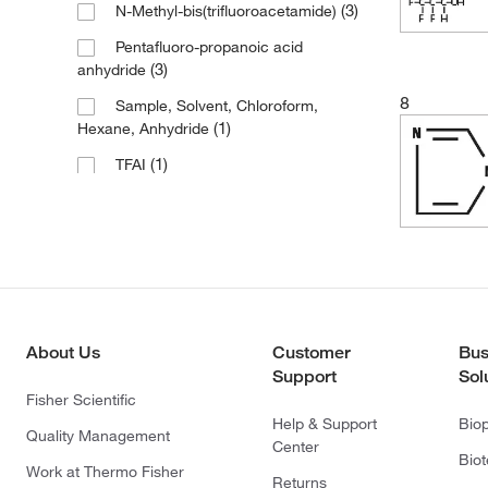
(3)
N-Methyl-bis(trifluoroacetamide)
Pentafluoro-propanoic acid
(3)
anhydride
8
Sample, Solvent, Chloroform,
(1)
Hexane, Anhydride
(1)
TFAI
(1)
Trifluoroacetic acid anhydride
About Us
Customer
Bus
Support
Sol
Fisher Scientific
Help & Support
Bio
Quality Management
Center
Bio
Work at Thermo Fisher
Returns