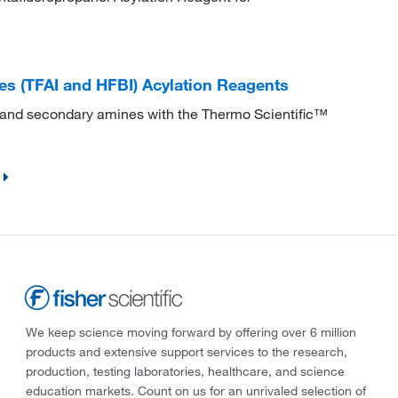
es (TFAI and HFBI) Acylation Reagents
 and secondary amines with the Thermo Scientific™
We keep science moving forward by offering over 6 million
products and extensive support services to the research,
production, testing laboratories, healthcare, and science
education markets. Count on us for an unrivaled selection of