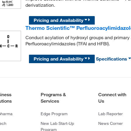
derivatization.
Pricing and Availability
Thermo Scientific™ Perfluoroacylimidazol
Conduct acylation of hydroxyl groups and primary
Perfluoroacylimidazoles (TFAI and HFBI).
Pricing and Availability
Specifications
iness
Programs &
Connect with
utions
Services
Us
pharma
Edge Program
Lab Reporter
tech
New Lab Start-Up
News Corner
Program