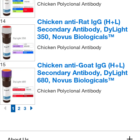
Chicken Polyclonal Antibody
Chicken anti-Rat IgG (H+L)
14
Secondary Antibody, DyLight
350, Novus Biologicals™
Chicken Polyclonal Antibody
Chicken anti-Goat IgG (H+L)
15
Secondary Antibody, DyLight
680, Novus Biologicals™
Chicken Polyclonal Antibody
1
2
3
About Us