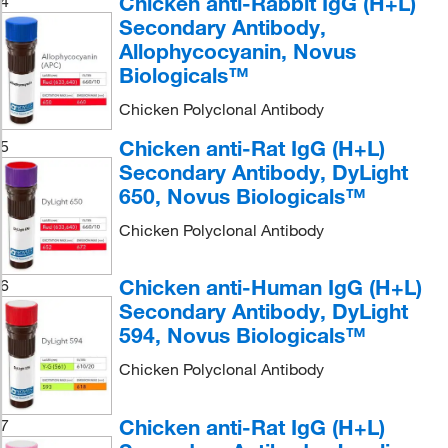
Chicken anti-Rabbit IgG (H+L)
4
Secondary Antibody,
Allophycocyanin, Novus
Biologicals™
Chicken Polyclonal Antibody
Chicken anti-Rat IgG (H+L)
5
Secondary Antibody, DyLight
650, Novus Biologicals™
Chicken Polyclonal Antibody
Chicken anti-Human IgG (H+L)
6
Secondary Antibody, DyLight
594, Novus Biologicals™
Chicken Polyclonal Antibody
Chicken anti-Rat IgG (H+L)
7