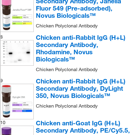
Secondary Antibody, Janelia
Fluor 549 (Pre-adsorbed),
Novus Biologicals™
Chicken Polyclonal Antibody
Chicken anti-Rabbit IgG (H+L)
8
Secondary Antibody,
Rhodamine, Novus
Biologicals™
Chicken Polyclonal Antibody
Chicken anti-Rabbit IgG (H+L)
9
Secondary Antibody, DyLight
350, Novus Biologicals™
Chicken Polyclonal Antibody
Chicken anti-Goat IgG (H+L)
10
Secondary Antibody, PE/Cy5.5,