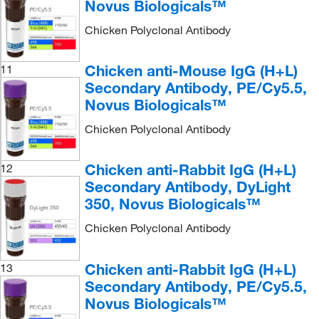
Novus Biologicals™
Chicken Polyclonal Antibody
Chicken anti-Mouse IgG (H+L)
11
Secondary Antibody, PE/Cy5.5,
Novus Biologicals™
Chicken Polyclonal Antibody
Chicken anti-Rabbit IgG (H+L)
12
Secondary Antibody, DyLight
350, Novus Biologicals™
Chicken Polyclonal Antibody
Chicken anti-Rabbit IgG (H+L)
13
Secondary Antibody, PE/Cy5.5,
Novus Biologicals™