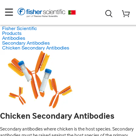
Fisher Scientific
Products
Antibodies
Secondary Antibodies
Chicken Secondary Antibodies
Chicken Secondary Antibodies
Secondary antibodies where chicken is the host species. Secondary
antibodies must be raised against the host species of the primary