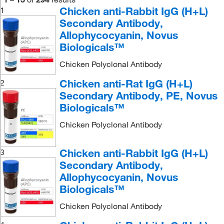
Chicken anti-Rabbit IgG (H+L)
1
Secondary Antibody,
Allophycocyanin, Novus
Biologicals™
Chicken Polyclonal Antibody
Chicken anti-Rat IgG (H+L)
2
Secondary Antibody, PE, Novus
Biologicals™
Chicken Polyclonal Antibody
Chicken anti-Rabbit IgG (H+L)
3
Secondary Antibody,
Allophycocyanin, Novus
Biologicals™
Chicken Polyclonal Antibody