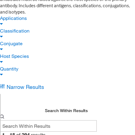
antibody. Includes different antigens, classifications, conjugations,
and isotypes.
Applications
Classification
Conjugate
Host Species
Quantity
Narrow Results
Search Within Results
1
–
15
of
294
results