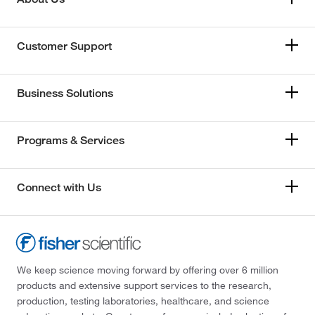
Customer Support
Business Solutions
Programs & Services
Connect with Us
We keep science moving forward by offering over 6 million
products and extensive support services to the research,
production, testing laboratories, healthcare, and science