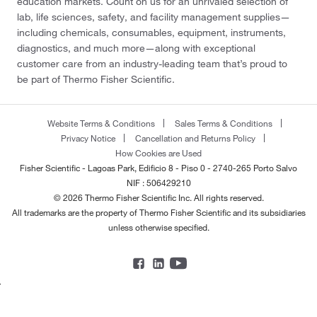
education markets. Count on us for an unrivaled selection of
lab, life sciences, safety, and facility management supplies—
including chemicals, consumables, equipment, instruments,
diagnostics, and much more—along with exceptional
customer care from an industry-leading team that’s proud to
be part of Thermo Fisher Scientific.
Website Terms & Conditions
Sales Terms & Conditions
Privacy Notice
Cancellation and Returns Policy
How Cookies are Used
Fisher Scientific - Lagoas Park, Edificio 8 - Piso 0 - 2740-265 Porto Salvo
NIF : 506429210
© 2026 Thermo Fisher Scientific Inc. All rights reserved.
All trademarks are the property of Thermo Fisher Scientific and its subsidiaries
unless otherwise specified.