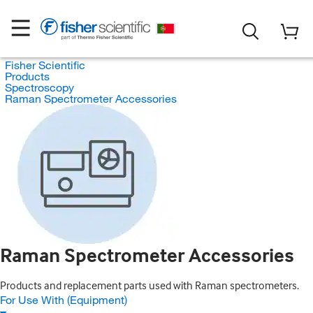
Fisher Scientific
Products
Spectroscopy
Raman Spectrometer Accessories
Raman Spectrometer Accessories
Products and replacement parts used with Raman spectrometers.
For Use With (Equipment)