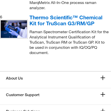
MarqMetrix All-In-One process raman
analyzer.
Thermo Scientific™ Chemical
6
Kit for TruScan G3/RM/GP
Raman Spectrometer Certification Kit for the
Analytical Instrument Qualification of
TruScan, TruScan RM or TruScan GP. Kit to
be used in conjunction with IQ/OQ/PQ
document.
About Us
Customer Support