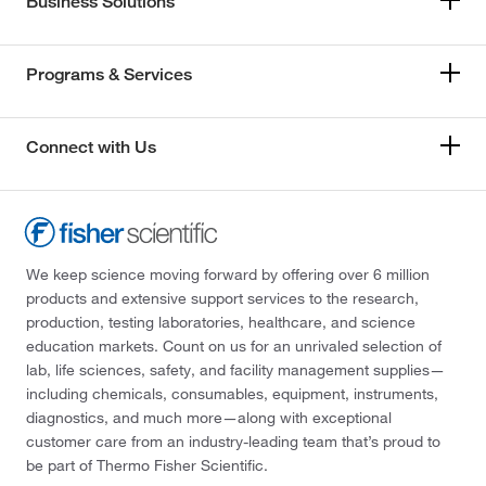
Business Solutions
Programs & Services
Connect with Us
We keep science moving forward by offering over 6 million
products and extensive support services to the research,
production, testing laboratories, healthcare, and science
education markets. Count on us for an unrivaled selection of
lab, life sciences, safety, and facility management supplies—
including chemicals, consumables, equipment, instruments,
diagnostics, and much more—along with exceptional
customer care from an industry-leading team that’s proud to
be part of Thermo Fisher Scientific.