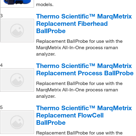
models.
Thermo Scientific™ MarqMetrix
3
Replacement Fiberhead
BallProbe
Replacement BallProbe for use with the
MarqMetrix All-In-One process raman
analyzer.
Thermo Scientific™ MarqMetrix
4
Replacement Process BallProbe
Replacement BallProbe for use with the
MarqMetrix All-In-One process raman
analyzer.
Thermo Scientific™ MarqMetrix
5
Replacement FlowCell
BallProbe
Replacement BallProbe for use with the