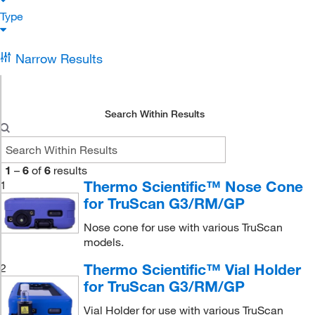
Type
Narrow Results
Search Within Results
1
–
6
of
6
results
Thermo Scientific™ Nose Cone
1
for TruScan G3/RM/GP
Nose cone for use with various TruScan
models.
Thermo Scientific™ Vial Holder
2
for TruScan G3/RM/GP
Vial Holder for use with various TruScan