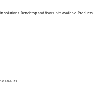
n solutions. Benchtop and floor units available. Products
hin Results