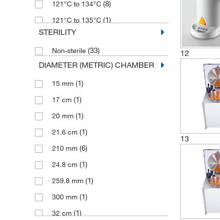
(8)
121°C to 134°C
(2)
990 mm
(1)
121°C to 135°C
STERILITY
(2)
126°C
(33)
Non-sterile
(2)
12
900°C to 950°C
DIAMETER (METRIC) CHAMBER
(1)
15 mm
(1)
17 cm
(1)
20 mm
(1)
21.6 cm
13
(6)
210 mm
(1)
24.8 cm
(1)
259.8 mm
(1)
300 mm
(1)
32 cm