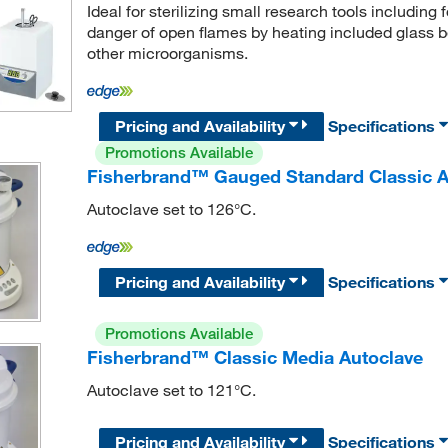
Ideal for sterilizing small research tools including 
danger of open flames by heating included glass b
other microorganisms.
Pricing and Availability
Specifications
Promotions Available
Fisherbrand™ Gauged Standard Classic A
Autoclave set to 126°C.
Pricing and Availability
Specifications
Promotions Available
Fisherbrand™ Classic Media Autoclave
Autoclave set to 121°C.
Pricing and Availability
Specifications