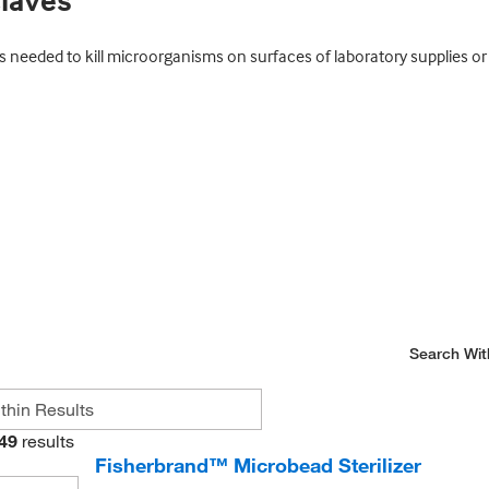
claves
eeded to kill microorganisms on surfaces of laboratory supplies or i
Search Wit
49
results
Fisherbrand™ Microbead Sterilizer