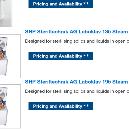
Pricing and Availability
SHP Steriltechnik AG Laboklav 135 Steam St
Designed for sterilising solids and liquids in open o
Pricing and Availability
SHP Steriltechnik AG Laboklav 195 Steam St
Designed for sterilising solids and liquids in open o
Pricing and Availability