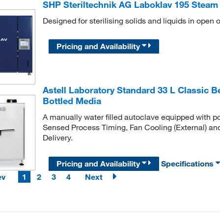
SHP Steriltechnik AG Laboklav 195 Steam S
Designed for sterilising solids and liquids in open o
Pricing and Availability
Astell Laboratory Standard 33 L Classic 
Bottled Media
A manually water filled autoclave equipped with po
Sensed Process Timing, Fan Cooling (External) an
Delivery.
Pricing and Availability
Specifications
ev
1
2
3
4
Next