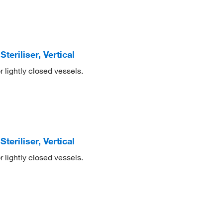
eriliser, Vertical
r lightly closed vessels.
eriliser, Vertical
r lightly closed vessels.