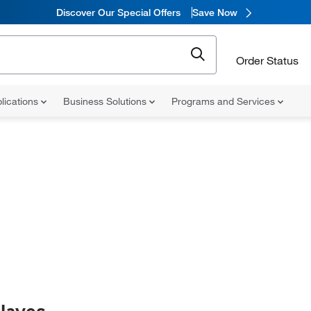
Discover Our Special Offers
Save Now
Order Status
lications
Business Solutions
Programs and Services