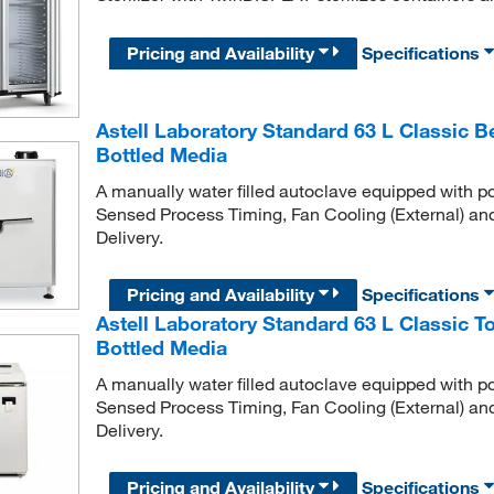
Pricing and Availability
Specifications
Astell Laboratory Standard 63 L Classic 
Bottled Media
A manually water filled autoclave equipped with po
Sensed Process Timing, Fan Cooling (External) an
Delivery.
Pricing and Availability
Specifications
Astell Laboratory Standard 63 L Classic 
Bottled Media
A manually water filled autoclave equipped with po
Sensed Process Timing, Fan Cooling (External) an
Delivery.
Pricing and Availability
Specifications