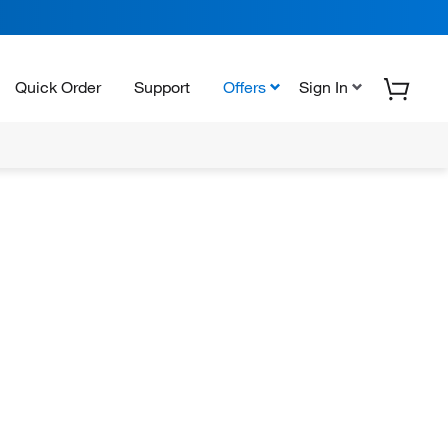
Quick Order
Support
Offers
Sign In