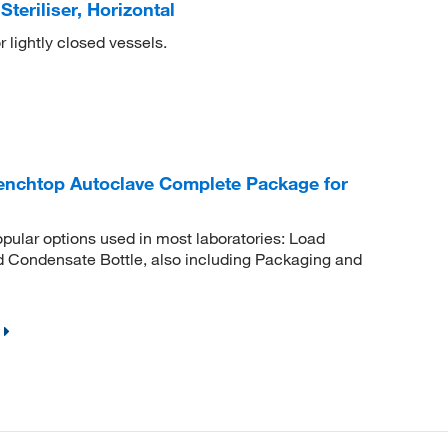
teriliser, Horizontal
r lightly closed vessels.
Benchtop Autoclave Complete Package for
pular options used in most laboratories: Load
d Condensate Bottle, also including Packaging and