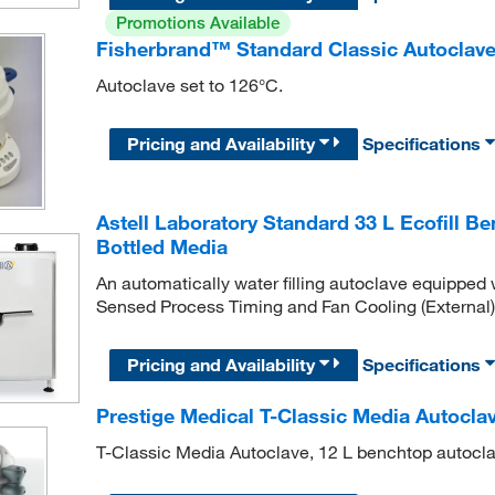
Promotions Available
Fisherbrand™ Standard Classic Autoclav
Autoclave set to 126°C.
Pricing and Availability
Specifications
Astell Laboratory Standard 33 L Ecofill 
Bottled Media
An automatically water filling autoclave equipped 
Sensed Process Timing and Fan Cooling (External),
Pricing and Availability
Specifications
Prestige Medical T-Classic Media Autocla
T-Classic Media Autoclave, 12 L benchtop autocla