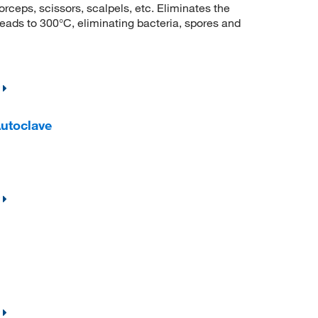
forceps, scissors, scalpels, etc. Eliminates the
eads to 300°C, eliminating bacteria, spores and
utoclave