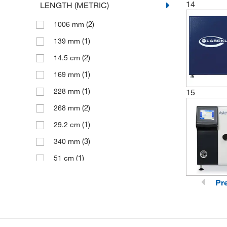
14
LENGTH (METRIC)
(6)
345 mm
(2)
1006 mm
(2)
346 mm
(1)
139 mm
(2)
40 mm
(2)
14.5 cm
(1)
169 mm
(1)
228 mm
15
(2)
268 mm
(1)
29.2 cm
(3)
340 mm
(1)
51 cm
(1)
56 cm
Pr
(1)
63.5 cm
(1)
660 mm
(2)
705 mm