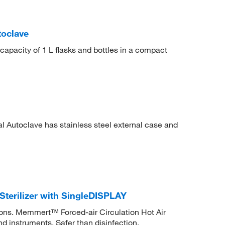
toclave
capacity of 1 L flasks and bottles in a compact
l Autoclave has stainless steel external case and
Sterilizer with SingleDISPLAY
ations. Memmert™ Forced-air Circulation Hot Air
nd instruments. Safer than disinfection.