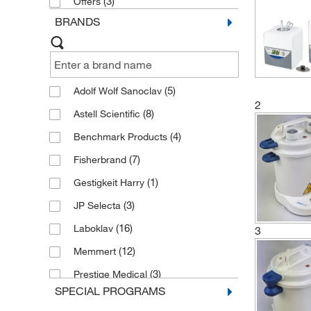
(3)
Offers
BRANDS
(5)
Adolf Wolf Sanoclav
2
(8)
Astell Scientific
(4)
Benchmark Products
(7)
Fisherbrand
(1)
Gestigkeit Harry
(3)
JP Selecta
(16)
Laboklav
3
(12)
Memmert
(3)
Prestige Medical
SPECIAL PROGRAMS
(3)
Raypa