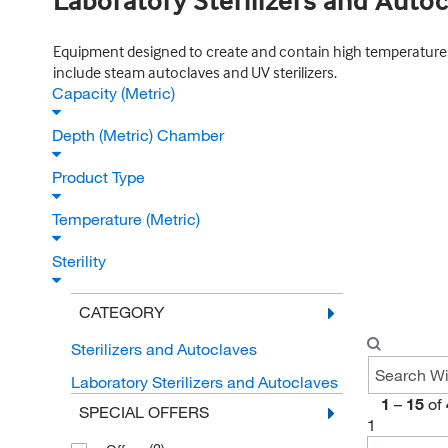
Laboratory Sterilizers and Auto
Equipment designed to create and contain high temperatures n
include steam autoclaves and UV sterilizers.
Capacity (Metric)
Depth (Metric) Chamber
Product Type
Temperature (Metric)
Sterility
CATEGORY
Sterilizers and Autoclaves
Laboratory Sterilizers and Autoclaves
1
–
15
of
SPECIAL OFFERS
1