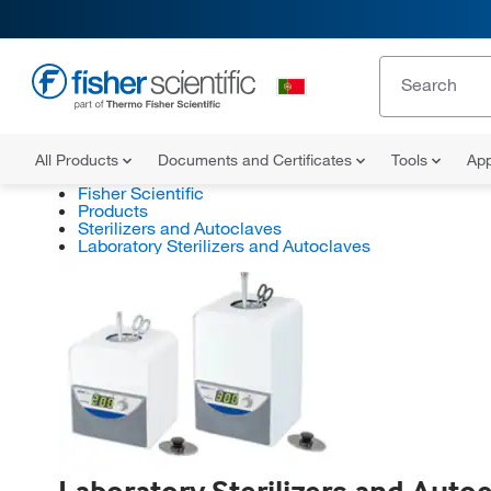
All Products
Documents and Certificates
Tools
App
Fisher Scientific
Products
Sterilizers and Autoclaves
Laboratory Sterilizers and Autoclaves