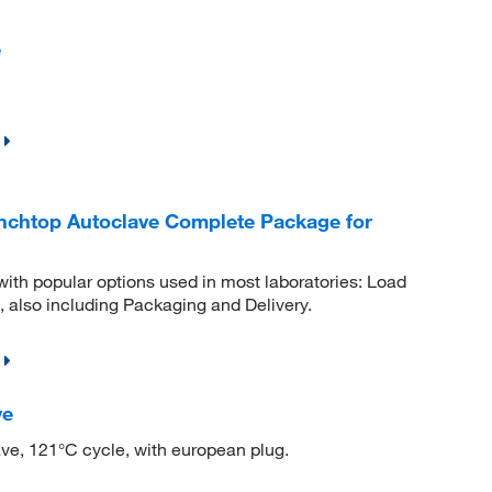
e
Benchtop Autoclave Complete Package for
with popular options used in most laboratories: Load
 also including Packaging and Delivery.
ve
ve, 121°C cycle, with european plug.