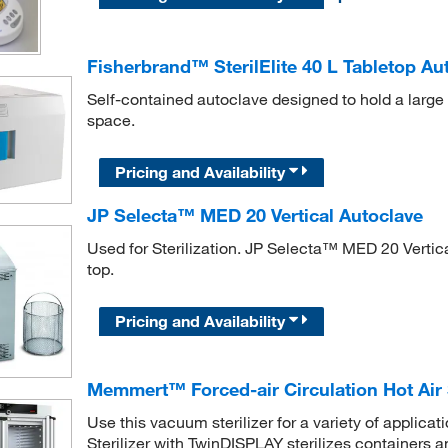
Fisherbrand™ SterilElite 40 L Tabletop Au
Self-contained autoclave designed to hold a large 
space.
Pricing and Availability
JP Selecta™ MED 20 Vertical Autoclave
Used for Sterilization. JP Selecta™ MED 20 Vertica
top.
Pricing and Availability
Memmert™ Forced-air Circulation Hot Air 
Use this vacuum sterilizer for a variety of applic
Sterilizer with TwinDISPLAY sterilizes containers a