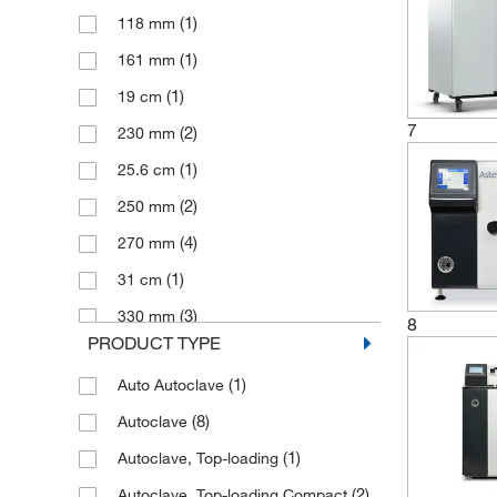
(1)
118 mm
(3)
20 L
(1)
161 mm
(1)
24 L
(1)
19 cm
(1)
25 L
7
(2)
230 mm
(1)
256 L
(1)
25.6 cm
(1)
28 L
(2)
250 mm
(1)
300 g
(4)
270 mm
(2)
32 L
(1)
31 cm
(2)
33 L
(3)
330 mm
(1)
40 L
8
PRODUCT TYPE
(1)
35 cm
(2)
43 L
(1)
Auto Autoclave
(2)
358 mm
(2)
449 L
(8)
Autoclave
(2)
400 mm
(2)
53 L
(1)
Autoclave, Top-loading
(1)
41.7 cm
(2)
55 L
(2)
Autoclave, Top-loading Compact