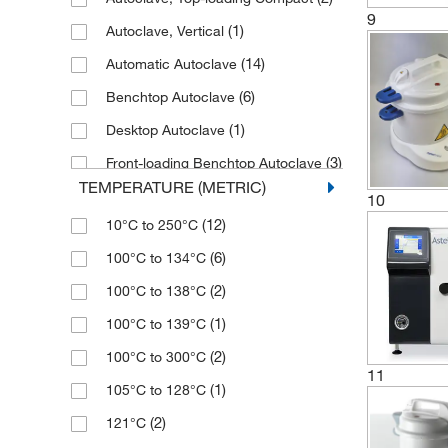
(1)
432 mm
(4)
63 L
9
(1)
Autoclave, Vertical
(1)
450 mm
(1)
7 L
(14)
Automatic Autoclave
(2)
460 mm
(1)
74 L
(6)
Benchtop Autoclave
(2)
465 mm
(2)
749 L
(1)
Desktop Autoclave
(1)
500 mm
(1)
75 L
(3)
Front-loading Benchtop Autoclave
(1)
570 mm
(1)
79 L
TEMPERATURE (METRIC)
Horizontal, Front-loading Benchtop
(4)
10
600 mm
(2)
8 L
(2)
Autoclave
(12)
10°C to 250°C
(2)
610 mm
(3)
80 L
(2)
Infrared Sterilizer
(6)
100°C to 134°C
(2)
660 mm
(2)
9 L
(1)
Manual Sterilizer
(2)
100°C to 138°C
(2)
668 mm
(1)
Steam Sterilizer
(1)
100°C to 139°C
(2)
671 mm
(2)
Sterilizer
(2)
100°C to 300°C
(1)
730 mm
11
(1)
UV Sanitizer Cabinet
(1)
105°C to 128°C
(1)
750 mm
(2)
121°C
(4)
760 mm