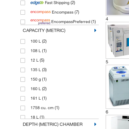
(2)
Fast Shipping
(2)
WLD Tec
(7)
Encompass
4
(1)
EncompassPreferred
CAPACITY (METRIC)
(2)
100 L
(1)
108 L
(5)
12 L
5
(3)
135 L
(1)
150 g
(2)
160 L
(1)
161 L
(1)
1758 cu. cm
6
(1)
18 L
DEPTH (METRIC) CHAMBER
(2)
195 L