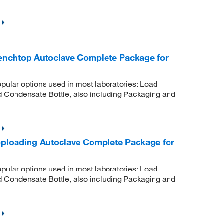
Benchtop Autoclave Complete Package for
pular options used in most laboratories: Load
d Condensate Bottle, also including Packaging and
Toploading Autoclave Complete Package for
pular options used in most laboratories: Load
d Condensate Bottle, also including Packaging and