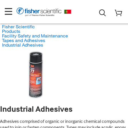
Fisher Scientific
Products
Facility Safety and Maintenance
Tapes and Adhesives
Industrial Adhesives
Industrial Adhesives
Adhesives comprised of organic or inorganic chemical compounds
used to join or fasten components. Types may include acrylic, epoxy,