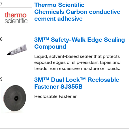
Thermo Scientific
7
Chemicals Carbon conductive
cement adhesive
3M™ Safety-Walk Edge Sealing
8
Compound
Liquid, solvent-based sealer that protects
exposed edges of slip-resistant tapes and
treads from excessive moisture or liquids.
3M™ Dual Lock™ Reclosable
9
Fastener SJ355B
Reclosable Fastener