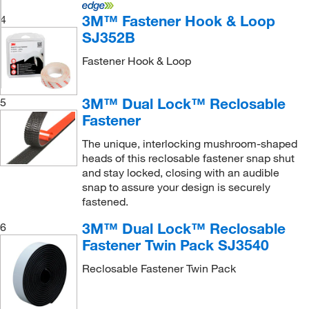
3M™ Fastener Hook & Loop
4
SJ352B
Fastener Hook & Loop
3M™ Dual Lock™ Reclosable
5
Fastener
The unique, interlocking mushroom-shaped
heads of this reclosable fastener snap shut
and stay locked, closing with an audible
snap to assure your design is securely
fastened.
3M™ Dual Lock™ Reclosable
6
Fastener Twin Pack SJ3540
Reclosable Fastener Twin Pack