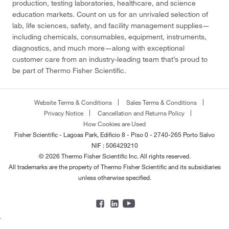
production, testing laboratories, healthcare, and science
education markets. Count on us for an unrivaled selection of
lab, life sciences, safety, and facility management supplies—
including chemicals, consumables, equipment, instruments,
diagnostics, and much more—along with exceptional
customer care from an industry-leading team that’s proud to
be part of Thermo Fisher Scientific.
Website Terms & Conditions
Sales Terms & Conditions
Privacy Notice
Cancellation and Returns Policy
How Cookies are Used
Fisher Scientific - Lagoas Park, Edificio 8 - Piso 0 - 2740-265 Porto Salvo
NIF : 506429210
© 2026 Thermo Fisher Scientific Inc. All rights reserved.
All trademarks are the property of Thermo Fisher Scientific and its subsidiaries
unless otherwise specified.