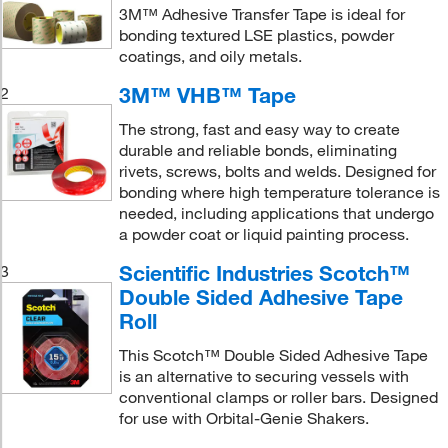
3M™ Adhesive Transfer Tape is ideal for
bonding textured LSE plastics, powder
coatings, and oily metals.
3M™ VHB™ Tape
2
The strong, fast and easy way to create
durable and reliable bonds, eliminating
rivets, screws, bolts and welds. Designed for
bonding where high temperature tolerance is
needed, including applications that undergo
a powder coat or liquid painting process.
Scientific Industries Scotch™
3
Double Sided Adhesive Tape
Roll
This Scotch™ Double Sided Adhesive Tape
is an alternative to securing vessels with
conventional clamps or roller bars. Designed
for use with Orbital-Genie Shakers.