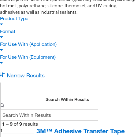
hot melt, polyurethane, silicone, thermoset, and UV-curing
adhesives as well as industrial sealants.
Product Type
Format
For Use With (Application)
For Use With (Equipment)
Narrow Results
Search Within Results
1
–
9
of
9
results
3M™ Adhesive Transfer Tape
1