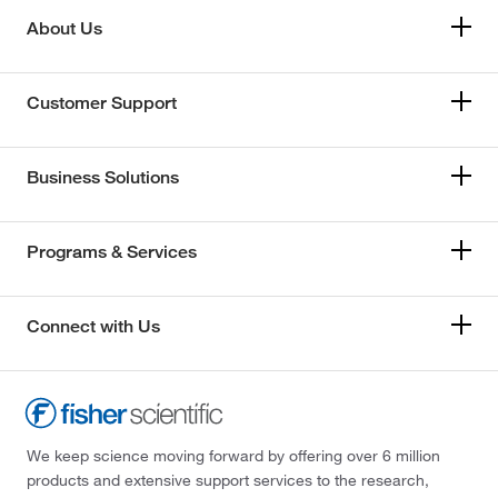
About Us
Customer Support
Business Solutions
Programs & Services
Connect with Us
We keep science moving forward by offering over 6 million
products and extensive support services to the research,