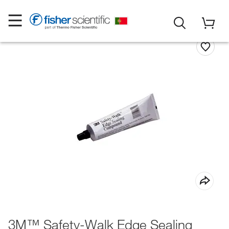
3M™ Safety-Walk Edge Sealing