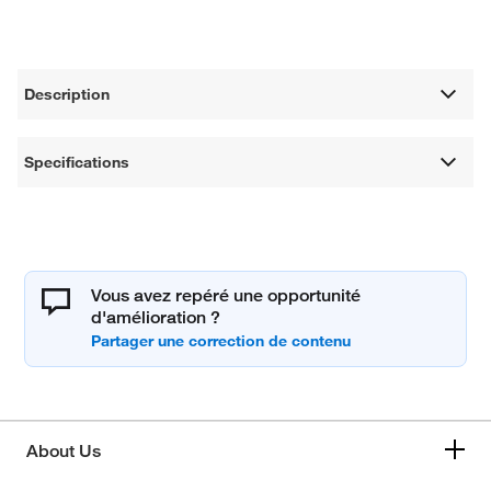
Description
Specifications
Vous avez repéré une opportunité
d'amélioration ?
About Us