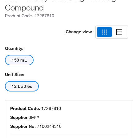
Compound
Product Code.
17267610
Change view
Quantity:
150 mL
Unit Size:
12 bottles
Product Code.
17267610
Supplier
3M™
Supplier No.
7100244310