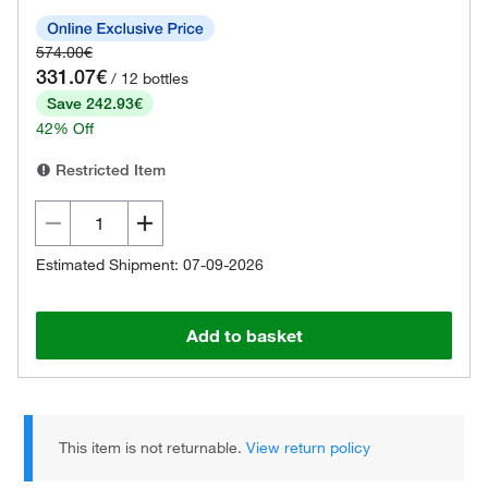
574.00€
331.07€
/ 12 bottles
Save 242.93€
42% Off
Restricted Item
Estimated Shipment: 07-09-2026
Add to basket
This item is not returnable.
View return policy