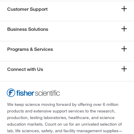
Customer Support
Business Solutions
Programs & Services
Connect with Us
We keep science moving forward by offering over 6 million
products and extensive support services to the research,
production, testing laboratories, healthcare, and science
education markets. Count on us for an unrivaled selection of
lab, life sciences, safety, and facility management supplies—