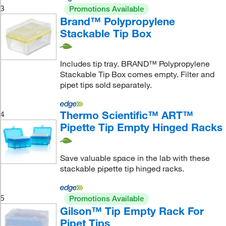
3
Promotions Available
Brand™ Polypropylene
Stackable Tip Box
Includes tip tray. BRAND™ Polypropylene
Stackable Tip Box comes empty. Filter and
pipet tips sold separately.
Thermo Scientific™ ART™
4
Pipette Tip Empty Hinged Racks
Save valuable space in the lab with these
stackable pipette tip hinged racks.
5
Promotions Available
Gilson™ Tip Empty Rack For
Pipet Tips