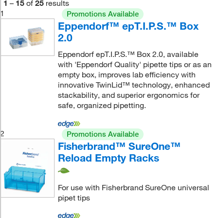
1
–
15
of
25
results
1
Promotions Available
Eppendorf™ epT.I.P.S.™ Box
2.0
Eppendorf epT.I.P.S.™ Box 2.0, available
with 'Eppendorf Quality' pipette tips or as an
empty box, improves lab efficiency with
innovative TwinLid™ technology, enhanced
stackability, and superior ergonomics for
safe, organized pipetting.
2
Promotions Available
Fisherbrand™ SureOne™
Reload Empty Racks
For use with Fisherbrand SureOne universal
pipet tips