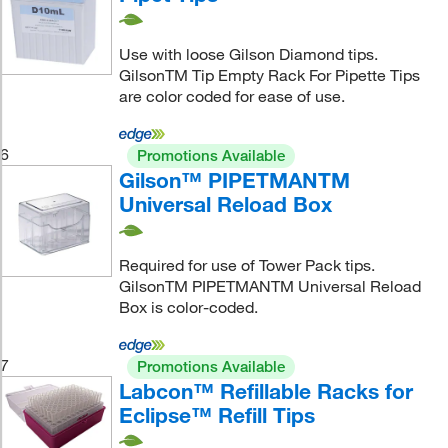
Use with loose Gilson Diamond tips.
GilsonTM Tip Empty Rack For Pipette Tips
are color coded for ease of use.
6
Promotions Available
Gilson™ PIPETMANTM
Universal Reload Box
Required for use of Tower Pack tips.
GilsonTM PIPETMANTM Universal Reload
Box is color-coded.
7
Promotions Available
Labcon™ Refillable Racks for
Eclipse™ Refill Tips