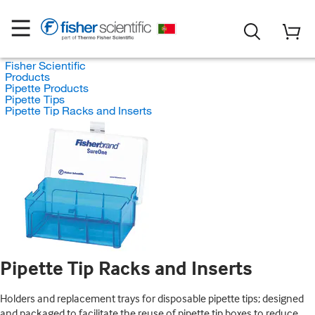
Fisher Scientific
Products
Pipette Products
Pipette Tips
Pipette Tip Racks and Inserts
Pipette Tip Racks and Inserts
Holders and replacement trays for disposable pipette tips; designed
and packaged to facilitate the reuse of pipette tip boxes to reduce