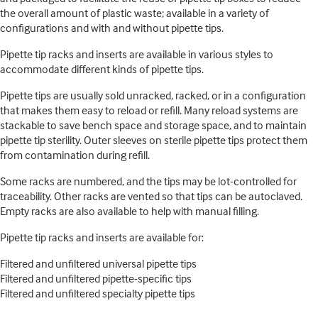
the overall amount of plastic waste; available in a variety of
configurations and with and without pipette tips.
Pipette tip racks and inserts are available in various styles to
accommodate different kinds of pipette tips.
Pipette tips are usually sold unracked, racked, or in a configuration
that makes them easy to reload or refill. Many reload systems are
stackable to save bench space and storage space, and to maintain
pipette tip sterility. Outer sleeves on sterile pipette tips protect them
from contamination during refill.
Some racks are numbered, and the tips may be lot-controlled for
traceability. Other racks are vented so that tips can be autoclaved.
Empty racks are also available to help with manual filling.
Pipette tip racks and inserts are available for:
Filtered and unfiltered universal pipette tips
Filtered and unfiltered pipette-specific tips
Filtered and unfiltered specialty pipette tips