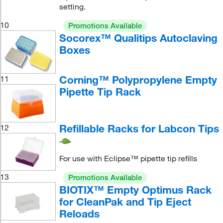
setting.
10
Promotions Available
Socorex™ Qualitips Autoclaving
Boxes
Corning™ Polypropylene Empty
11
Pipette Tip Rack
Refillable Racks for Labcon Tips
12
For use with Eclipse™ pipette tip refills
13
Promotions Available
BIOTIX™ Empty Optimus Rack
for CleanPak and Tip Eject
Reloads