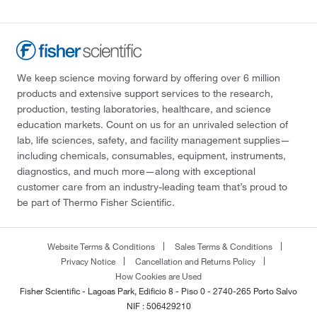
We keep science moving forward by offering over 6 million
products and extensive support services to the research,
production, testing laboratories, healthcare, and science
education markets. Count on us for an unrivaled selection of
lab, life sciences, safety, and facility management supplies—
including chemicals, consumables, equipment, instruments,
diagnostics, and much more—along with exceptional
customer care from an industry-leading team that’s proud to
be part of Thermo Fisher Scientific.
Website Terms & Conditions
Sales Terms & Conditions
Privacy Notice
Cancellation and Returns Policy
How Cookies are Used
Fisher Scientific - Lagoas Park, Edificio 8 - Piso 0 - 2740-265 Porto Salvo
NIF : 506429210