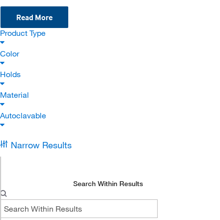
Read More
Product Type
Color
Holds
Material
Autoclavable
Narrow Results
Search Within Results