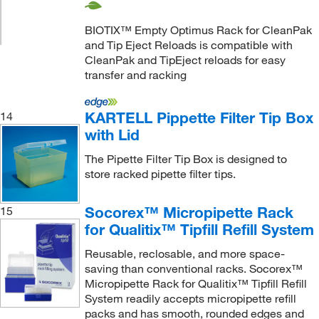
BIOTIX™ Empty Optimus Rack for CleanPak
and Tip Eject Reloads is compatible with
CleanPak and TipEject reloads for easy
transfer and racking
KARTELL Pippette Filter Tip Box
14
with Lid
The Pipette Filter Tip Box is designed to
store racked pipette filter tips.
Socorex™ Micropipette Rack
15
for Qualitix™ Tipfill Refill System
Reusable, reclosable, and more space-
saving than conventional racks. Socorex™
Micropipette Rack for Qualitix™ Tipfill Refill
System readily accepts micropipette refill
packs and has smooth, rounded edges and