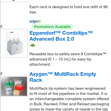
Each rack is designed to hold one refill of 96
tips.
8
Promotions Available
Eppendorf™ Combitips™
Advanced Box 2.0
Reusable box to safely store 8 Combitips™
advanced (0.1 – 10 mL) for easy tip
attachment.
Axygen™ MultiRack Empty
9
Rack
MultiRack tip system has been engineered
to fit most of the pipettors in the market. It is
an interchangeable complete system offered
in Bulk, Racked, Filter and Reload packaging
styles to meet the variety of needs in the lab