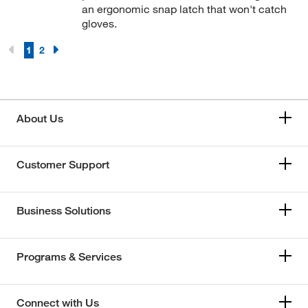
an ergonomic snap latch that won't catch
gloves.
1
2
About Us
Customer Support
Business Solutions
Programs & Services
Connect with Us