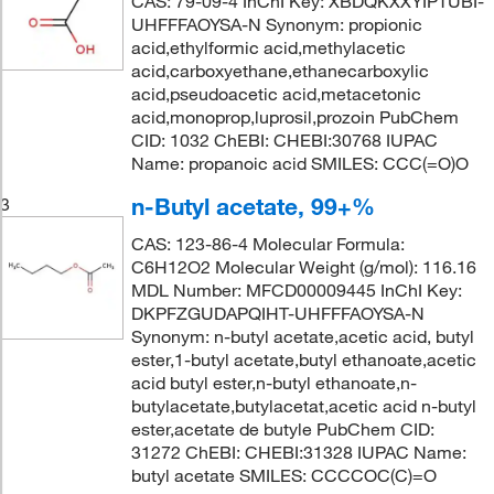
CAS: 79-09-4 InChI Key: XBDQKXXYIPTUBI-
UHFFFAOYSA-N Synonym: propionic
acid,ethylformic acid,methylacetic
acid,carboxyethane,ethanecarboxylic
acid,pseudoacetic acid,metacetonic
acid,monoprop,luprosil,prozoin PubChem
CID: 1032 ChEBI: CHEBI:30768 IUPAC
Name: propanoic acid SMILES: CCC(=O)O
n-Butyl acetate, 99+%
3
CAS: 123-86-4 Molecular Formula:
C6H12O2 Molecular Weight (g/mol): 116.16
MDL Number: MFCD00009445 InChI Key:
DKPFZGUDAPQIHT-UHFFFAOYSA-N
Synonym: n-butyl acetate,acetic acid, butyl
ester,1-butyl acetate,butyl ethanoate,acetic
acid butyl ester,n-butyl ethanoate,n-
butylacetate,butylacetat,acetic acid n-butyl
ester,acetate de butyle PubChem CID:
31272 ChEBI: CHEBI:31328 IUPAC Name:
butyl acetate SMILES: CCCCOC(C)=O