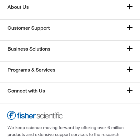
About Us
Customer Support
Business Solutions
Programs & Services
Connect with Us
We keep science moving forward by offering over 6 million
products and extensive support services to the research,