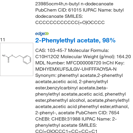
23985ocm4h,n-butyl n-dodecanoate
PubChem CID: 61015 IUPAC Name: butyl
dodecanoate SMILES:
CCCCCCCCCCCC(=O)OCCCC
2-Phenylethyl acetate, 98%
11
CAS: 103-45-7 Molecular Formula:
C10H12O2 Molecular Weight (g/mol): 164.20
MDL Number: MFCD00008720 InChI Key:
MDHYEMXUFSJLGV-UHFFFAOYSA-N
Synonym: phenethyl acetate,2-phenethyl
acetate,acetic acid, 2-phenylethyl
ester,benzylcarbinyl acetate,beta-
phenylethyl acetate,acetic acid, phenethyl
ester,phenethyl alcohol, acetate,phenylethyl
acetate,acetic acid phenethyl ester,ethanol,
2-phenyl-, acetate PubChem CID: 7654
ChEBI: CHEBI:31988 IUPAC Name: 2-
phenylethyl acetate SMILES:
CC(=O)OCCC1=CC=CC=C1