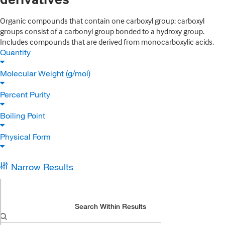
Organic compounds that contain one carboxyl group; carboxyl
groups consist of a carbonyl group bonded to a hydroxy group.
Includes compounds that are derived from monocarboxylic acids.
Quantity
Molecular Weight (g/mol)
Percent Purity
Boiling Point
Physical Form
Narrow Results
Search Within Results