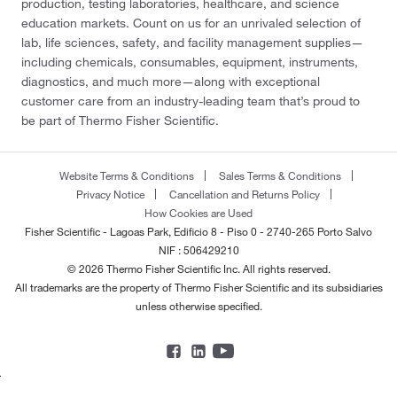
production, testing laboratories, healthcare, and science
education markets. Count on us for an unrivaled selection of
lab, life sciences, safety, and facility management supplies—
including chemicals, consumables, equipment, instruments,
diagnostics, and much more—along with exceptional
customer care from an industry-leading team that’s proud to
be part of Thermo Fisher Scientific.
Website Terms & Conditions
Sales Terms & Conditions
Privacy Notice
Cancellation and Returns Policy
How Cookies are Used
Fisher Scientific - Lagoas Park, Edificio 8 - Piso 0 - 2740-265 Porto Salvo
NIF : 506429210
© 2026 Thermo Fisher Scientific Inc. All rights reserved.
All trademarks are the property of Thermo Fisher Scientific and its subsidiaries
unless otherwise specified.