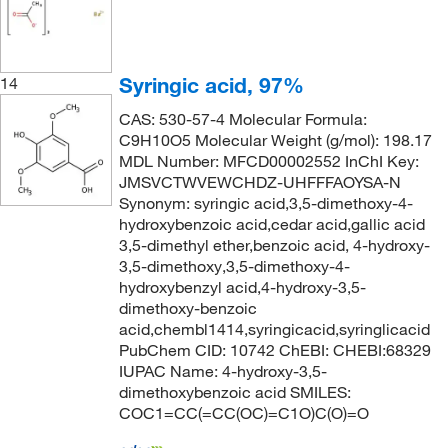
Syringic acid, 97%
14
CAS: 530-57-4 Molecular Formula:
C9H10O5 Molecular Weight (g/mol): 198.17
MDL Number: MFCD00002552 InChI Key:
JMSVCTWVEWCHDZ-UHFFFAOYSA-N
Synonym: syringic acid,3,5-dimethoxy-4-
hydroxybenzoic acid,cedar acid,gallic acid
3,5-dimethyl ether,benzoic acid, 4-hydroxy-
3,5-dimethoxy,3,5-dimethoxy-4-
hydroxybenzyl acid,4-hydroxy-3,5-
dimethoxy-benzoic
acid,chembl1414,syringicacid,syringlicacid
PubChem CID: 10742 ChEBI: CHEBI:68329
IUPAC Name: 4-hydroxy-3,5-
dimethoxybenzoic acid SMILES:
COC1=CC(=CC(OC)=C1O)C(O)=O