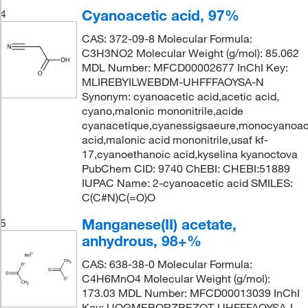
Cyanoacetic acid, 97%
4
CAS: 372-09-8 Molecular Formula:
C3H3NO2 Molecular Weight (g/mol): 85.062
MDL Number: MFCD00002677 InChI Key:
MLIREBYILWEBDM-UHFFFAOYSA-N
Synonym: cyanoacetic acid,acetic acid,
cyano,malonic mononitrile,acide
cyanacetique,cyanessigsaeure,monocyanoac
acid,malonic acid mononitrile,usaf kf-
17,cyanoethanoic acid,kyselina kyanoctova
PubChem CID: 9740 ChEBI: CHEBI:51889
IUPAC Name: 2-cyanoacetic acid SMILES:
C(C#N)C(=O)O
Manganese(II) acetate,
5
anhydrous, 98+%
CAS: 638-38-0 Molecular Formula:
C4H6MnO4 Molecular Weight (g/mol):
173.03 MDL Number: MFCD00013039 InChI
Key: UOGMEBQRZBEZQT-UHFFFAOYSA-L