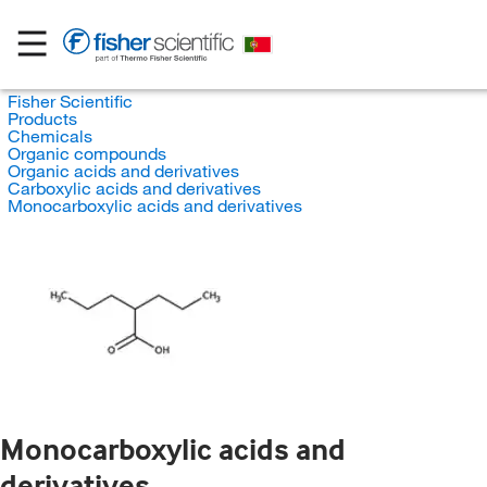
Fisher Scientific
Products
Chemicals
Organic compounds
Organic acids and derivatives
Carboxylic acids and derivatives
Monocarboxylic acids and derivatives
Monocarboxylic acids and
derivatives