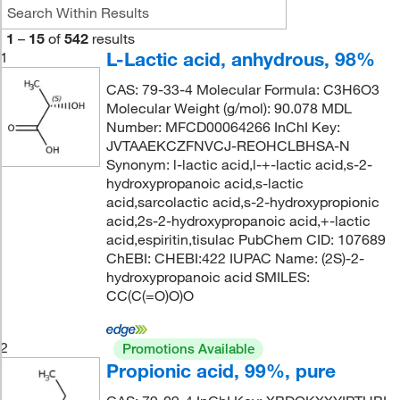
1
–
15
of
542
results
L-Lactic acid, anhydrous, 98%
1
CAS: 79-33-4 Molecular Formula: C3H6O3
Molecular Weight (g/mol): 90.078 MDL
Number: MFCD00064266 InChI Key:
JVTAAEKCZFNVCJ-REOHCLBHSA-N
Synonym: l-lactic acid,l-+-lactic acid,s-2-
hydroxypropanoic acid,s-lactic
acid,sarcolactic acid,s-2-hydroxypropionic
acid,2s-2-hydroxypropanoic acid,+-lactic
acid,espiritin,tisulac PubChem CID: 107689
ChEBI: CHEBI:422 IUPAC Name: (2S)-2-
hydroxypropanoic acid SMILES:
CC(C(=O)O)O
2
Promotions Available
Propionic acid, 99%, pure