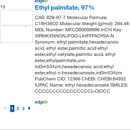
Ethyl palmitate, 97%
15
CAS: 628-97-7 Molecular Formula:
C18H36O2 Molecular Weight (g/mol): 284.48
MDL Number: MFCD00008996 InChI Key:
XIRNKXNNONJFQO-UHFFFAOYSA-N
Synonym: ethyl palmitate,hexadecanoic
acid, ethyl ester,palmitic acid ethyl
ester,ethyl cetylate,palmitic acid, ethyl
ester,ethylpalmitate,unii-
ird3m534zm,hexadecanoic acid ethyl
ester,ethyl n-hexadecanoate,ird3m534zm
PubChem CID: 12366 ChEBI: CHEBI:84932
IUPAC Name: ethyl hexadecanoate SMILES:
CCCCCCCCCCCCCCCC(=O)OCC
1
2
3