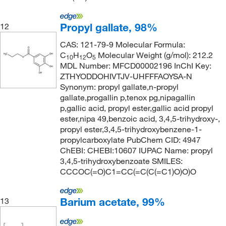
Propyl gallate, 98%
12
CAS: 121-79-9 Molecular Formula:
C
H
O
Molecular Weight (g/mol): 212.2
10
12
5
MDL Number: MFCD00002196 InChI Key:
ZTHYODDOHIVTJV-UHFFFAOYSA-N
Synonym: propyl gallate,n-propyl
gallate,progallin p,tenox pg,nipagallin
p,gallic acid, propyl ester,gallic acid propyl
ester,nipa 49,benzoic acid, 3,4,5-trihydroxy-,
propyl ester,3,4,5-trihydroxybenzene-1-
propylcarboxylate PubChem CID: 4947
ChEBI: CHEBI:10607 IUPAC Name: propyl
3,4,5-trihydroxybenzoate SMILES:
CCCOC(=O)C1=CC(=C(C(=C1)O)O)O
Barium acetate, 99%
13