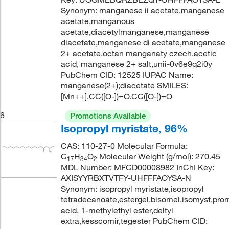
Synonym: manganese ii acetate,manganese
acetate,manganous
acetate,diacetylmanganese,manganese
diacetate,manganese di acetate,manganese
2+ acetate,octan manganaty czech,acetic
acid, manganese 2+ salt,unii-0v6e9q2i0y
PubChem CID: 12525 IUPAC Name:
manganese(2+);diacetate SMILES:
[Mn++].CC([O-])=O.CC([O-])=O
6
Promotions Available
Isopropyl myristate, 96%
CAS: 110-27-0 Molecular Formula:
C
H
O
Molecular Weight (g/mol): 270.45
17
34
2
MDL Number: MFCD00008982 InChI Key:
AXISYYRBXTVTFY-UHFFFAOYSA-N
Synonym: isopropyl myristate,isopropyl
tetradecanoate,estergel,bisomel,isomyst,pro
acid, 1-methylethyl ester,deltyl
extra,kesscomir,tegester PubChem CID: