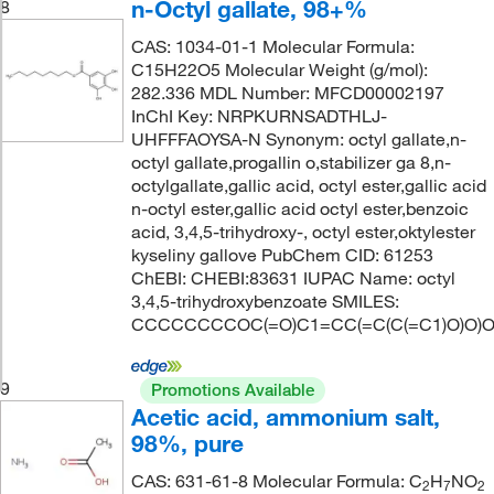
n-Octyl gallate, 98+%
8
CAS: 1034-01-1 Molecular Formula:
C15H22O5 Molecular Weight (g/mol):
282.336 MDL Number: MFCD00002197
InChI Key: NRPKURNSADTHLJ-
UHFFFAOYSA-N Synonym: octyl gallate,n-
octyl gallate,progallin o,stabilizer ga 8,n-
octylgallate,gallic acid, octyl ester,gallic acid
n-octyl ester,gallic acid octyl ester,benzoic
acid, 3,4,5-trihydroxy-, octyl ester,oktylester
kyseliny gallove PubChem CID: 61253
ChEBI: CHEBI:83631 IUPAC Name: octyl
3,4,5-trihydroxybenzoate SMILES:
CCCCCCCCOC(=O)C1=CC(=C(C(=C1)O)O)
9
Promotions Available
Acetic acid, ammonium salt,
98%, pure
CAS: 631-61-8 Molecular Formula: C
H
NO
2
7
2