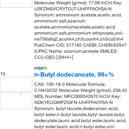
Molecular Weight (g/mol): 77.08 InChI Key:
USFZMSVCRYTOJT-UHFFFAOYSA-N
Synonym: ammonium acetate,acetic acid,
ammonium salt,azanium
acetate,ammoniumacetate,acetic acid
ammonium salt,ammonium ethanoate,unii-
rre756s6q2,aconh4,ch3coonh4,ch3co2nh4
PubChem CID: 517165 ChEBI: CHEBI:62947
IUPAC Name: azanium;acetate SMILES:
CC(=O)[O-].[NH4+]
n-Butyl dodecanoate, 99+%
10
CAS: 106-18-3 Molecular Formula:
C16H32O2 Molecular Weight (g/mol): 256.43
MDL Number: MFCD00042870 InChI Key:
NDKYEUQMPZIGFN-UHFFFAOYSA-N
Synonym: butyl laurate,dodecanoic acid,
butyl ester,n-butyl laurate,bytyl laurate,butyl
dodecylate,lauric acid butyl ester,lauric acid,
butyl ester,lauric acid n-butyl ester,unii-