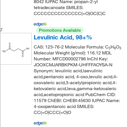
8042 IUPAC Name: propan-2-yl
tetradecanoate SMILES:
CCCCCCCCCCCCCC(=O)OC(C)C
7
Promotions Available
Levulinic Acid, 98+%
CAS: 123-76-2 Molecular Formula: C
H
O
5
8
3
Molecular Weight (g/mol): 116.12 MDL
Number: MFCD00002796 InChI Key:
JOOXCMJARBKPKM-UHFFFAOYSA-N
Synonym: levulinic acid,laevulinic
acid,pentanoic acid, 4-oxo,levulic acid,4-
oxovaleric acid,3-acetylpropionic acid,4-
ketovaleric acid,leva,gamma-ketovaleric
acid,acetopropionic acid PubChem CID:
11579 ChEBI: CHEBI:45630 IUPAC Name:
4-oxopentanoic acid SMILES:
CC(=O)CCC(=O)O