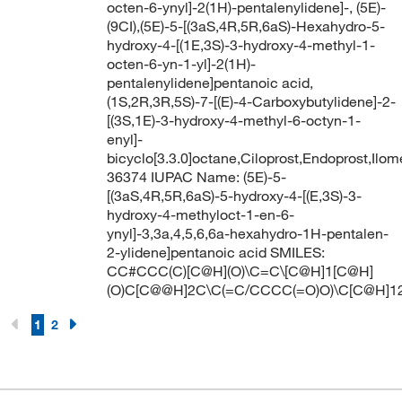
octen-6-ynyl]-2(1H)-pentalenylidene]-, (5E)-
(9CI),(5E)-5-[(3aS,4R,5R,6aS)-Hexahydro-5-
hydroxy-4-[(1E,3S)-3-hydroxy-4-methyl-1-
octen-6-yn-1-yl]-2(1H)-
pentalenylidene]pentanoic acid,
(1S,2R,3R,5S)-7-[(E)-4-Carboxybutylidene]-2-
[(3S,1E)-3-hydroxy-4-methyl-6-octyn-1-
enyl]-
bicyclo[3.3.0]octane,Ciloprost,Endoprost,Ilom
36374 IUPAC Name: (5E)-5-
[(3aS,4R,5R,6aS)-5-hydroxy-4-[(E,3S)-3-
hydroxy-4-methyloct-1-en-6-
ynyl]-3,3a,4,5,6,6a-hexahydro-1H-pentalen-
2-ylidene]pentanoic acid SMILES:
CC#CCC(C)[C@H](O)\C=C\[C@H]1[C@H]
(O)C[C@@H]2C\C(=C/CCCC(=O)O)\C[C@H]1
1
2