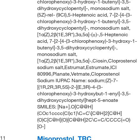
chlorophenoxy)-3-hydroxy-1-butenyl]-3,5-
dihydroxycyclopentyl]-, monosodium salt,
(5Z)-rel- (9CI),5-Heptenoic acid, 7-[2-[4-(3-
chlorophenoxy)-3-hydroxy-1-butenyl]-3,5-
dihydroxycyclopentyl]-, monosodium salt,
[1α(Z),2β(1E,3R*),3α,5α]-(±)-,5-Heptenoic
acid, 7-[2-[4-(3-chlorophenoxy)-3-hydroxy-1-
butenyl]-3,5-dihydroxycyclopentyl]-,
monosodium salt,
[1α(Z),2β(1E,3R*),3α,5α]-,Ciosin,Cloprostenol
sodium salt,Estrumat,Estrumate,ICI
80996,Planate,Vetmate,Cloprostenol
Sodium IUPAC Name: sodium;(Z)-7-
[(1R,2R,3R,5S)-2-[(E,3R)-4-(3-
chlorophenoxy)-3-hydroxybut-1-enyl]-3,5-
dihydroxycyclopentyl]hept-5-enoate
SMILES: [Na+].O[C@@H]
(COc1cccc(Cl)c1)\C=C\[C@H]2[C@H]
(O)C[C@H](O)[C@@H]2C\C=C/CCCC(=O)
[O-]
Misoprostol, TRC
11