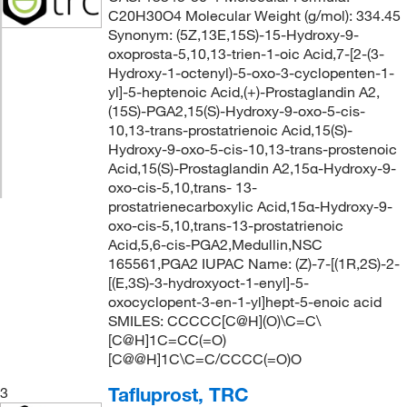
C20H30O4 Molecular Weight (g/mol): 334.45
Synonym: (5Z,13E,15S)-15-Hydroxy-9-
oxoprosta-5,10,13-trien-1-oic Acid,7-[2-(3-
Hydroxy-1-octenyl)-5-oxo-3-cyclopenten-1-
yl]-5-heptenoic Acid,(+)-Prostaglandin A2,
(15S)-PGA2,15(S)-Hydroxy-9-oxo-5-cis-
10,13-trans-prostatrienoic Acid,15(S)-
Hydroxy-9-oxo-5-cis-10,13-trans-prostenoic
Acid,15(S)-Prostaglandin A2,15α-Hydroxy-9-
oxo-cis-5,10,trans- 13-
prostatrienecarboxylic Acid,15α-Hydroxy-9-
oxo-cis-5,10,trans-13-prostatrienoic
Acid,5,6-cis-PGA2,Medullin,NSC
165561,PGA2 IUPAC Name: (Z)-7-[(1R,2S)-2-
[(E,3S)-3-hydroxyoct-1-enyl]-5-
oxocyclopent-3-en-1-yl]hept-5-enoic acid
SMILES: CCCCC[C@H](O)\C=C\
[C@H]1C=CC(=O)
[C@@H]1C\C=C/CCCC(=O)O
Tafluprost, TRC
3