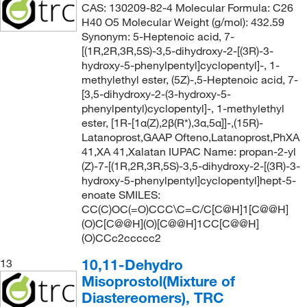
CAS: 130209-82-4 Molecular Formula: C26
H40 O5 Molecular Weight (g/mol): 432.59
Synonym: 5-Heptenoic acid, 7-
[(1R,2R,3R,5S)-3,5-dihydroxy-2-[(3R)-3-
hydroxy-5-phenylpentyl]cyclopentyl]-, 1-
methylethyl ester, (5Z)-,5-Heptenoic acid, 7-
[3,5-dihydroxy-2-(3-hydroxy-5-
phenylpentyl)cyclopentyl]-, 1-methylethyl
ester, [1R-[1α(Z),2β(R*),3α,5α]]-,(15R)-
Latanoprost,GAAP Ofteno,Latanoprost,PhXA
41,XA 41,Xalatan IUPAC Name: propan-2-yl
(Z)-7-[(1R,2R,3R,5S)-3,5-dihydroxy-2-[(3R)-3-
hydroxy-5-phenylpentyl]cyclopentyl]hept-5-
enoate SMILES:
CC(C)OC(=O)CCC\C=C/C[C@H]1[C@@H]
(O)C[C@@H](O)[C@@H]1CC[C@@H]
(O)CCc2ccccc2
10,11-Dehydro
13
Misoprostol(Mixture of
Diastereomers), TRC