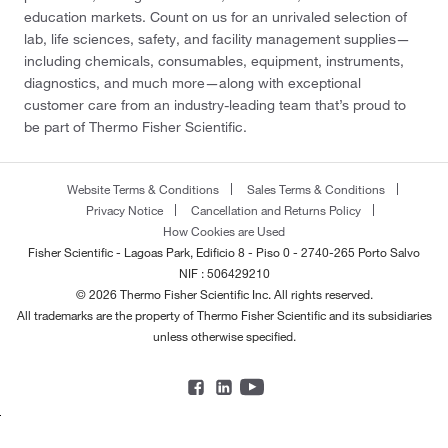
education markets. Count on us for an unrivaled selection of
lab, life sciences, safety, and facility management supplies—
including chemicals, consumables, equipment, instruments,
diagnostics, and much more—along with exceptional
customer care from an industry-leading team that’s proud to
be part of Thermo Fisher Scientific.
Website Terms & Conditions
Sales Terms & Conditions
Privacy Notice
Cancellation and Returns Policy
How Cookies are Used
Fisher Scientific - Lagoas Park, Edificio 8 - Piso 0 - 2740-265 Porto Salvo
NIF : 506429210
© 2026 Thermo Fisher Scientific Inc. All rights reserved.
All trademarks are the property of Thermo Fisher Scientific and its subsidiaries
unless otherwise specified.