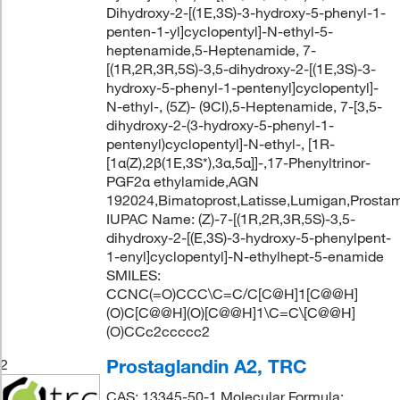
Dihydroxy-2-[(1E,3S)-3-hydroxy-5-phenyl-1-
penten-1-yl]cyclopentyl]-N-ethyl-5-
heptenamide,5-Heptenamide, 7-
[(1R,2R,3R,5S)-3,5-dihydroxy-2-[(1E,3S)-3-
hydroxy-5-phenyl-1-pentenyl]cyclopentyl]-
N-ethyl-, (5Z)- (9CI),5-Heptenamide, 7-[3,5-
dihydroxy-2-(3-hydroxy-5-phenyl-1-
pentenyl)cyclopentyl]-N-ethyl-, [1R-
[1α(Z),2β(1E,3S*),3α,5α]]-,17-Phenyltrinor-
PGF2α ethylamide,AGN
192024,Bimatoprost,Latisse,Lumigan,Prosta
IUPAC Name: (Z)-7-[(1R,2R,3R,5S)-3,5-
dihydroxy-2-[(E,3S)-3-hydroxy-5-phenylpent-
1-enyl]cyclopentyl]-N-ethylhept-5-enamide
SMILES:
CCNC(=O)CCC\C=C/C[C@H]1[C@@H]
(O)C[C@@H](O)[C@@H]1\C=C\[C@@H]
(O)CCc2ccccc2
Prostaglandin A2, TRC
2
CAS: 13345-50-1 Molecular Formula: