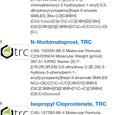
chlorophenoxy)-3-hydroxybut-1-enyl]-3,5-
dihydroxycyclopentyl]hept-5-enoate
SMILES: [Na+].O[C@@H]
(COc1cccc(Cl)c1)\C=C\[C@H]2[C@H]
(O)C[C@H](O)[C@@H]2C\C=C/CCCC(=O)
[O-]
N-Norbimatoprost, TRC
5
CAS: 155205-89-3 Molecular Formula:
C23H33NO4 Molecular Weight (g/mol):
387.51 IUPAC Name: (Z)-7-
[(1R,2R,3R,5S)-3,5-dihydroxy-2-[(E,3S)-3-
hydroxy-5-phenylpent-1-
enyl]cyclopentyl]hept-5-enamide SMILES:
NC(=O)CCC\C=C/C[C@H]1[C@@H]
(O)C[C@@H](O)[C@@H]1\C=C\[C@@H]
(O)CCc2ccccc2
Isopropyl Cloprostenate, TRC
6
CAS: 157283-66-4 Molecular Formula: