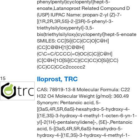
phenylpentyl)cyclopentyl]hept-5-
enoate,Latanoprost Related Compound D
(USP) IUPAC Name: propan-2-yl (Z)-7-
[(1R,2R,3R,5S)-2-[(3R)-5-phenyl-3-
triethylsilyloxypentyl]-3,5-
bis(triethylsilyloxy)cyclopentyl]hept-5-enoate
SMILES: CC[Si](CC)(CC)O[C@H]
(CC[C@@H]1[C@@H]
(C\C=C/CCCC(=O)OC(C)C)[C@H]
(C[C@H]1O[Si](CC)(CC)CC)O[Si](CC)
(CC)CC)CCc2ccccc2
Iloprost, TRC
15
CAS: 78919-13-8 Molecular Formula: C22
H32 O4 Molecular Weight (g/mol): 360.49
Synonym: Pentanoic acid, 5-
[(3aS,4R,5R,6aS)-hexahydro-5-hydroxy-4-
[(1E,3S)-3-hydroxy-4-methyl-1-octen-6-yn-1-
yl]-2(1H)-pentalenylidene]-, (5E)-,Pentanoic
acid, 5-[(3aS,4R,5R,6aS)-hexahydro-5-
hydroxy-4-[(1E,3S)-3-hydroxy-4-methyl-1-