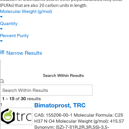
(PUFAs) that are also 20 carbon units in length.
Molecular Weight (g/mol)
Quantity
Percent Purity
Narrow Results
Search Within Results
1
–
15
of
30
results
Bimatoprost, TRC
1
CAS: 155206-00-1 Molecular Formula: C25
H37 N O4 Molecular Weight (g/mol): 415.57
Synonym: (5Z)-7-[(1R,2R,3R,5S)-3,5-