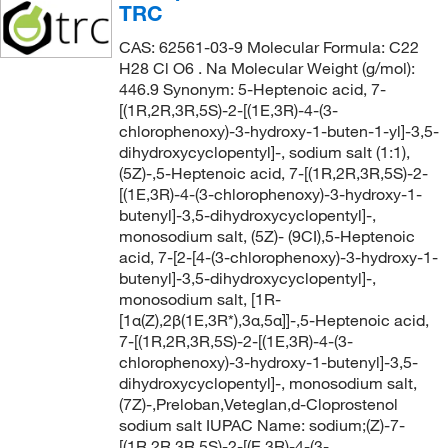
TRC
CAS: 62561-03-9 Molecular Formula: C22
H28 Cl O6 . Na Molecular Weight (g/mol):
446.9 Synonym: 5-Heptenoic acid, 7-
[(1R,2R,3R,5S)-2-[(1E,3R)-4-(3-
chlorophenoxy)-3-hydroxy-1-buten-1-yl]-3,5-
dihydroxycyclopentyl]-, sodium salt (1:1),
(5Z)-,5-Heptenoic acid, 7-[(1R,2R,3R,5S)-2-
[(1E,3R)-4-(3-chlorophenoxy)-3-hydroxy-1-
butenyl]-3,5-dihydroxycyclopentyl]-,
monosodium salt, (5Z)- (9CI),5-Heptenoic
acid, 7-[2-[4-(3-chlorophenoxy)-3-hydroxy-1-
butenyl]-3,5-dihydroxycyclopentyl]-,
monosodium salt, [1R-
[1α(Z),2β(1E,3R*),3α,5α]]-,5-Heptenoic acid,
7-[(1R,2R,3R,5S)-2-[(1E,3R)-4-(3-
chlorophenoxy)-3-hydroxy-1-butenyl]-3,5-
dihydroxycyclopentyl]-, monosodium salt,
(7Z)-,Preloban,Veteglan,d-Cloprostenol
sodium salt IUPAC Name: sodium;(Z)-7-
[(1R,2R,3R,5S)-2-[(E,3R)-4-(3-