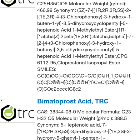
C25H35ClO6 Molecular Weight (g/mol):
466.99 Synonym: (5Z)-7-[(1R,2R,3R,5S)-2-
[(1E,3R)-4-(3-Chlorophenoxy)-3-hydroxy-1-
buten-1-yl]-3,5-dihydroxycyclopentyl]-5-
heptenoic Acid 1-Methylethyl Ester,[1R-
[1alpha(Z),2beta(1E,3R*),3alpha,5alpha]]-7-
[2-[4-(3-Chlorophenoxy)-3-hydroxy-1-
butenyl]-3,5-dihydroxycyclopentyl]-5-
heptenoic Acid 1-Methylethyl Ester,CPG
6112-95,Cloprostenol Isopropyl Ester
SMILES:
CC(C)OC(=O)CCC\C=C/C[C@H]1[C@@H]
(O)C[C@@H](O)[C@@H]1\C=C\[C@@H]
(O)COc2cccc(Cl)c2
Bimatoprost Acid, TRC
7
CAS: 38344-08-0 Molecular Formula: C23
H32 O5 Molecular Weight (g/mol): 388.5
Synonym: 5-Heptenoic acid, 7-
[(1R,2R,3R,5S)-3,5-dihydroxy-2-[(1E,3S)-3-
hydroxy-5-phenyl-1-penten-1-