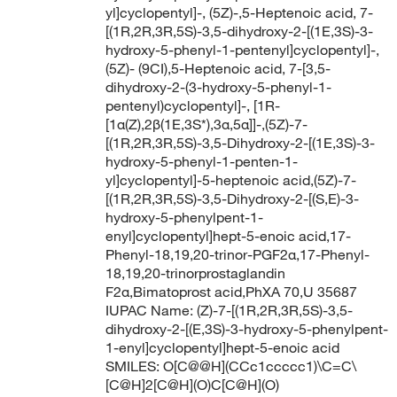
yl]cyclopentyl]-, (5Z)-,5-Heptenoic acid, 7-
[(1R,2R,3R,5S)-3,5-dihydroxy-2-[(1E,3S)-3-
hydroxy-5-phenyl-1-pentenyl]cyclopentyl]-,
(5Z)- (9CI),5-Heptenoic acid, 7-[3,5-
dihydroxy-2-(3-hydroxy-5-phenyl-1-
pentenyl)cyclopentyl]-, [1R-
[1α(Z),2β(1E,3S*),3α,5α]]-,(5Z)-7-
[(1R,2R,3R,5S)-3,5-Dihydroxy-2-[(1E,3S)-3-
hydroxy-5-phenyl-1-penten-1-
yl]cyclopentyl]-5-heptenoic acid,(5Z)-7-
[(1R,2R,3R,5S)-3,5-Dihydroxy-2-[(S,E)-3-
hydroxy-5-phenylpent-1-
enyl]cyclopentyl]hept-5-enoic acid,17-
Phenyl-18,19,20-trinor-PGF2α,17-Phenyl-
18,19,20-trinorprostaglandin
F2α,Bimatoprost acid,PhXA 70,U 35687
IUPAC Name: (Z)-7-[(1R,2R,3R,5S)-3,5-
dihydroxy-2-[(E,3S)-3-hydroxy-5-phenylpent-
1-enyl]cyclopentyl]hept-5-enoic acid
SMILES: O[C@@H](CCc1ccccc1)\C=C\
[C@H]2[C@H](O)C[C@H](O)