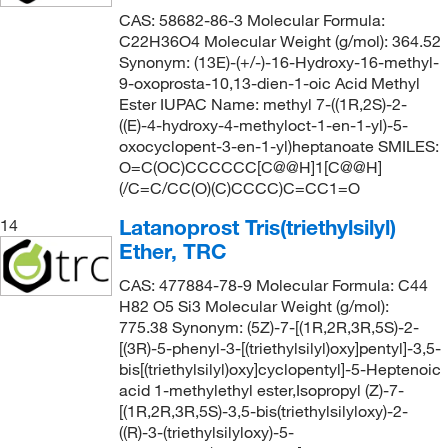
CAS: 58682-86-3 Molecular Formula:
C22H36O4 Molecular Weight (g/mol): 364.52
Synonym: (13E)-(+/-)-16-Hydroxy-16-methyl-
9-oxoprosta-10,13-dien-1-oic Acid Methyl
Ester IUPAC Name: methyl 7-((1R,2S)-2-
((E)-4-hydroxy-4-methyloct-1-en-1-yl)-5-
oxocyclopent-3-en-1-yl)heptanoate SMILES:
O=C(OC)CCCCCC[C@@H]1[C@@H]
(/C=C/CC(O)(C)CCCC)C=CC1=O
Latanoprost Tris(triethylsilyl)
14
Ether, TRC
CAS: 477884-78-9 Molecular Formula: C44
H82 O5 Si3 Molecular Weight (g/mol):
775.38 Synonym: (5Z)-7-[(1R,2R,3R,5S)-2-
[(3R)-5-phenyl-3-[(triethylsilyl)oxy]pentyl]-3,5-
bis[(triethylsilyl)oxy]cyclopentyl]-5-Heptenoic
acid 1-methylethyl ester,Isopropyl (Z)-7-
[(1R,2R,3R,5S)-3,5-bis(triethylsilyloxy)-2-
((R)-3-(triethylsilyloxy)-5-