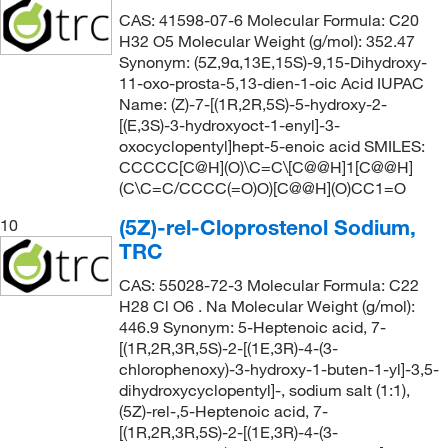
CAS: 41598-07-6 Molecular Formula: C20
H32 O5 Molecular Weight (g/mol): 352.47
Synonym: (5Z,9α,13E,15S)-9,15-Dihydroxy-
11-oxo-prosta-5,13-dien-1-oic Acid IUPAC
Name: (Z)-7-[(1R,2R,5S)-5-hydroxy-2-
[(E,3S)-3-hydroxyoct-1-enyl]-3-
oxocyclopentyl]hept-5-enoic acid SMILES:
CCCCC[C@H](O)\C=C\[C@@H]1[C@@H]
(C\C=C/CCCC(=O)O)[C@@H](O)CC1=O
(5Z)-rel-Cloprostenol Sodium,
10
TRC
CAS: 55028-72-3 Molecular Formula: C22
H28 Cl O6 . Na Molecular Weight (g/mol):
446.9 Synonym: 5-Heptenoic acid, 7-
[(1R,2R,3R,5S)-2-[(1E,3R)-4-(3-
chlorophenoxy)-3-hydroxy-1-buten-1-yl]-3,5-
dihydroxycyclopentyl]-, sodium salt (1:1),
(5Z)-rel-,5-Heptenoic acid, 7-
[(1R,2R,3R,5S)-2-[(1E,3R)-4-(3-