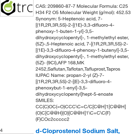
CAS: 209860-87-7 Molecular Formula: C25
H34 F2 O5 Molecular Weight (g/mol): 452.53
Synonym: 5-Heptenoic acid, 7-
[(1R,2R,3R,5S)-2-[(1E)-3,3-difluoro-4-
phenoxy-1-buten-1-yl]-3,5-
dihydroxycyclopentyl]-, 1-methylethyl ester,
(5Z)-,5-Heptenoic acid, 7-[(1R,2R,3R,5S)-2-
[(1E)-3,3-difluoro-4-phenoxy-1-butenyl]-3,5-
dihydroxycyclopentyl]-, 1-methylethyl ester,
(5Z)- (9CI),AFP 168,MK
2452,Saflutan,Taflotan,Tafluprost,Tapros
IUPAC Name: propan-2-yl (Z)-7-
[(1R,2R,3R,5S)-2-[(E)-3,3-difluoro-4-
phenoxybut-1-enyl]-3,5-
dihydroxycyclopentyl]hept-5-enoate
SMILES:
CC(C)OC(=O)CCC\C=C/C[C@H]1[C@@H]
(O)C[C@@H](O)[C@@H]1\C=C\C(F)
(F)COc2ccccc2
d-Cloprostenol Sodium Salt,
4