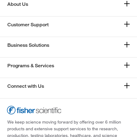
About Us
Customer Support
Business Solutions
Programs & Services
Connect with Us
We keep science moving forward by offering over 6 million
products and extensive support services to the research,
production, testing laboratories, healthcare, and science