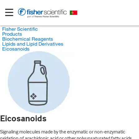
Fisher Scientific
Products
Biochemical Reagents
Lipids and Lipid Derivatives
Eicosanoids
Eicosanoids
Signaling molecules made by the enzymatic or non-enzymatic
oxidation of arachidonic acid or other polyunsaturated fatty acids