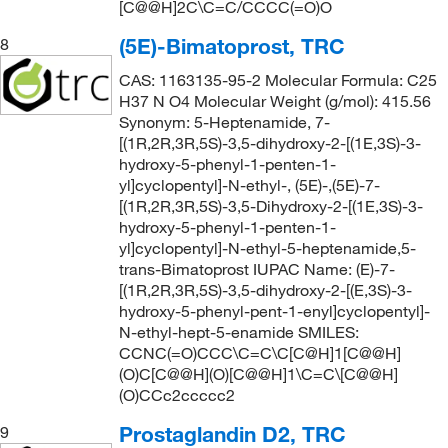
[C@@H]2C\C=C/CCCC(=O)O
(5E)-Bimatoprost, TRC
8
CAS: 1163135-95-2 Molecular Formula: C25
H37 N O4 Molecular Weight (g/mol): 415.56
Synonym: 5-Heptenamide, 7-
[(1R,2R,3R,5S)-3,5-dihydroxy-2-[(1E,3S)-3-
hydroxy-5-phenyl-1-penten-1-
yl]cyclopentyl]-N-ethyl-, (5E)-,(5E)-7-
[(1R,2R,3R,5S)-3,5-Dihydroxy-2-[(1E,3S)-3-
hydroxy-5-phenyl-1-penten-1-
yl]cyclopentyl]-N-ethyl-5-heptenamide,5-
trans-Bimatoprost IUPAC Name: (E)-7-
[(1R,2R,3R,5S)-3,5-dihydroxy-2-[(E,3S)-3-
hydroxy-5-phenyl-pent-1-enyl]cyclopentyl]-
N-ethyl-hept-5-enamide SMILES:
CCNC(=O)CCC\C=C\C[C@H]1[C@@H]
(O)C[C@@H](O)[C@@H]1\C=C\[C@@H]
(O)CCc2ccccc2
Prostaglandin D2, TRC
9