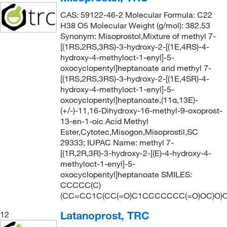
CAS: 59122-46-2 Molecular Formula: C22
H38 O5 Molecular Weight (g/mol): 382.53
Synonym: Misoprostol,Mixture of methyl 7-
[(1RS,2RS,3RS)-3-hydroxy-2-[(1E,4RS)-4-
hydroxy-4-methyloct-1-enyl]-5-
oxocyclopentyl]heptanoate and methyl 7-
[(1RS,2RS,3RS)-3-hydroxy-2-[(1E,4SR)-4-
hydroxy-4-methyloct-1-enyl]-5-
oxocyclopentyl]heptanoate,(11α,13E)-
(+/-)-11,16-Dihydroxy-16-methyl-9-oxoprost-
13-en-1-oic Acid Methyl
Ester,Cytotec,Misogon,Misoprostil,SC
29333; IUPAC Name: methyl 7-
[(1R,2R,3R)-3-hydroxy-2-[(E)-4-hydroxy-4-
methyloct-1-enyl]-5-
oxocyclopentyl]heptanoate SMILES:
CCCCC(C)
(CC=CC1C(CC(=O)C1CCCCCCC(=O)OC)O)
Latanoprost, TRC
12