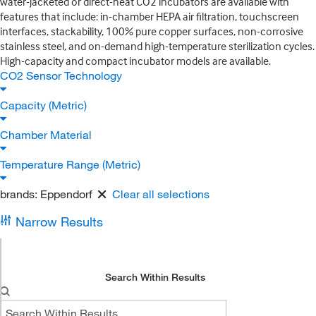
water-jacketed or direct-heat CO2 incubators are available with
features that include: in-chamber HEPA air filtration, touchscreen
interfaces, stackability, 100% pure copper surfaces, non-corrosive
stainless steel, and on-demand high-temperature sterilization cycles.
High-capacity and compact incubator models are available.
CO2 Sensor Technology
Capacity (Metric)
Chamber Material
Temperature Range (Metric)
brands:
Eppendorf
Clear all selections
Narrow Results
Search Within Results