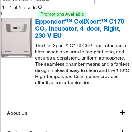
1
–
1
of
1
results
1
Promotions Available
Eppendorf™ CellXpert™ C170
CO
Incubator, 4-door, Right,
2
230 V EU
The CellXpert™ C170 CO2 incubator has a
high useable volume to footprint ratio, and
ensures a consistent, uniform atmosphere.
The seamless chamber means and a fanless
design makes it easy to clean and the 140°C
High Temperature Disinfection provides
effective decontamination.
About Us