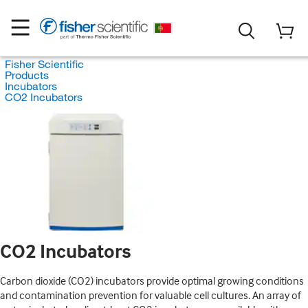
Fisher Scientific
Products
Incubators
CO2 Incubators
CO2 Incubators
Carbon dioxide (CO2) incubators provide optimal growing conditions
and contamination prevention for valuable cell cultures. An array of