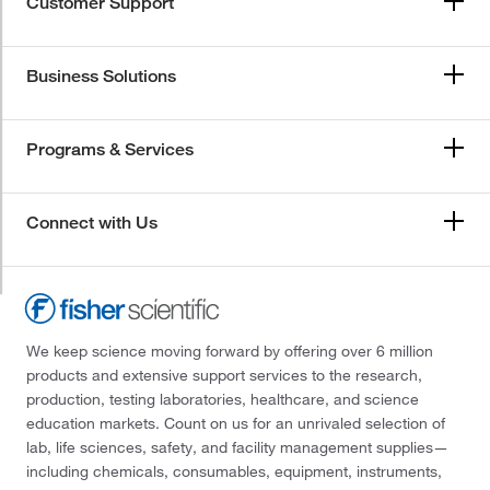
Customer Support
Business Solutions
Programs & Services
Connect with Us
We keep science moving forward by offering over 6 million
products and extensive support services to the research,
production, testing laboratories, healthcare, and science
education markets. Count on us for an unrivaled selection of
lab, life sciences, safety, and facility management supplies—
including chemicals, consumables, equipment, instruments,