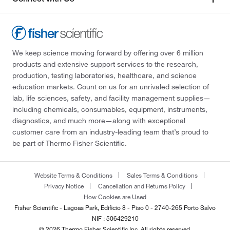
We keep science moving forward by offering over 6 million
products and extensive support services to the research,
production, testing laboratories, healthcare, and science
education markets. Count on us for an unrivaled selection of
lab, life sciences, safety, and facility management supplies—
including chemicals, consumables, equipment, instruments,
diagnostics, and much more—along with exceptional
customer care from an industry-leading team that’s proud to
be part of Thermo Fisher Scientific.
Website Terms & Conditions
Sales Terms & Conditions
Privacy Notice
Cancellation and Returns Policy
How Cookies are Used
Fisher Scientific - Lagoas Park, Edificio 8 - Piso 0 - 2740-265 Porto Salvo
NIF : 506429210
© 2026 Thermo Fisher Scientific Inc. All rights reserved.