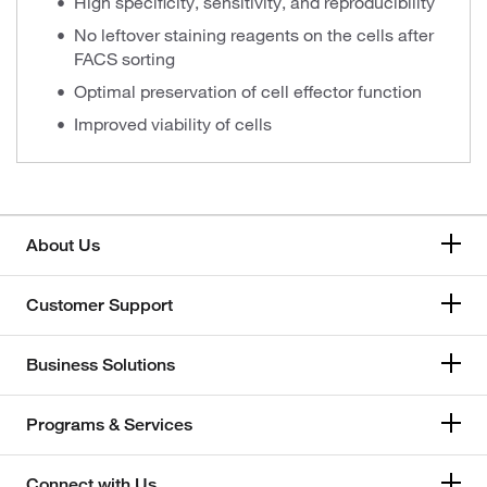
High specificity, sensitivity, and reproducibility
No leftover staining reagents on the cells after
FACS sorting
Optimal preservation of cell effector function
Improved viability of cells
About Us
Customer Support
Business Solutions
Programs & Services
Connect with Us