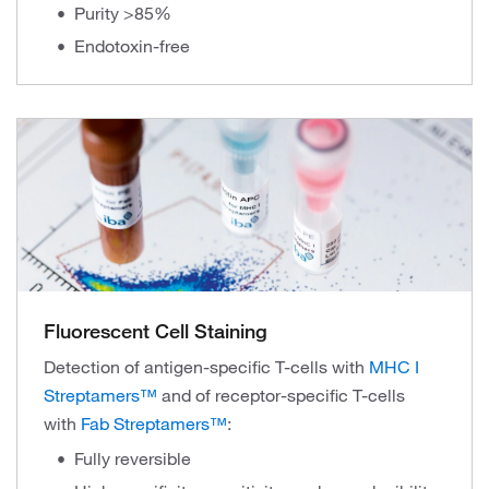
Purity >85%
Endotoxin-free
Fluorescent Cell Staining
Detection of antigen-specific T-cells with
MHC I
Streptamers™
and of receptor-specific T-cells
with
Fab Streptamers™
:
Fully reversible