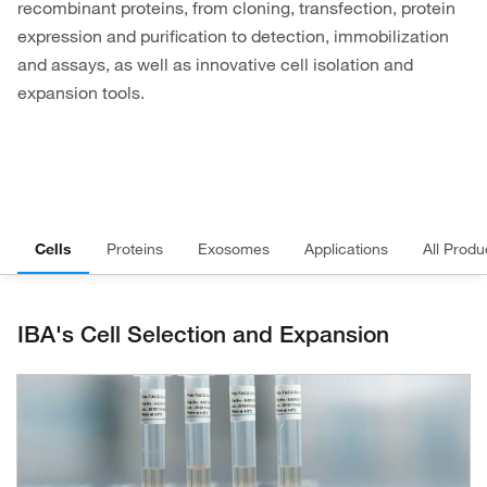
recombinant proteins, from cloning, transfection, protein
expression and purification to detection, immobilization
and assays, as well as innovative cell isolation and
expansion tools.
Cells
Proteins
Exosomes
Applications
All Produ
IBA's Cell Selection and Expansion