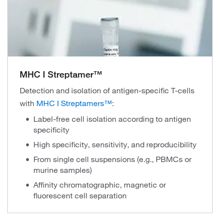
MHC I Streptamer™
Detection and isolation of antigen-specific T-cells
with
MHC I Streptamers™
:
Label-free cell isolation according to antigen
specificity
High specificity, sensitivity, and reproducibility
From single cell suspensions (e.g., PBMCs or
murine samples)
Affinity chromatographic, magnetic or
fluorescent cell separation