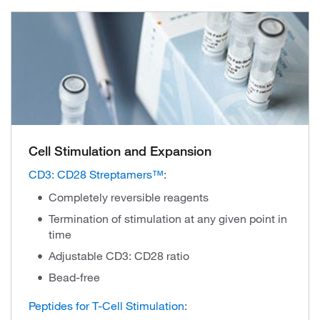
Cell Stimulation and Expansion
CD3: CD28 Streptamers™
:
Completely reversible reagents
Termination of stimulation at any given point in
time
Adjustable CD3: CD28 ratio
Bead-free
Peptides for T-Cell Stimulation
: