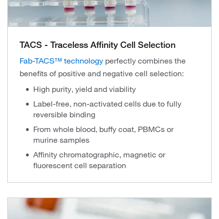
TACS - Traceless Affinity Cell Selection
Fab-TACS™ technology
perfectly combines the
benefits of positive and negative cell selection:
High purity, yield and viability
Label-free, non-activated cells due to fully
reversible binding
From whole blood, buffy coat, PBMCs or
murine samples
Affinity chromatographic, magnetic or
fluorescent cell separation