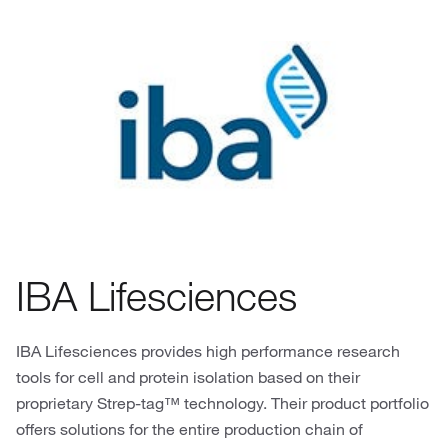
IBA Lifesciences
IBA Lifesciences provides high performance research
tools for cell and protein isolation based on their
proprietary Strep-tag™ technology. Their product portfolio
offers solutions for the entire production chain of