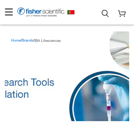
Home
Brands
IBA Lifesciences