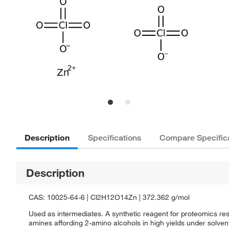
Description
Specifications
Compare Specific
Description
CAS: 10025-64-6 | Cl2H12O14Zn | 372.362 g/mol
Used as intermediates. A synthetic reagent for proteomics rese
amines affording 2-amino alcohols in high yields under solvent