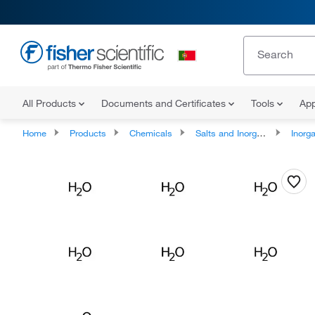
All Products
Documents and Certificates
Tools
App
Home
Products
Chemicals
Salts and Inorganics
Inorga