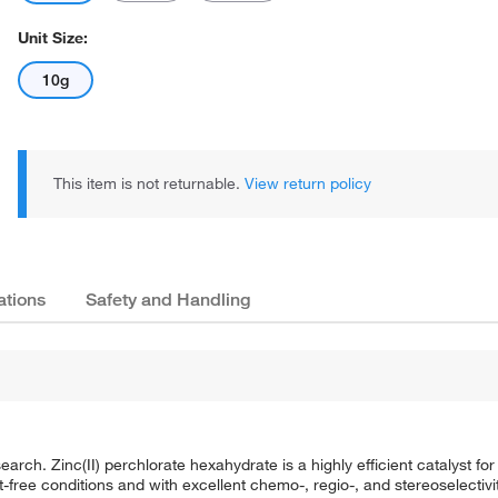
Unit Size:
10g
This item is not returnable.
View return policy
ations
Safety and Handling
arch. Zinc(II) perchlorate hexahydrate is a highly efficient catalyst fo
-free conditions and with excellent chemo-, regio-, and stereoselectivit