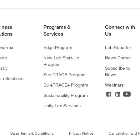
iness
Programs &
Connect with
utions
Services
Us
pharma
Edge Program
Lab Reporter
tech
New Lab Start-Up
News Corner
Program
stry
Subscribe to
SureTRACE Program
News
en Solutions
SureTRACE+ Program
Webinars
Sustainability Program
Unity Lab Services
Sales Terms & Conditions
Privacy Notice
Cancellation and R