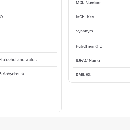
MDL Number
O
InChI Key
Synonym
PubChem CID
yl alcohol and water.
IUPAC Name
8 Anhydrous)
SMILES