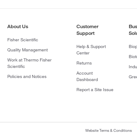
About Us
Customer
Bus
Support
Sol
Fisher Scientific
Help & Support
Bio
Quality Management
Center
Bio
Work at Thermo Fisher
Returns
Scientific
Indu
Account
Policies and Notices
Gre
Dashboard
Report a Site Issue
Website Terms & Conditions