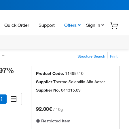
Quick Order
Support
Offers
Sign In
s)
Structure Search
Print
997%
Product Code.
11498410
Supplier
Thermo Scientific Alfa Aesar
Supplier No.
044315.09
92.00€
/
10g
Restricted Item