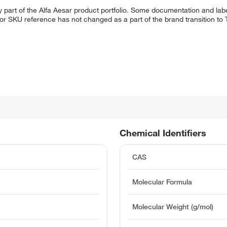
 part of the Alfa Aesar product portfolio. Some documentation and labe
 or SKU reference has not changed as a part of the brand transition to
Chemical Identifiers
CAS
Molecular Formula
Molecular Weight (g/mol)