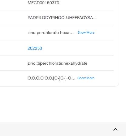
MFCD00150370
PADPILQDYPIHQQ-UHFFFAOYSA-L
zinc perchlorate hexahydrate, perchloric acid, zinc salt, hexahydrate, 2clo4.zn.6h2o, zinc diperchlorate hexahydrate, zinc perchlorate 6h2o, zincperchloratehexahydrate, zinc 2+ hexahydrate diperchlorate, zinc perchlorate hexahydrate, reagent grade, zinc, ion zn2+ hexahydrate diperchlorate ion, zinc perchlorate hexahydrate trace metals basis 10g
Show More
202253
zinc;diperchlorate;hexahydrate
O.O.O.O.O.O.[O-]Cl(=O)(=O)=O.[O-]Cl(=O)(=O)=O.[Zn+2]
Show More