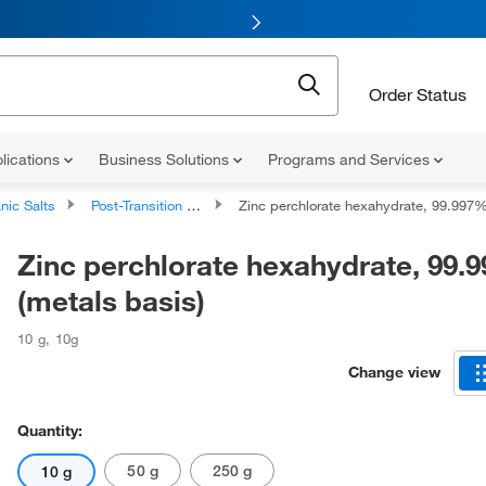
Order Status
lications
Business Solutions
Programs and Services
nic Salts
Post-Transition Metal Salts
Zinc perchlorate hexahydrate, 99.997% (metals basi
Zinc perchlorate hexahydrate, 99.
(metals basis)
10 g
,
10g
Change view
Quantity:
50 g
250 g
10 g