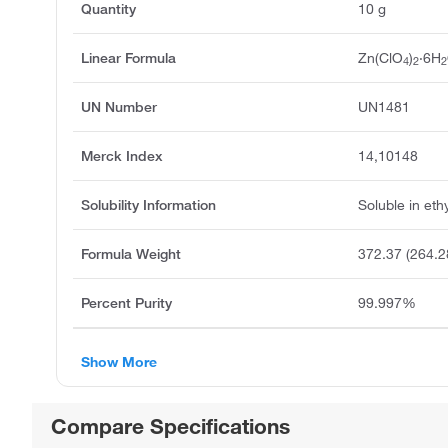
Quantity
10 g
Linear Formula
Zn(ClO
)
·6H
4
2
2
UN Number
UN1481
Merck Index
14,10148
Solubility Information
Soluble in eth
Formula Weight
372.37 (264.2
Percent Purity
99.997%
Show More
Compare Specifications