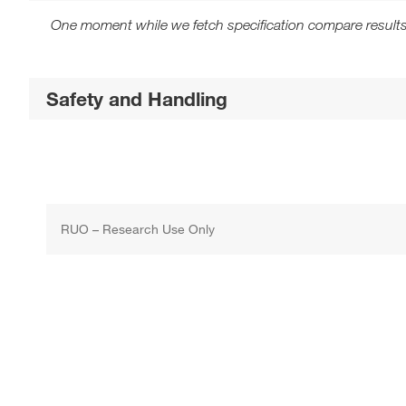
One moment while we fetch specification compare results
Safety and Handling
RUO – Research Use Only