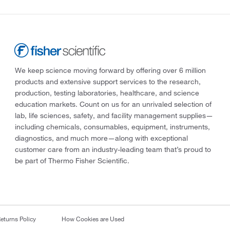
We keep science moving forward by offering over 6 million
products and extensive support services to the research,
production, testing laboratories, healthcare, and science
education markets. Count on us for an unrivaled selection of
lab, life sciences, safety, and facility management supplies—
including chemicals, consumables, equipment, instruments,
diagnostics, and much more—along with exceptional
customer care from an industry-leading team that’s proud to
be part of Thermo Fisher Scientific.
eturns Policy
How Cookies are Used