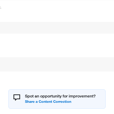
.
Spot an opportunity for improvement?