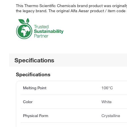
This Thermo Scientific Chemicals brand product was originally
the legacy brand. The original Alfa Aesar product / item code
Specifications
Specifications
Melting Point
106°C
Color
White
Physical Form
Crystalline