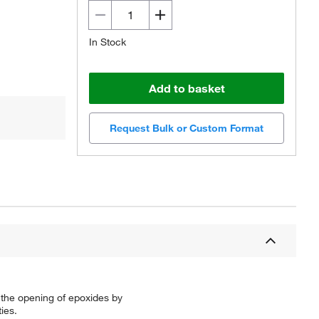
In Stock
Add to basket
Request Bulk or Custom Format
r the opening of epoxides by
ies.