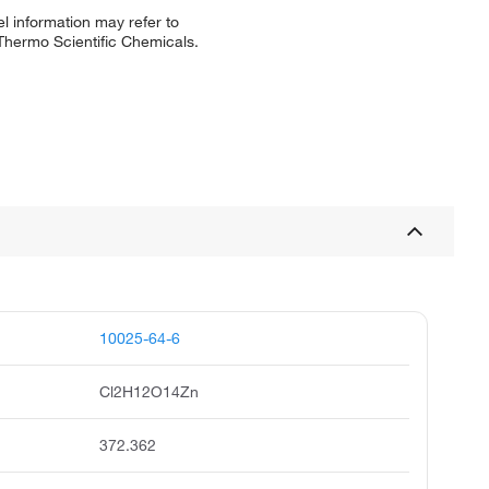
l information may refer to
 Thermo Scientific Chemicals.
10025-64-6
Cl2H12O14Zn
372.362