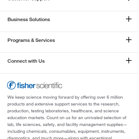
Business Solutions
Programs & Services
Connect with Us
We keep science moving forward by offering over 6 million
products and extensive support services to the research,
production, testing laboratories, healthcare, and science
education markets. Count on us for an unrivaled selection of
lab, life sciences, safety, and facility management supplies—
including chemicals, consumables, equipment, instruments,
diagnostics, and much more—along with exceptional