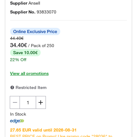
Supplier
Ansell
Supplier No.
93833070
44.40€
34.40€
/ Pack of 250
Save 10.00€
22% Off
View all promotions
Restricted Item
In Stock
27.65 EUR valid until 2026-08-31
BEST PRICE on Promo! Use promo code "28036" to