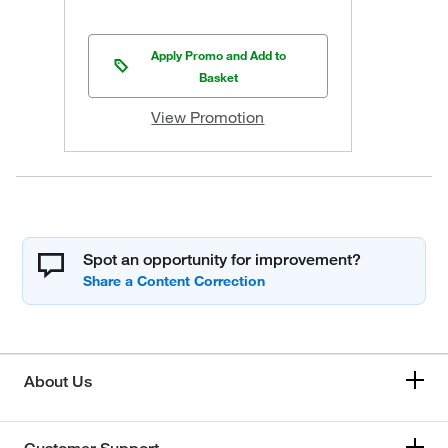
Apply Promo and Add to
Basket
View Promotion
Spot an opportunity for improvement?
About Us