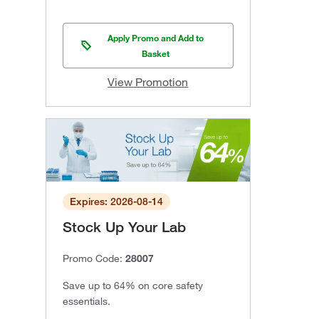
Apply Promo and Add to
Basket
View Promotion
Expires: 2026-08-14
Stock Up Your Lab
Promo Code:
28007
Save up to 64% on core safety
essentials.