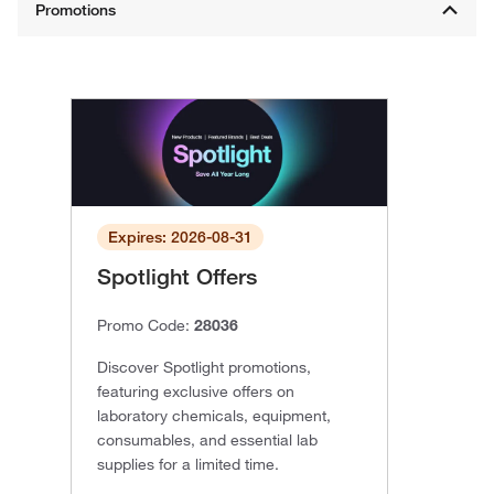
Expires: 2026-08-31
Spotlight Offers
Promo Code:
28036
Discover Spotlight promotions,
featuring exclusive offers on
laboratory chemicals, equipment,
consumables, and essential lab
supplies for a limited time.