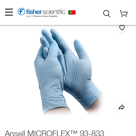
Ansell MICROFLEX™ 93-833