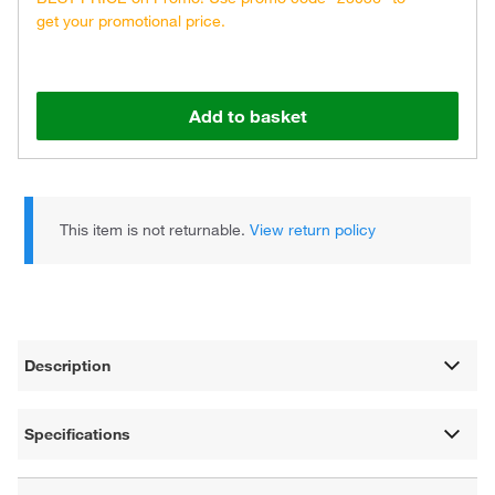
get your promotional price.
Add to basket
This item is not returnable.
View return policy
Description
Specifications