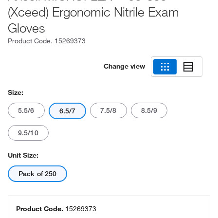
(Xceed) Ergonomic Nitrile Exam
Gloves
Product Code.
15269373
Change view
Size:
5.5/6
7.5/8
8.5/9
6.5/7
9.5/10
Unit Size:
Pack of 250
Product Code.
15269373