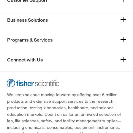
Customer Support
Business Solutions
Programs & Services
Connect with Us
We keep science moving forward by offering over 6 million
products and extensive support services to the research,
production, testing laboratories, healthcare, and science
education markets. Count on us for an unrivaled selection of
lab, life sciences, safety, and facility management supplies—
including chemicals, consumables, equipment, instruments,