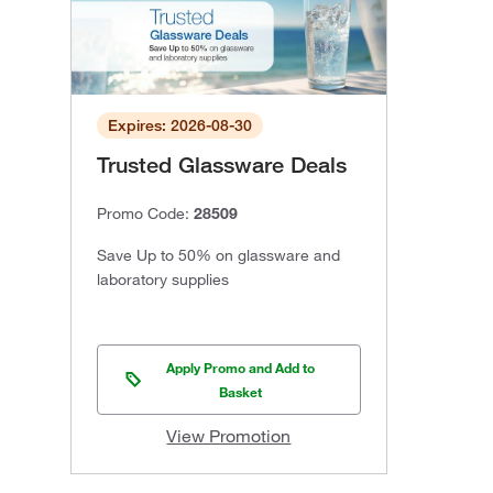
Expires: 2026-08-30
Trusted Glassware Deals
Promo Code:
28509
Save Up to 50% on glassware and
laboratory supplies
Apply Promo and Add to
Basket
View Promotion