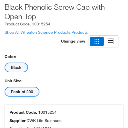
Black Phenolic Screw Cap with
Open Top
Product Code.
10015254
Shop All Wheaton Science Products Products
Change view
Color:
Black
Unit Size:
Pack of 200
Product Code.
10015254
Supplier
DWK Life Sciences