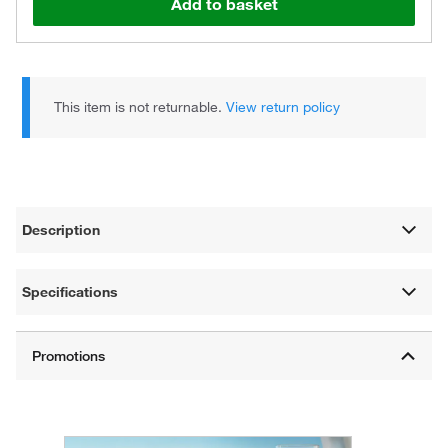
Add to basket
This item is not returnable.
View return policy
Description
Specifications