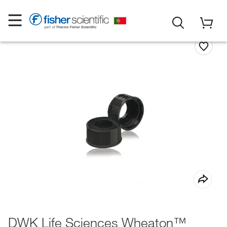
DWK Life Sciences Wheaton™