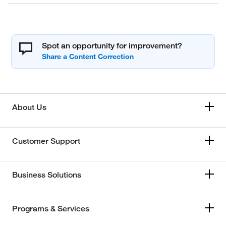
Spot an opportunity for improvement?
About Us
Customer Support
Business Solutions
Programs & Services