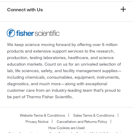
Connect with Us
We keep science moving forward by offering over 6 million
products and extensive support services to the research,
production, testing laboratories, healthcare, and science
education markets. Count on us for an unrivaled selection of
lab, life sciences, safety, and facility management supplies—
including chemicals, consumables, equipment, instruments,
diagnostics, and much more—along with exceptional
customer care from an industry-leading team that’s proud to
be part of Thermo Fisher Scientific.
Website Terms & Conditions
Sales Terms & Conditions
Privacy Notice
Cancellation and Returns Policy
How Cookies are Used