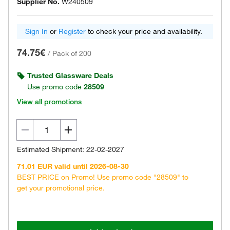
Supplier No.
W240509
Sign In
or
Register
to check your price and availability.
74.75€
/
Pack of 200
Trusted Glassware Deals
Use promo code
28509
View all promotions
Estimated Shipment: 22-02-2027
71.01 EUR valid until 2026-08-30
BEST PRICE on Promo! Use promo code "28509" to
get your promotional price.