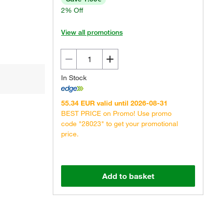
2% Off
View all promotions
In Stock
55.34 EUR valid until 2026-08-31
BEST PRICE on Promo! Use promo
code "28023" to get your promotional
price.
Add to basket