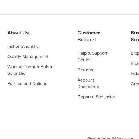
About Us
Customer
Bus
Support
Sol
Fisher Scientific
Help & Support
Bio
Quality Management
Center
Bio
Work at Thermo Fisher
Returns
Scientific
Indu
Account
Policies and Notices
Gre
Dashboard
Report a Site Issue
Website Terms & Conditions