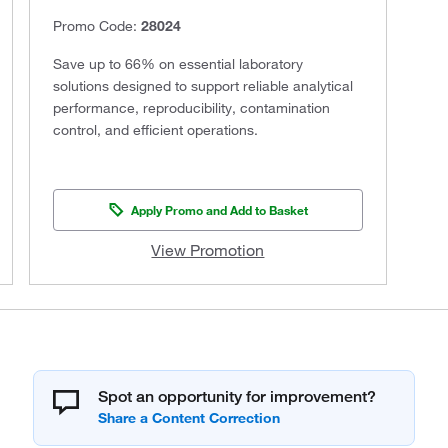
Promo Code:
28024
Save up to 66% on essential laboratory
solutions designed to support reliable analytical
performance, reproducibility, contamination
control, and efficient operations.
Apply Promo and Add to Basket
View Promotion
Spot an opportunity for improvement?