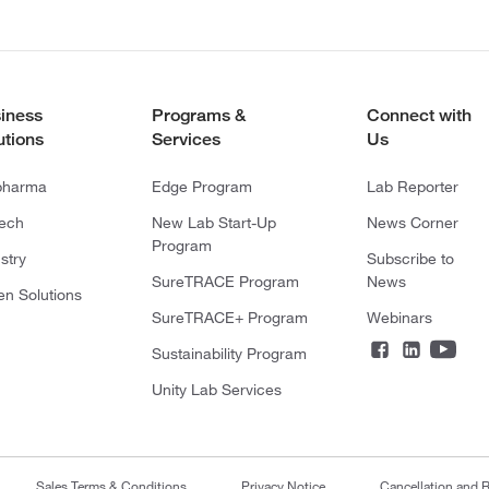
iness
Programs &
Connect with
utions
Services
Us
pharma
Edge Program
Lab Reporter
tech
New Lab Start-Up
News Corner
Program
stry
Subscribe to
SureTRACE Program
News
en Solutions
SureTRACE+ Program
Webinars
Sustainability Program
Unity Lab Services
Sales Terms & Conditions
Privacy Notice
Cancellation and R