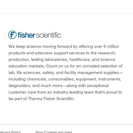
We keep science moving forward by offering over 6 million
products and extensive support services to the research,
production, testing laboratories, healthcare, and science
education markets. Count on us for an unrivaled selection of
lab, life sciences, safety, and facility management supplies—
including chemicals, consumables, equipment, instruments,
diagnostics, and much more—along with exceptional
customer care from an industry-leading team that’s proud to
be part of Thermo Fisher Scientific.
eturns Policy
How Cookies are Used