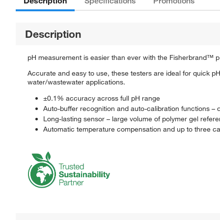
Description
Specifications
Promotions
Description
pH measurement is easier than ever with the Fisherbrand™ p
Accurate and easy to use, these testers are ideal for quick 
water/wastewater applications.
±0.1% accuracy across full pH range
Auto-buffer recognition and auto-calibration functions – q
Long-lasting sensor – large volume of polymer gel refere
Automatic temperature compensation and up to three cal