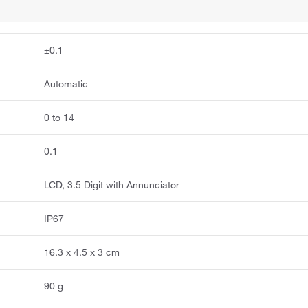
±0.1
Automatic
0 to 14
0.1
LCD, 3.5 Digit with Annunciator
IP67
16.3 x 4.5 x 3 cm
90 g