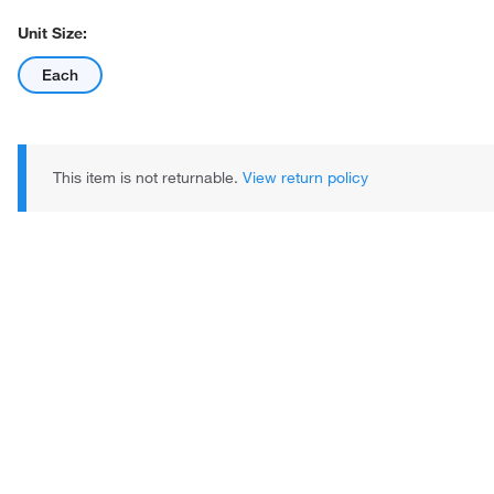
Unit Size:
Each
This item is not returnable.
View return policy