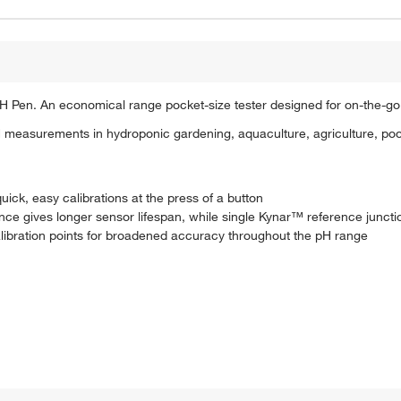
H Pen. An economical range pocket-size tester designed for on-the-
pH measurements in hydroponic gardening, aquaculture, agriculture, poo
uick, easy calibrations at the press of a button
nce gives longer sensor lifespan, while single Kynar™ reference juncti
ibration points for broadened accuracy throughout the pH range