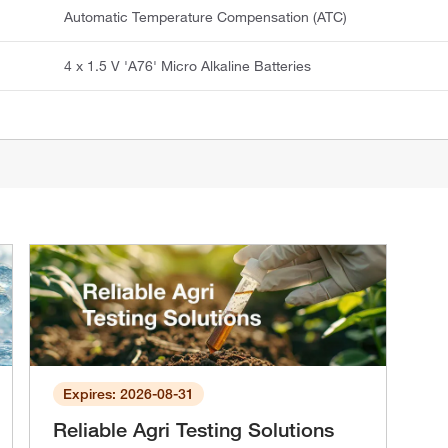
Automatic Temperature Compensation (ATC)
4 x 1.5 V 'A76' Micro Alkaline Batteries
Expires: 2026-08-31
Reliable Agri Testing Solutions