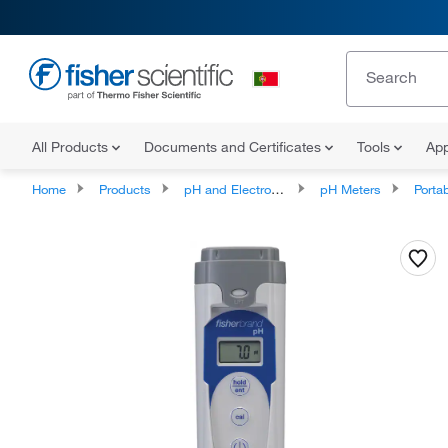
All Products
Documents and Certificates
Tools
App
Home
Products
pH and Electrochemistry
pH Meters
Portab