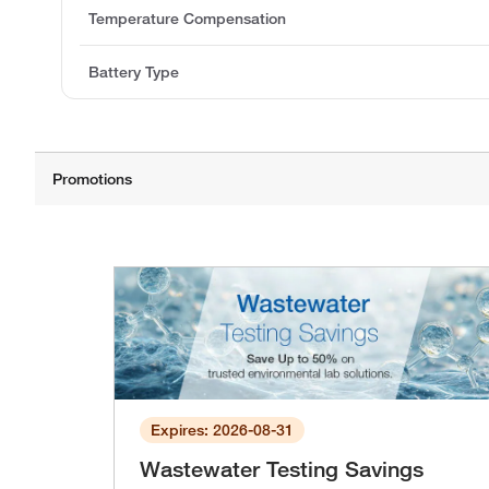
Temperature Compensation
Battery Type
Expires: 2026-08-31
Wastewater Testing Savings