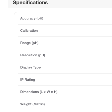
Specifications
Accuracy (pH)
Calibration
Range (pH)
Resolution (pH)
Display Type
IP Rating
Dimensions (L x W x H)
Weight (Metric)