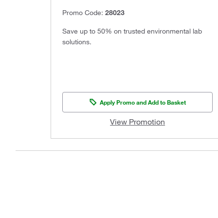
Promo Code:
28023
Save up to 50% on trusted environmental lab
solutions.
Apply Promo and Add to Basket
View Promotion