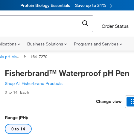
Protein Biology Essentials
Save up to 24%
Order Status
lications
Business Solutions
Programs and Services
le pH Meters
16417270
Fisherbrand™ Waterproof pH Pen
Shop All Fisherbrand Products
0 to 14
,
Each
Change view
Range (pH):
0 to 14