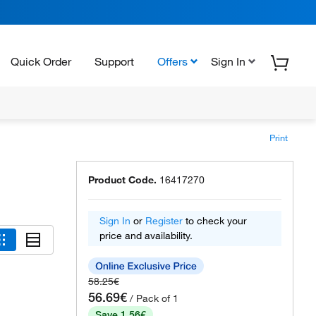
Quick Order
Support
Offers
Sign In
Print
Product Code.
16417270
Sign In
or
Register
to check your
price and availability.
58.25€
56.69€
/ Pack of 1
Save 1.56€