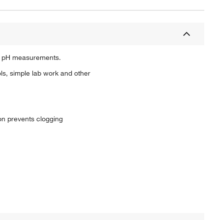
go pH measurements.
ls, simple lab work and other
on prevents clogging