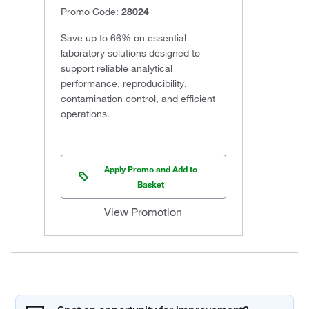
Promo Code:
28024
Save up to 66% on essential
laboratory solutions designed to
support reliable analytical
performance, reproducibility,
contamination control, and efficient
operations.
Apply Promo and Add to
Basket
View Promotion