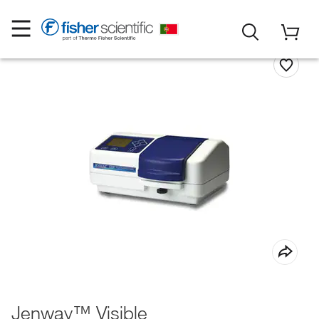
Jenway™ Visible