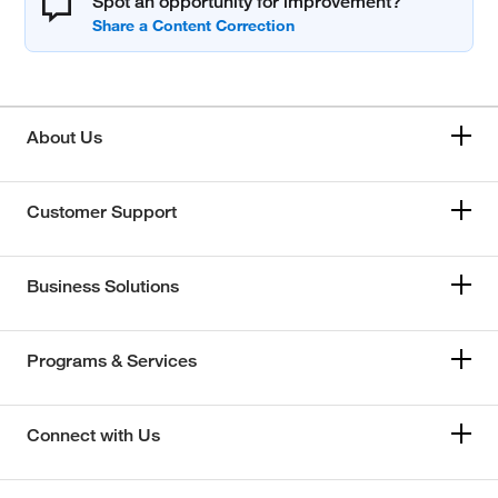
Spot an opportunity for improvement?
About Us
Customer Support
Business Solutions
Programs & Services
Connect with Us