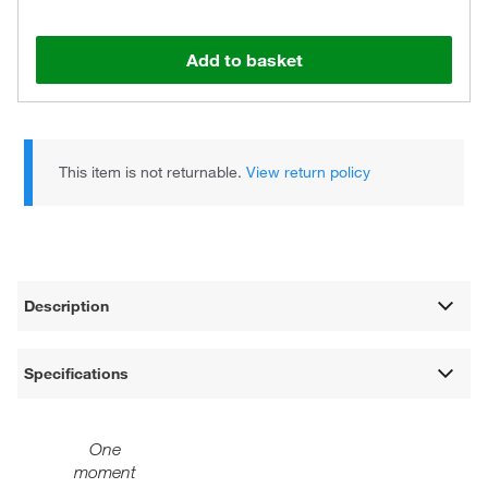
Add to basket
This item is not returnable.
View return policy
Description
Specifications
One
moment