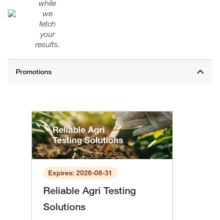
while
we
fetch
your
results.
Expires: 2026-08-31
Reliable Agri Testing
Solutions