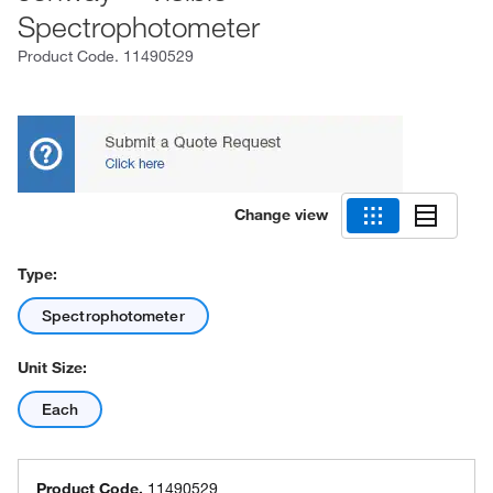
Spectrophotometer
Product Code.
11490529
Change view
Type:
Spectrophotometer
Unit Size:
Each
Product Code.
11490529