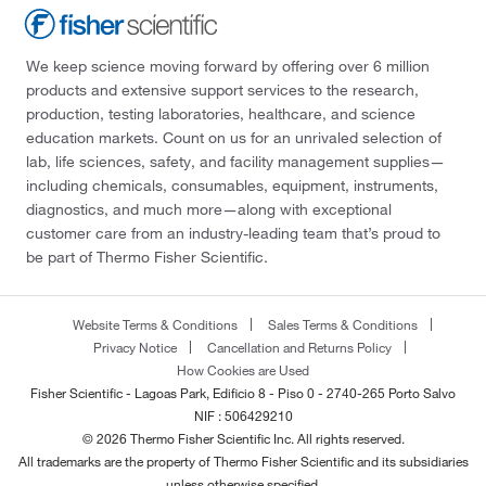
We keep science moving forward by offering over 6 million
products and extensive support services to the research,
production, testing laboratories, healthcare, and science
education markets. Count on us for an unrivaled selection of
lab, life sciences, safety, and facility management supplies—
including chemicals, consumables, equipment, instruments,
diagnostics, and much more—along with exceptional
customer care from an industry-leading team that’s proud to
be part of Thermo Fisher Scientific.
Website Terms & Conditions
Sales Terms & Conditions
Privacy Notice
Cancellation and Returns Policy
How Cookies are Used
Fisher Scientific - Lagoas Park, Edificio 8 - Piso 0 - 2740-265 Porto Salvo
NIF : 506429210
© 2026 Thermo Fisher Scientific Inc. All rights reserved.
All trademarks are the property of Thermo Fisher Scientific and its subsidiaries
unless otherwise specified.