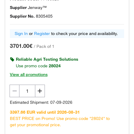
Supplier
Jenway™
Supplier No.
8305405
Sign In
or
Register
to check your price and availability.
3701.00€
/
Pack of 1
Reliable Agri Testing Solutions
Use promo code
28024
View all promotions
Estimated Shipment: 07-09-2026
3397.66 EUR valid until 2026-08-31
BEST PRICE on Promo! Use promo code "28024" to
get your promotional price.