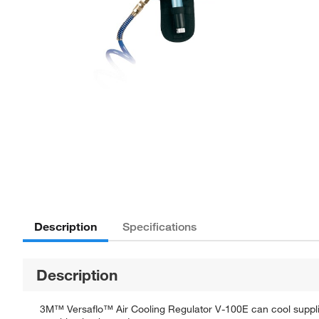
Description
Specifications
Description
3M™ Versaflo™ Air Cooling Regulator V-100E can cool supplied