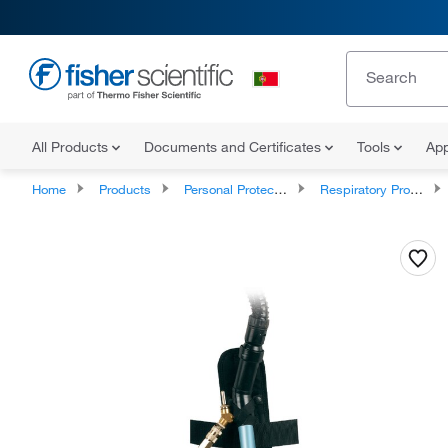
All Products
Documents and Certificates
Tools
App
Home
Products
Personal Protective Equipment
Respiratory Protection