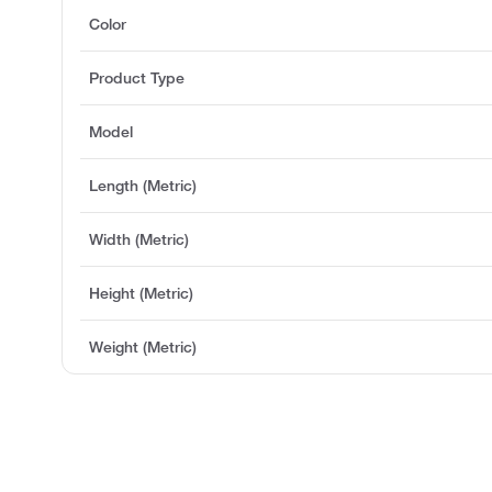
Color
Product Type
Model
Length (Metric)
Width (Metric)
Height (Metric)
Weight (Metric)