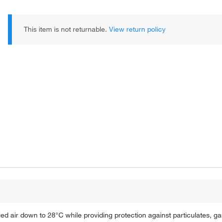
This item is not returnable.
View return policy
 air down to 28°C while providing protection against particulates, g