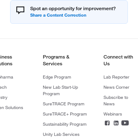
Spot an opportunity for improvement?
iness
Programs &
Connect with
utions
Services
Us
pharma
Edge Program
Lab Reporter
tech
New Lab Start-Up
News Corner
Program
stry
Subscribe to
SureTRACE Program
News
en Solutions
SureTRACE+ Program
Webinars
Sustainability Program
Unity Lab Services