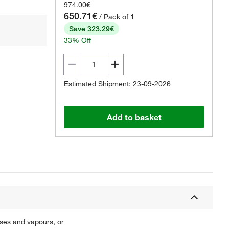
974.00€
650.71€
/ Pack of 1
Save 323.29€
33% Off
Estimated Shipment: 23-09-2026
Add to basket
ases and vapours, or