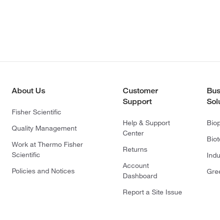
About Us
Customer
Bus
Support
Sol
Fisher Scientific
Help & Support
Bio
Quality Management
Center
Bio
Work at Thermo Fisher
Returns
Scientific
Indu
Account
Policies and Notices
Gre
Dashboard
Report a Site Issue