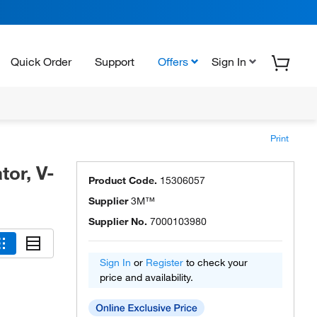
Quick Order
Support
Offers
Sign In
Print
or, V-
Product Code.
15306057
Supplier
3M™
Supplier No.
7000103980
Sign In
or
Register
to check your
price and availability.