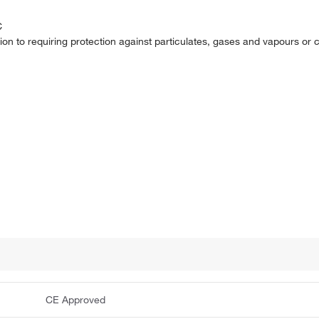
C
ion to requiring protection against particulates, gases and vapours or
CE Approved