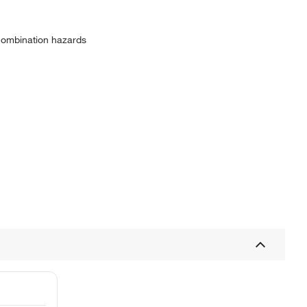
 combination hazards