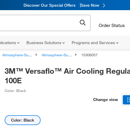
Discover Our Special Offers
Save Now
Order Status
lications
Business Solutions
Programs and Services
Atmosphere-Supplying Respirators
Atmosphere-Supplying Respirator Parts and Accessories
15306057
3M™ Versaflo™ Air Cooling Regulat
100E
Color: Black
Change view
Color: Black