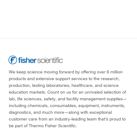
We keep science moving forward by offering over 6 million
products and extensive support services to the research,
production, testing laboratories, healthcare, and science
education markets. Count on us for an unrivaled selection of
lab, life sciences, safety, and facility management supplies—
including chemicals, consumables, equipment, instruments,
diagnostics, and much more—along with exceptional
customer care from an industry-leading team that’s proud to
be part of Thermo Fisher Scientific.