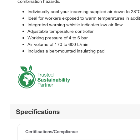
combination hazards.
Individually cool your incoming supplied air down to 28°
Ideal for workers exposed to warm temperatures in addit
Integrated warning whistle indicates low air flow
Adjustable temperature controller
Working pressure of 4 to 6 bar
Air volume of 170 to 600 L/min
Includes a belt-mounted insulating pad
Specifications
Certifications/Compliance