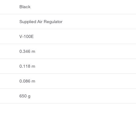
Black
Supplied Air Regulator
V-100E
0.346 m
0.118 m
0.086 m
650 g