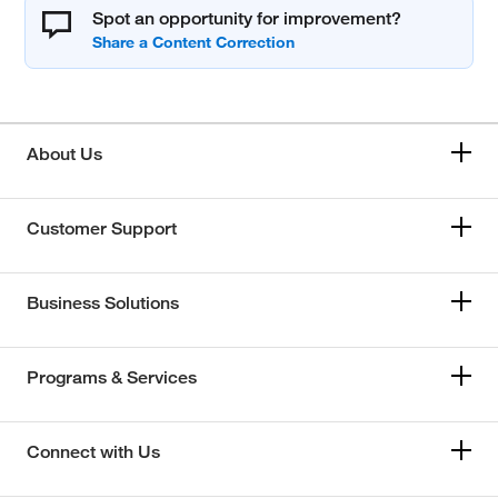
Spot an opportunity for improvement?
About Us
Customer Support
Business Solutions
Programs & Services
Connect with Us