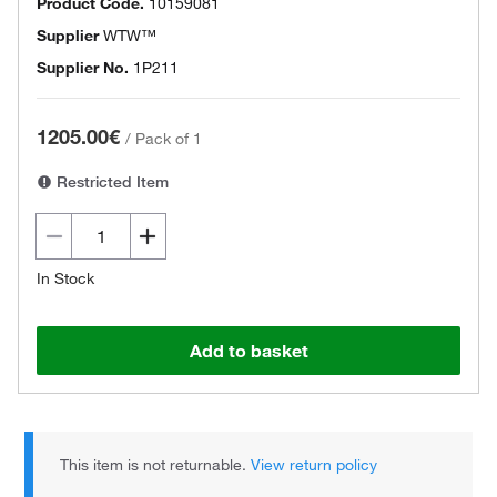
Product Code.
10159081
Supplier
WTW™
Supplier No.
1P211
1205.00€
/
Pack of 1
Restricted Item
In Stock
Add to basket
This item is not returnable.
View return policy