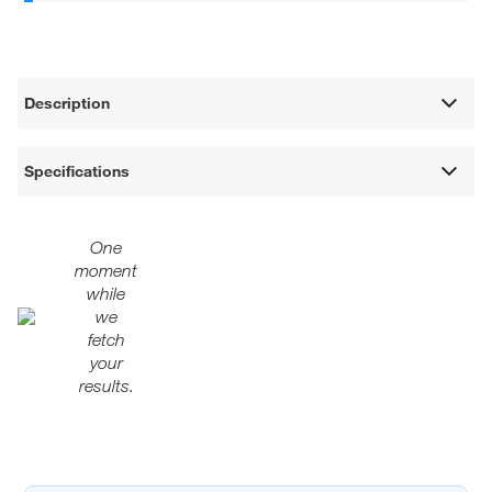
Description
Specifications
One
moment
while
we
fetch
your
results.