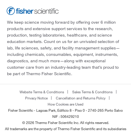
We keep science moving forward by offering over 6 million
products and extensive support services to the research,
production, testing laboratories, healthcare, and science
education markets. Count on us for an unrivaled selection of
lab, life sciences, safety, and facility management supplies—
including chemicals, consumables, equipment, instruments,
diagnostics, and much more—along with exceptional
customer care from an industry-leading team that’s proud to
be part of Thermo Fisher Scientific.
Website Terms & Conditions
Sales Terms & Conditions
Privacy Notice
Cancellation and Returns Policy
How Cookies are Used
Fisher Scientific - Lagoas Park, Edificio 8 - Piso 0 - 2740-265 Porto Salvo
NIF : 506429210
© 2026 Thermo Fisher Scientific Inc. All rights reserved.
All trademarks are the property of Thermo Fisher Scientific and its subsidiaries