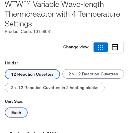
WTW™ Variable Wave-length
Thermoreactor with 4 Temperature
Settings
Product Code.
10159081
Change view
Holds:
2 x 12 Reaction Cuvettes
12 Reaction Cuvettes
2 x 12 Reaction Cuvettes in 2 heating blocks
Unit Size:
Each