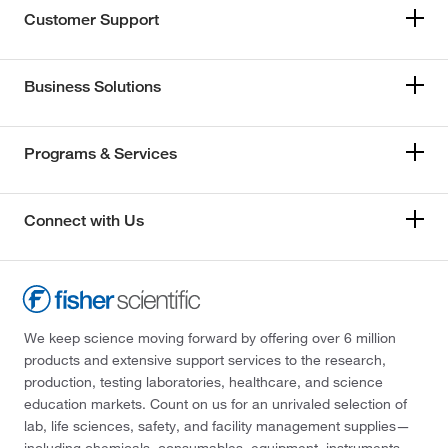
Customer Support
Business Solutions
Programs & Services
Connect with Us
We keep science moving forward by offering over 6 million
products and extensive support services to the research,
production, testing laboratories, healthcare, and science
education markets. Count on us for an unrivaled selection of
lab, life sciences, safety, and facility management supplies—
including chemicals, consumables, equipment, instruments,