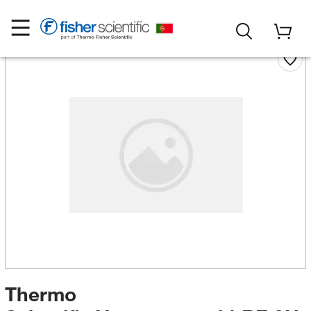
Thermo