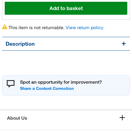
Add to basket
This item is not returnable.
View return policy
Description
Spot an opportunity for improvement?
About Us