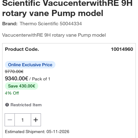
Scientific VacucenterwithRE 9H
rotary vane Pump model
Brand:
Thermo Scientific
50044334
VacucenterwithRE 9H rotary vane Pump model
Product Code.
10014960
9770.00€
9340.00€
/ Pack of 1
Save 430.00€
4% Off
Restricted Item
Estimated Shipment: 05-11-2026