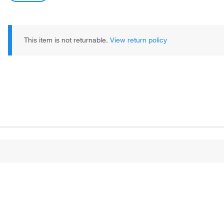
This item is not returnable.
View return policy