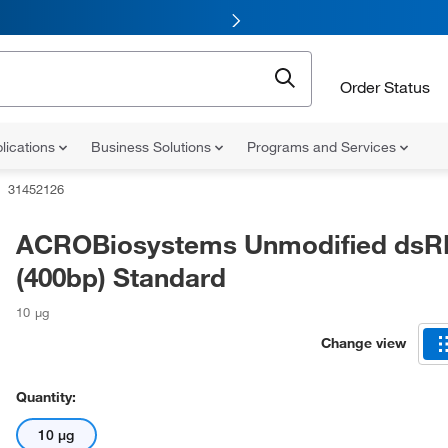
Order Status
lications
Business Solutions
Programs and Services
31452126
ACROBiosystems Unmodified ds
(400bp) Standard
10 μg
Change view
Quantity:
10 μg