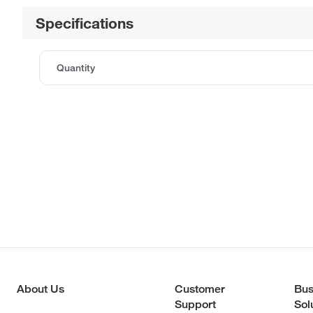
Specifications
Quantity
About Us
Customer
Bus
Support
Sol