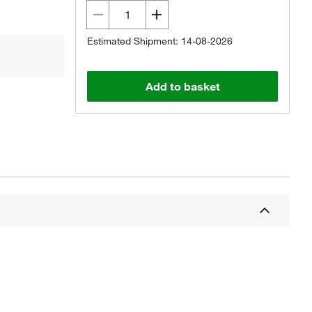
Estimated Shipment: 14-08-2026
Add to basket