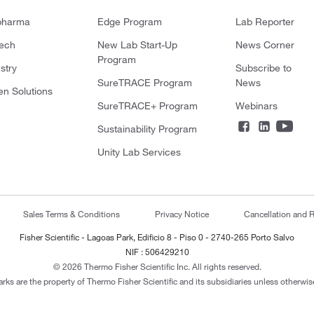
pharma
Edge Program
Lab Reporter
tech
New Lab Start-Up
News Corner
Program
stry
Subscribe to
SureTRACE Program
News
en Solutions
SureTRACE+ Program
Webinars
Sustainability Program
Unity Lab Services
Sales Terms & Conditions
Privacy Notice
Cancellation and R
Fisher Scientific - Lagoas Park, Edificio 8 - Piso 0 - 2740-265 Porto Salvo
NIF : 506429210
© 2026 Thermo Fisher Scientific Inc. All rights reserved.
arks are the property of Thermo Fisher Scientific and its subsidiaries unless otherwise