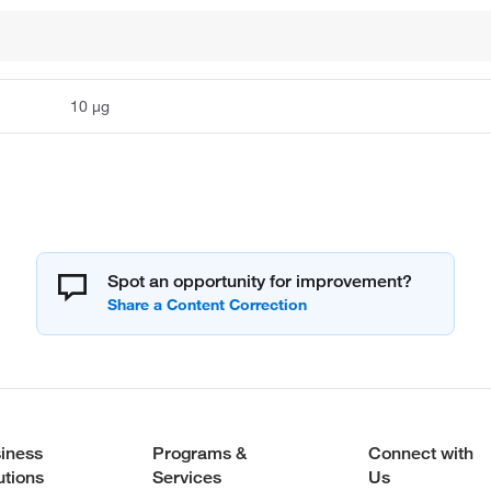
10 μg
Spot an opportunity for improvement?
iness
Programs &
Connect with
utions
Services
Us