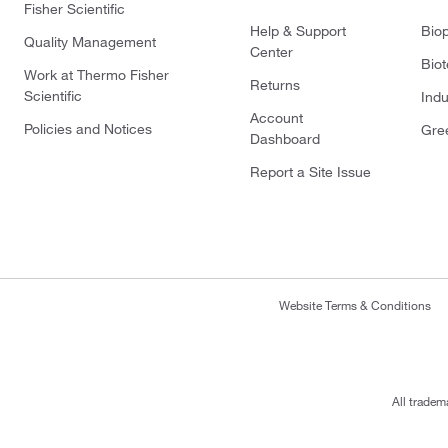
Fisher Scientific
Help & Support
Bio
Quality Management
Center
Bio
Work at Thermo Fisher
Returns
Scientific
Indu
Account
Policies and Notices
Gre
Dashboard
Report a Site Issue
Website Terms & Conditions
All tradem