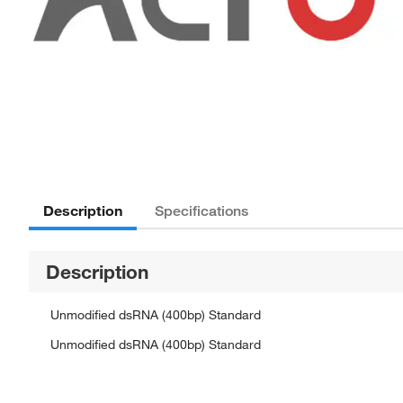
Description
Specifications
Description
Unmodified dsRNA (400bp) Standard
Unmodified dsRNA (400bp) Standard