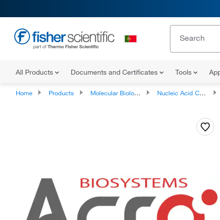
All Products
Documents and Certificates
Tools
App
Home
Products
Molecular Biology Reagents and Kits
Nucleic Acid Controls