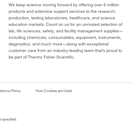
We keep science moving forward by offering over 6 million
products and extensive support services to the research,
production, testing laboratories, healthcare, and science
education markets. Count on us for an unrivaled selection of
lab, life sciences, safety, and facility management supplies—
including chemicals, consumables, equipment, instruments,
diagnostics, and much more—along with exceptional
customer care from an industry-leading team that’s proud to
be part of Thermo Fisher Scientific.
eturns Policy
How Cookies are Used
 specified.