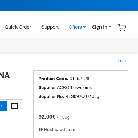
Quick Order
Support
Offers
Sign In
Print
RNA
Product Code.
31452126
Supplier
ACROBiosystems
Supplier No.
RES092C0210ug
92.00€
/
10µg
Restricted Item