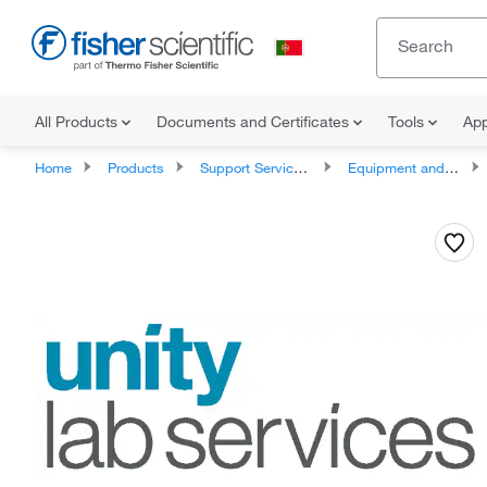
All Products
Documents and Certificates
Tools
App
Home
Products
Support Services and Compliance Services
Equipment and Instrument Services