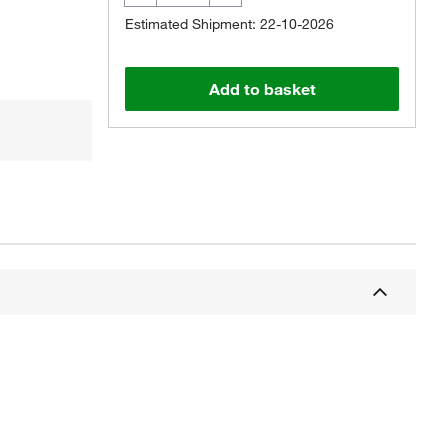
Estimated Shipment: 22-10-2026
Add to basket