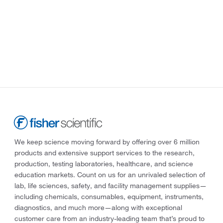
We keep science moving forward by offering over 6 million
products and extensive support services to the research,
production, testing laboratories, healthcare, and science
education markets. Count on us for an unrivaled selection of
lab, life sciences, safety, and facility management supplies—
including chemicals, consumables, equipment, instruments,
diagnostics, and much more—along with exceptional
customer care from an industry-leading team that’s proud to