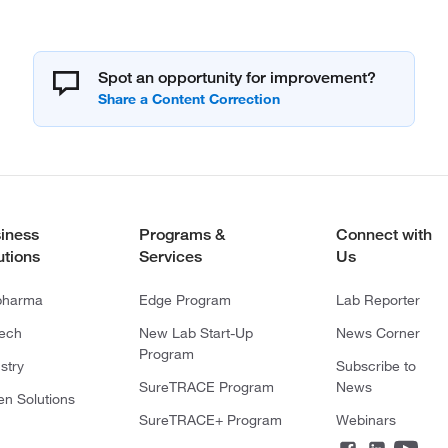
Spot an opportunity for improvement?
iness
Programs &
Connect with
utions
Services
Us
pharma
Edge Program
Lab Reporter
tech
New Lab Start-Up
News Corner
Program
stry
Subscribe to
SureTRACE Program
News
en Solutions
SureTRACE+ Program
Webinars