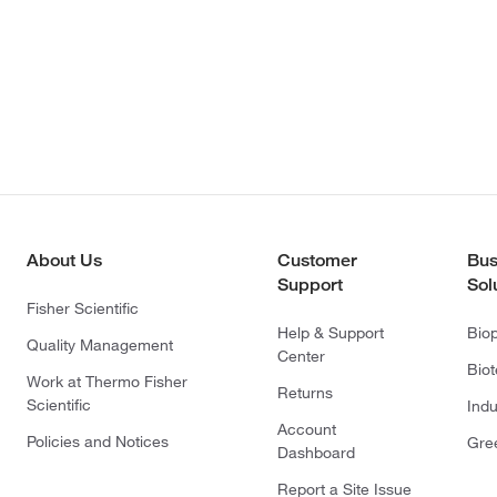
About Us
Customer
Bus
Support
Sol
Fisher Scientific
Help & Support
Bio
Quality Management
Center
Bio
Work at Thermo Fisher
Returns
Scientific
Indu
Account
Policies and Notices
Gre
Dashboard
Report a Site Issue