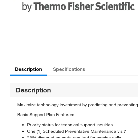
Description
Specifications
Description
Maximize technology investment by predicting and preventing
Basic Support Plan Features:
Priority status for technical support inquiries
One (1) Scheduled Preventative Maintenance visit*
25% discount on parts required for service calls