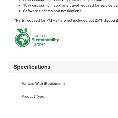
10% discount on labor and travel required for service cal
Software updates and notifications
*Parts required for PM visit are not included but 25% discount
Specifications
For Use With (Equipment)
Product Type