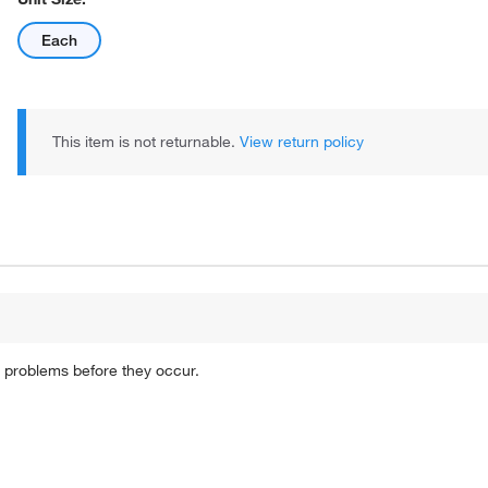
Each
This item is not returnable.
View return policy
 problems before they occur.