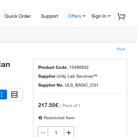
Quick Order
Support
Offers
Sign In
Print
lan
Product Code.
15490832
Supplier
Unity Lab Services™
Supplier No.
ULS_BASIC_CS1
217.55€
/
Pack of 1
Restricted Item