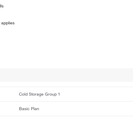
ls
 applies
Cold Storage Group 1
Basic Plan