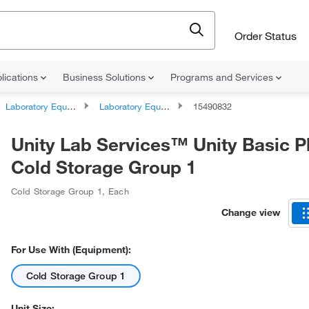
Order Status
lications
Business Solutions
Programs and Services
Laboratory Equipment and Instrument Services
Laboratory Equipment and Instrument Repairs and Service Plans
15490832
Unity Lab Services™ Unity Basic P
Cold Storage Group 1
Cold Storage Group 1
,
Each
Change view
For Use With (Equipment):
Cold Storage Group 1
Unit Size: