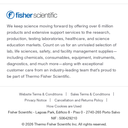
We keep science moving forward by offering over 6 million
products and extensive support services to the research,
production, testing laboratories, healthcare, and science
education markets. Count on us for an unrivaled selection of
lab, life sciences, safety, and facility management supplies—
including chemicals, consumables, equipment, instruments,
diagnostics, and much more—along with exceptional
customer care from an industry-leading team that’s proud to
be part of Thermo Fisher Scientific.
Website Terms & Conditions
Sales Terms & Conditions
Privacy Notice
Cancellation and Returns Policy
How Cookies are Used
Fisher Scientific - Lagoas Park, Edificio 8 - Piso 0 - 2740-265 Porto Salvo
NIF : 506429210
© 2026 Thermo Fisher Scientific Inc. All rights reserved.