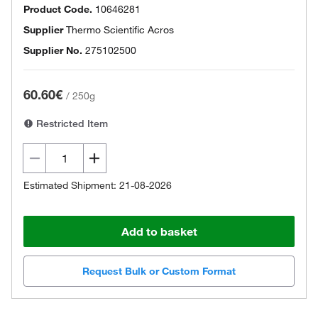
Product Code.
10646281
Supplier
Thermo Scientific Acros
Supplier No.
275102500
60.60€
/
250g
Restricted Item
Estimated Shipment: 21-08-2026
Add to basket
Request Bulk or Custom Format