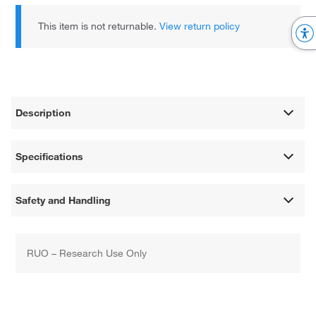
This item is not returnable.
View return policy
Description
Specifications
Safety and Handling
RUO – Research Use Only