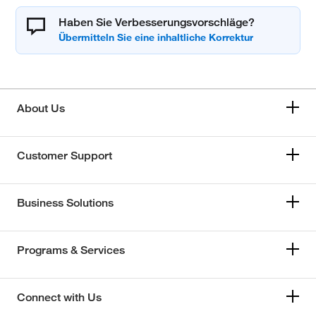
Haben Sie Verbesserungsvorschläge?
About Us
Customer Support
Business Solutions
Programs & Services
Connect with Us