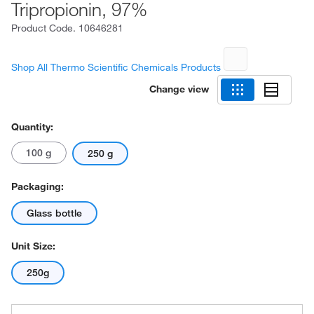
Tripropionin, 97%
Product Code.
10646281
Shop All Thermo Scientific Chemicals Products
Change view
Quantity:
100 g
250 g
Packaging:
Glass bottle
Unit Size:
250g