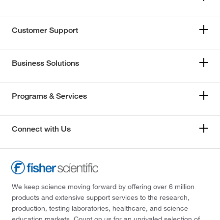
Customer Support
Business Solutions
Programs & Services
Connect with Us
We keep science moving forward by offering over 6 million
products and extensive support services to the research,
production, testing laboratories, healthcare, and science
education markets. Count on us for an unrivaled selection of