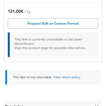
121.00€
/
1g
Request Bulk or Custom Format
This item is currently unavailable or has been
discontinued.
View the product page for possible alternatives.
This item is not returnable.
View return policy