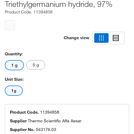
Triethylgermanium hydride, 97%
Product Code.
11394858
Change view
Quantity:
5 g
1 g
Unit Size:
1g
Product Code.
11394858
Supplier
Thermo Scientific Alfa Aesar
Supplier No.
043176.03