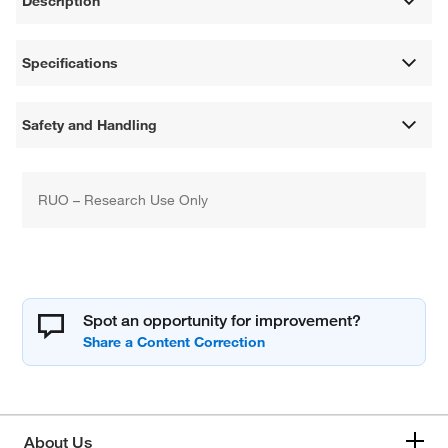
Description
Specifications
Safety and Handling
RUO – Research Use Only
Spot an opportunity for improvement?
About Us