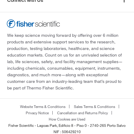
Connect with Us
We keep science moving forward by offering over 6 million
products and extensive support services to the research,
production, testing laboratories, healthcare, and science
education markets. Count on us for an unrivaled selection of
lab, life sciences, safety, and facility management supplies—
including chemicals, consumables, equipment, instruments,
diagnostics, and much more—along with exceptional
customer care from an industry-leading team that’s proud to
be part of Thermo Fisher Scientific.
Website Terms & Conditions
Sales Terms & Conditions
Privacy Notice
Cancellation and Returns Policy
How Cookies are Used
Fisher Scientific - Lagoas Park, Edificio 8 - Piso 0 - 2740-265 Porto Salvo
NIF : 506429210