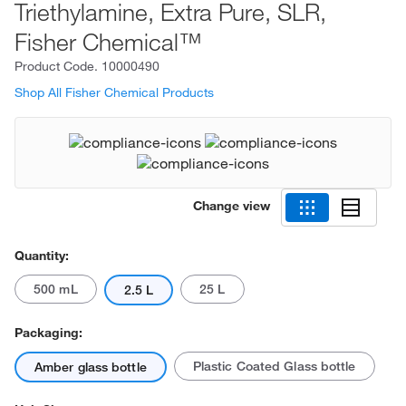
Triethylamine, Extra Pure, SLR,
Fisher Chemical™
Product Code.
10000490
Shop All Fisher Chemical Products
Change view
Quantity:
500 mL
25 L
2.5 L
Packaging:
Plastic Coated Glass bottle
Amber glass bottle