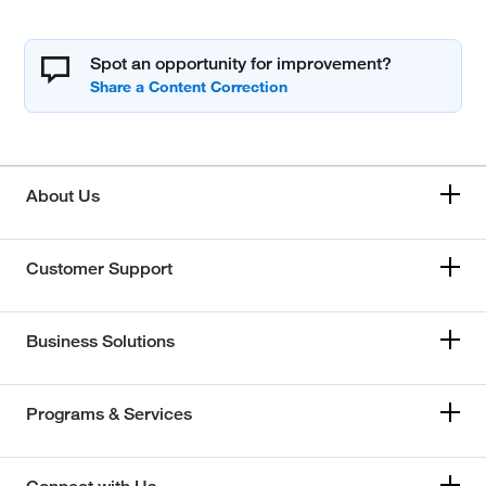
Spot an opportunity for improvement?
About Us
Customer Support
Business Solutions
Programs & Services