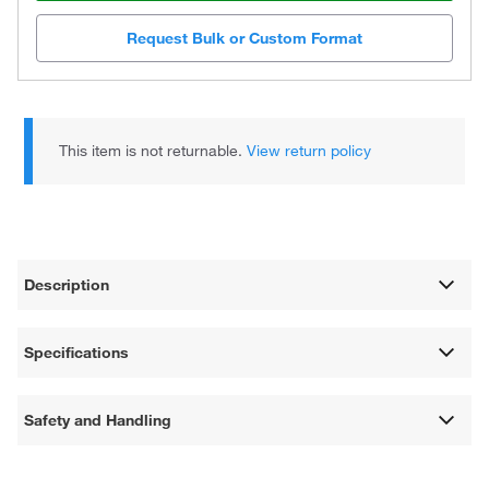
Request Bulk or Custom Format
This item is not returnable.
View return policy
Description
Specifications
Safety and Handling