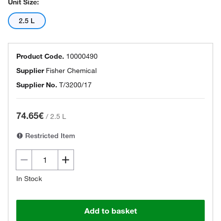
Unit Size:
2.5 L
Product Code.
10000490
Supplier
Fisher Chemical
Supplier No.
T/3200/17
74.65€
/
2.5 L
Restricted Item
In Stock
Add to basket