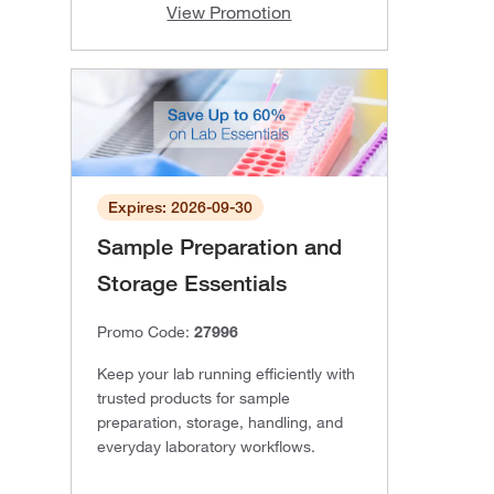
View Promotion
Expires: 2026-09-30
Sample Preparation and
Storage Essentials
Promo Code:
27996
Keep your lab running efficiently with
trusted products for sample
preparation, storage, handling, and
everyday laboratory workflows.