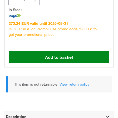
In Stock
273.24 EUR valid until 2026-08-31
BEST PRICE on Promo! Use promo code "28003" to
get your promotional price.
Add to basket
This item is not returnable.
View return policy
Description