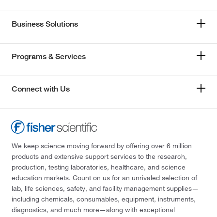
Business Solutions
Programs & Services
Connect with Us
We keep science moving forward by offering over 6 million
products and extensive support services to the research,
production, testing laboratories, healthcare, and science
education markets. Count on us for an unrivaled selection of
lab, life sciences, safety, and facility management supplies—
including chemicals, consumables, equipment, instruments,
diagnostics, and much more—along with exceptional