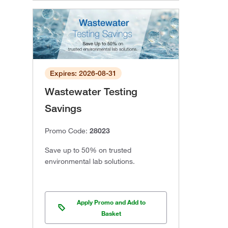
Expires: 2026-08-31
Wastewater Testing
Savings
Promo Code:
28023
Save up to 50% on trusted
environmental lab solutions.
Apply Promo and Add to
Basket