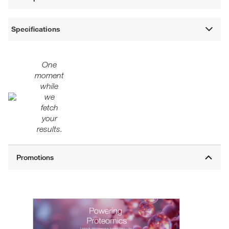
Specifications
One
moment
while
we
fetch
your
results.