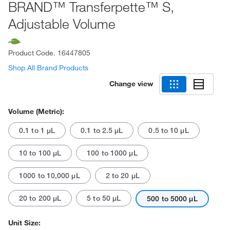
BRAND™ Transferpette™ S,
Adjustable Volume
Product Code.
16447805
Shop All Brand Products
Change view
Volume (Metric):
0.1 to 1 μL
0.1 to 2.5 μL
0.5 to 10 μL
10 to 100 μL
100 to 1000 μL
1000 to 10,000 μL
2 to 20 μL
20 to 200 μL
5 to 50 μL
500 to 5000 μL
Unit Size: