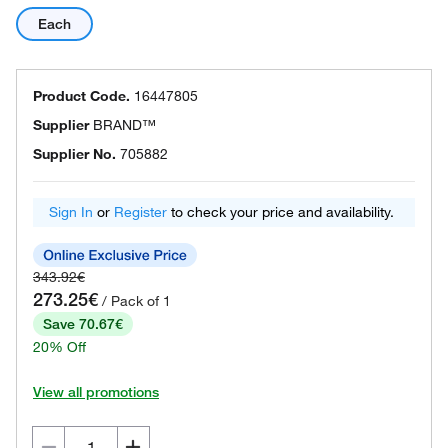
Each
Product Code.
16447805
Supplier
BRAND™
Supplier No.
705882
Sign In
or
Register
to check your price and availability.
343.92€
273.25€
/ Pack of 1
Save 70.67€
20% Off
View all promotions