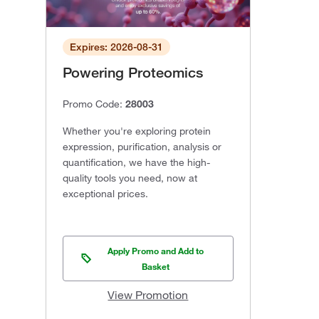
Expires: 2026-08-31
Powering Proteomics
Promo Code:
28003
Whether you're exploring protein
expression, purification, analysis or
quantification, we have the high-
quality tools you need, now at
exceptional prices.
Apply Promo and Add to
Basket
View Promotion