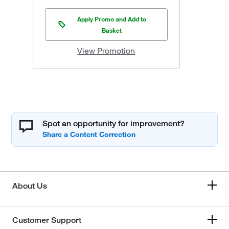
Apply Promo and Add to
Basket
View Promotion
Spot an opportunity for improvement?
About Us
Customer Support