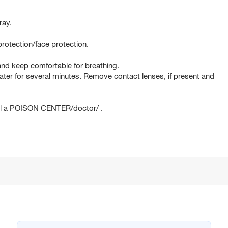
ray.
rotection/face protection.
d keep comfortable for breathing.
er for several minutes. Remove contact lenses, if present and
ll a POISON CENTER/doctor/ .