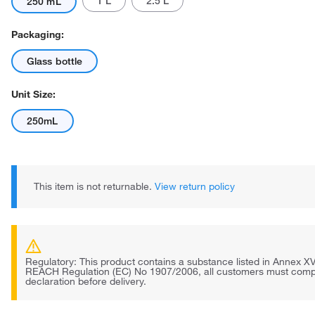
1 L
2.5 L
250 mL
Packaging:
Glass bottle
Unit Size:
250mL
This item is not returnable.
View return policy
Regulatory: This product contains a substance listed in Annex XV
REACH Regulation (EC) No 1907/2006, all customers must comp
declaration before delivery.