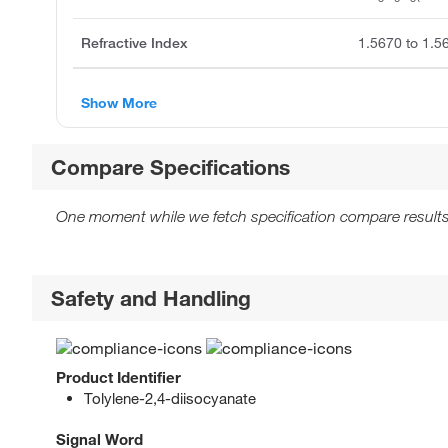
Refractive Index
1.5670 to 1.5
Show More
Compare Specifications
One moment while we fetch specification compare results
Safety and Handling
Product Identifier
Tolylene-2,4-diisocyanate
Signal Word