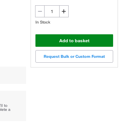
In Stock
Add to basket
Request Bulk or Custom Format
II to
lete a