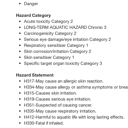
Danger
Hazard Category
Acute toxicity Category 2
LONG-TERM AQUATIC HAZARD Chronic 3
Carcinogenicity Category 2
Serious eye damage/eye irritation Category 2
Respiratory sensitiser Category 1
Skin corrosion/irritation Category 2
Skin sensitiser Category 1
Specific target organ toxicity Category 3
Hazard Statement
H317-May cause an allergic skin reaction.
H334-May cause allergy or asthma symptoms or breathin
H315-Causes skin irritation.
H319-Causes serious eye irritation.
H351-Suspected of causing cancer.
H335-May cause respiratory irritation.
H412-Harmful to aquatic life with long lasting effects.
H330-Fatal if inhaled.