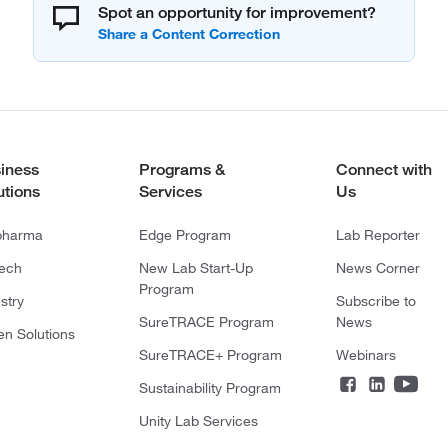
Spot an opportunity for improvement?
iness
Programs &
Connect with
utions
Services
Us
pharma
Edge Program
Lab Reporter
tech
New Lab Start-Up
News Corner
Program
stry
Subscribe to
SureTRACE Program
News
en Solutions
SureTRACE+ Program
Webinars
Sustainability Program
Unity Lab Services