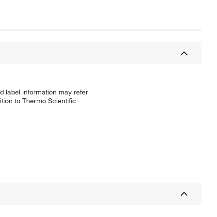
d label information may refer
tion to Thermo Scientific