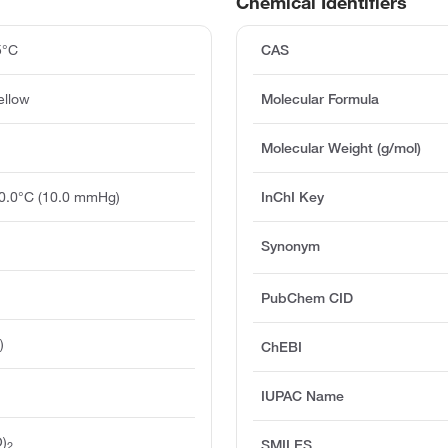
Chemical Identifiers
5°C
CAS
ellow
Molecular Formula
Molecular Weight (g/mol)
20.0°C (10.0 mmHg)
InChI Key
Synonym
PubChem CID
)
ChEBI
IUPAC Name
)
SMILES
2