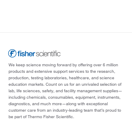
We keep science moving forward by offering over 6 million
products and extensive support services to the research,
production, testing laboratories, healthcare, and science
education markets. Count on us for an unrivaled selection of
lab, life sciences, safety, and facility management supplies—
including chemicals, consumables, equipment, instruments,
diagnostics, and much more—along with exceptional
customer care from an industry-leading team that’s proud to
be part of Thermo Fisher Scientific.