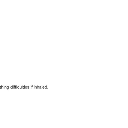
g difficulties if inhaled.