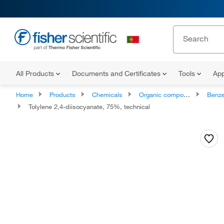
All Products
Documents and Certificates
Tools
App
Home
Products
Chemicals
Organic compounds
Benze
Tolylene 2,4-diisocyanate, 75%, technical