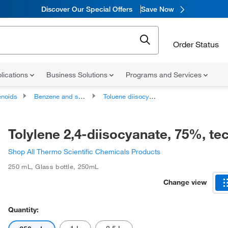
Discover Our Special Offers
Save Now
Order Status
lications
Business Solutions
Programs and Services
noids
Benzene and substituted derivatives
Toluene diisocyanates
Tolylene 2,4-diisocyanate, 75%, te
Shop All Thermo Scientific Chemicals Products
250 mL
,
Glass bottle
,
250mL
Change view
Quantity: