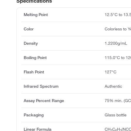
Specifications
Melting Point
12.5°C to 13.
Color
Colorless to Y
Density
1.2200g/mL
Boiling Point
115.0°C to 1
Flash Point
127°C
Infrared Spectrum
Authentic
Assay Percent Range
75% min. (GC
Packaging
Glass bottle
Linear Formula
CH
C
H
(NCO
3
6
3