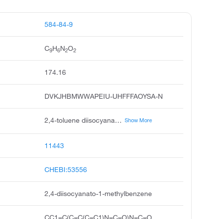
584-84-9
C
H
N
O
9
6
2
2
174.16
DVKJHBMWWAPEIU-UHFFFAOYSA-N
2,4-toluene diisocyanate, 2,4-diisocyanatotoluene, tolylene-2,4-diisocyanate, toluene-2,4-diisocyanate, 2,4-tolylene diisocyanate, toluene 2,4-diisocyanate, 4-methyl-m-phenylene diisocyanate, tolylene diisocyanate, 2,4-tdi, toluylene-2,4-diisocyanate
Show More
11443
CHEBI:53556
2,4-diisocyanato-1-methylbenzene
CC1=C(C=C(C=C1)N=C=O)N=C=O