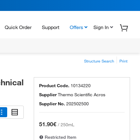
Quick Order
Support
Offers
Sign In
Structure Search
Print
chnical
Product Code.
10134220
Supplier
Thermo Scientific Acros
Supplier No.
202502500
51.90€
/
250mL
Restricted Item