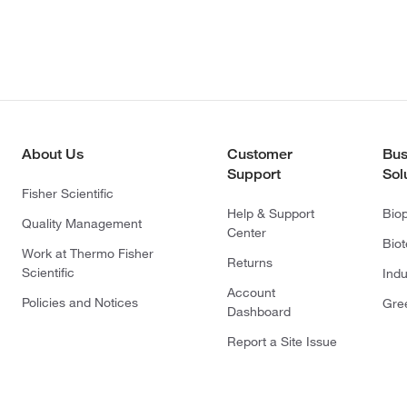
About Us
Customer
Bus
Support
Sol
Fisher Scientific
Help & Support
Bio
Quality Management
Center
Bio
Work at Thermo Fisher
Returns
Scientific
Indu
Account
Policies and Notices
Gre
Dashboard
Report a Site Issue