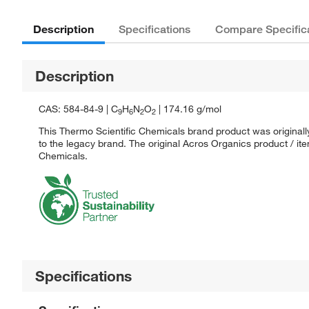
Description
Specifications
Compare Specific
Description
CAS: 584-84-9 | C
H
N
O
| 174.16 g/mol
9
6
2
2
This Thermo Scientific Chemicals brand product was originall
to the legacy brand. The original Acros Organics product / it
Chemicals.
Specifications