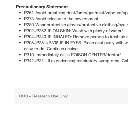
Precautionary Statement
P261-Avoid breathing dust/fume/gas/mist/vapours/sp
P273-Avoid release to the environment.
P280-Wear protective gloves/protective clothing/eye p
P302+P352-IF ON SKIN: Wash with plenty of water/.
P304+P340-IF INHALED: Remove person to fresh air an
P305+P351+P338-IF IN EYES: Rinse cautiously with wat
easy to do. Continue rinsing.
P310-Immediately call a POISON CENTER/doctor/.
P342+P311-If experiencing respiratory symptoms: Ca
RUO – Research Use Only