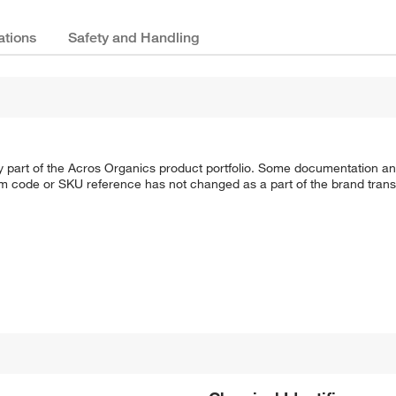
ations
Safety and Handling
y part of the Acros Organics product portfolio. Some documentation an
em code or SKU reference has not changed as a part of the brand transi