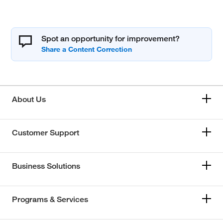
Spot an opportunity for improvement?
About Us
Customer Support
Business Solutions
Programs & Services