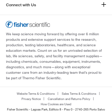
Connect with Us
We keep science moving forward by offering over 6 million
products and extensive support services to the research,
production, testing laboratories, healthcare, and science
education markets. Count on us for an unrivaled selection of
lab, life sciences, safety, and facility management supplies—
including chemicals, consumables, equipment, instruments,
diagnostics, and much more—along with exceptional
customer care from an industry-leading team that’s proud to
be part of Thermo Fisher Scientific.
Website Terms & Conditions
Sales Terms & Conditions
Privacy Notice
Cancellation and Returns Policy
How Cookies are Used
Fisher Scientific - Lagoas Park, Edificio 8 - Piso 0 - 2740-265 Porto Salvo