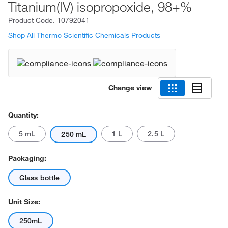
Titanium(IV) isopropoxide, 98+%
Product Code.
10792041
Shop All Thermo Scientific Chemicals Products
Change view
Quantity:
5 mL
1 L
2.5 L
250 mL
Packaging:
Glass bottle
Unit Size:
250mL