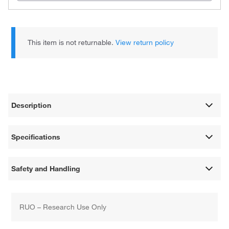
This item is not returnable.
View return policy
Description
Specifications
Safety and Handling
RUO – Research Use Only