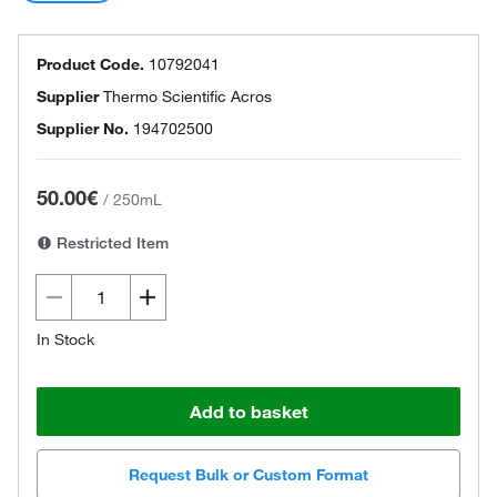
Product Code.
10792041
Supplier
Thermo Scientific Acros
Supplier No.
194702500
50.00€
/
250mL
Restricted Item
In Stock
Add to basket
Request Bulk or Custom Format