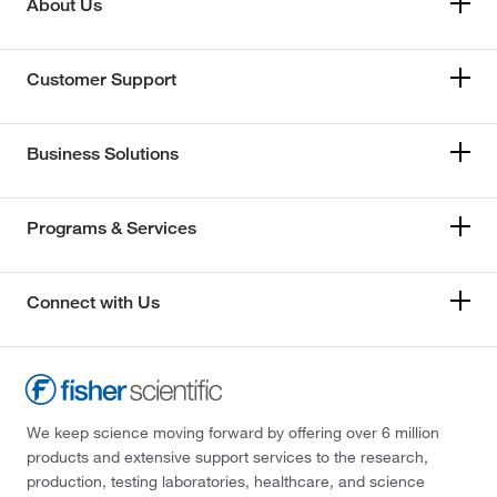
About Us
Customer Support
Business Solutions
Programs & Services
Connect with Us
We keep science moving forward by offering over 6 million
products and extensive support services to the research,
production, testing laboratories, healthcare, and science