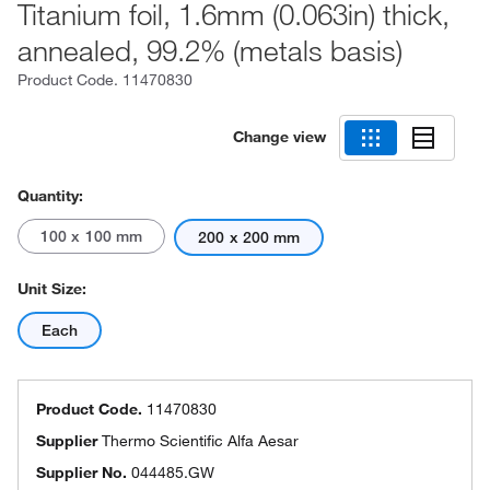
Titanium foil, 1.6mm (0.063in) thick,
annealed, 99.2% (metals basis)
Product Code.
11470830
Change view
Quantity:
100 x 100 mm
200 x 200 mm
Unit Size:
Each
Product Code.
11470830
Supplier
Thermo Scientific Alfa Aesar
Supplier No.
044485.GW