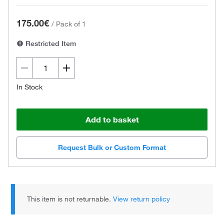
175.00€
/
Pack of 1
Restricted Item
In Stock
Add to basket
Request Bulk or Custom Format
This item is not returnable.
View return policy