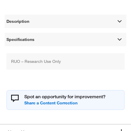
Description
Specifications
RUO – Research Use Only
Spot an opportunity for improvement?