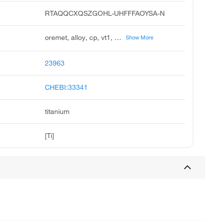
RTAQQCXQSZGOHL-UHFFFAOYSA-N
oremet, alloy, cp, vt1, c.p., contimet 30, jistp28, titanium-125, ii hydride, titan vt 1-1
Show More
23963
CHEBI:33341
titanium
[Ti]