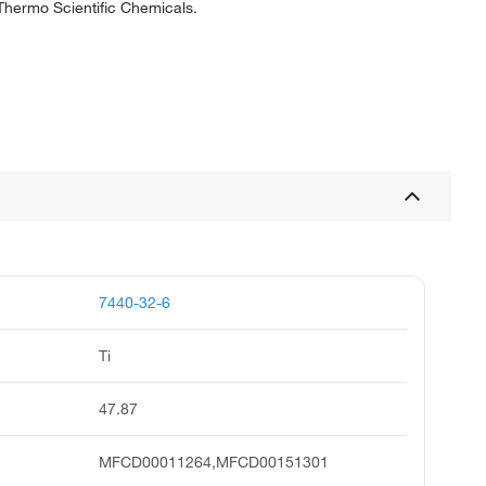
 Thermo Scientific Chemicals.
7440-32-6
Ti
47.87
MFCD00011264,MFCD00151301