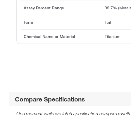
Assay Percent Range
99.7% (Metals
Form
Foil
Chemical Name or Material
Titanium
Compare Specifications
One moment while we fetch specification compare results