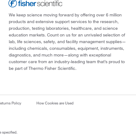
We keep science moving forward by offering over 6 million
products and extensive support services to the research,
production, testing laboratories, healthcare, and science
education markets. Count on us for an unrivaled selection of
lab, life sciences, safety, and facility management supplies—
including chemicals, consumables, equipment, instruments,
diagnostics, and much more—along with exceptional
customer care from an industry-leading team that’s proud to
be part of Thermo Fisher Scientific.
eturns Policy
How Cookies are Used
 specified.