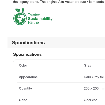
the legacy brand. The original Alfa Aesar product / item code
Specifications
Specifications
Color
Gray
Appearance
Dark Gray foil
Quantity
200 x 200 m
Odor
Odorless