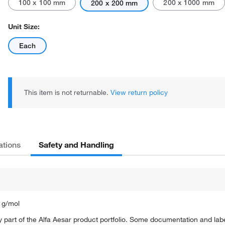
100 x 100 mm
200 x 1000 mm
200 x 200 mm
Unit Size:
Each
This item is not returnable.
View return policy
Safety and Handling
ations
 g/mol
 part of the Alfa Aesar product portfolio. Some documentation and labe