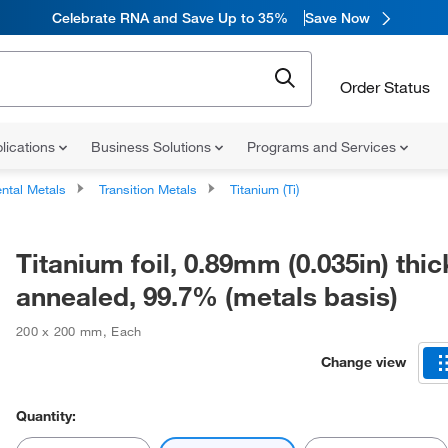
Celebrate RNA and Save Up to 35%
Save Now
Order Status
lications
Business Solutions
Programs and Services
ntal Metals
Transition Metals
Titanium (Ti)
Titanium foil, 0.89mm (0.035in) thic
annealed, 99.7% (metals basis)
200 x 200 mm
,
Each
Change view
Quantity: