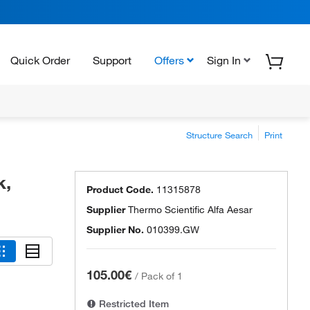
Quick Order
Support
Offers
Sign In
Structure Search
Print
k,
Product Code.
11315878
Supplier
Thermo Scientific Alfa Aesar
Supplier No.
010399.GW
105.00€
/
Pack of 1
Restricted Item