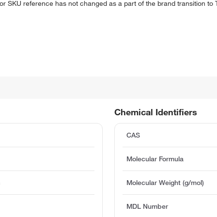
 or SKU reference has not changed as a part of the brand transition to
Chemical Identifiers
CAS
Molecular Formula
m
Molecular Weight (g/mol)
MDL Number