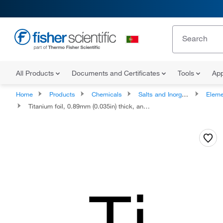
All Products
Documents and Certificates
Tools
App
Home
Products
Chemicals
Salts and Inorganics
Eleme
Titanium foil, 0.89mm (0.035in) thick, annealed, 99.7% (metals basis)