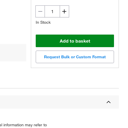
In Stock
Add to basket
Request Bulk or Custom Format
l information may refer to