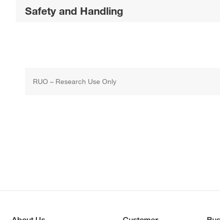
Safety and Handling
RUO – Research Use Only
About Us
Customer
Bus