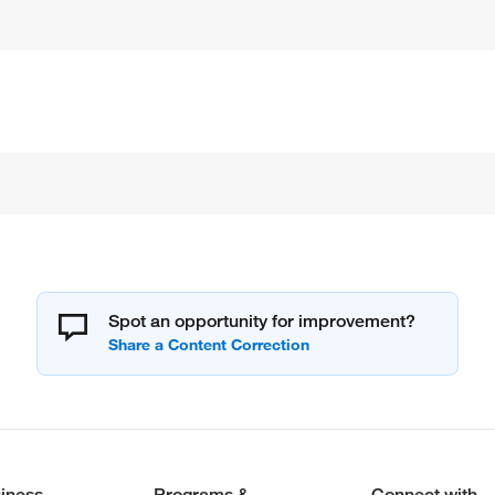
Spot an opportunity for improvement?
iness
Programs &
Connect with