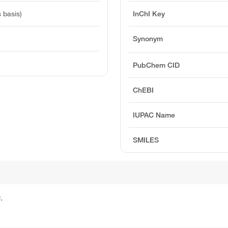
 basis)
InChI Key
Synonym
PubChem CID
ChEBI
IUPAC Name
SMILES
.