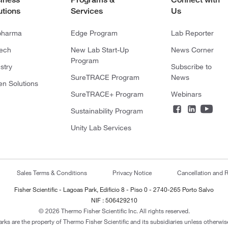
utions
Services
Us
pharma
Edge Program
Lab Reporter
tech
New Lab Start-Up
News Corner
Program
stry
Subscribe to
SureTRACE Program
News
en Solutions
SureTRACE+ Program
Webinars
Sustainability Program
Unity Lab Services
Sales Terms & Conditions
Privacy Notice
Cancellation and R
Fisher Scientific - Lagoas Park, Edificio 8 - Piso 0 - 2740-265 Porto Salvo
NIF : 506429210
© 2026 Thermo Fisher Scientific Inc. All rights reserved.
arks are the property of Thermo Fisher Scientific and its subsidiaries unless otherwise