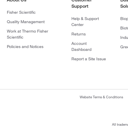
Support
Sol
Fisher Scientific
Help & Support
Bio
Quality Management
Center
Bio
Work at Thermo Fisher
Returns
Scientific
Indu
Account
Policies and Notices
Gre
Dashboard
Report a Site Issue
Website Terms & Conditions
All tradem