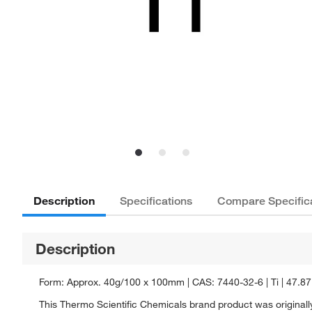
Description
Specifications
Compare Specific
Description
Form: Approx. 40g/100 x 100mm | CAS: 7440-32-6 | Ti | 47.87
This Thermo Scientific Chemicals brand product was originally