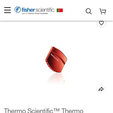
Thermo Scientific™ Thermo