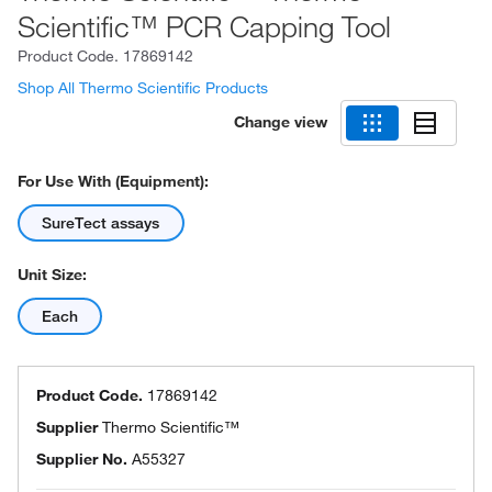
Scientific™ PCR Capping Tool
Product Code.
17869142
Shop All Thermo Scientific Products
Change view
For Use With (Equipment):
SureTect assays
Unit Size:
Each
Product Code.
17869142
Supplier
Thermo Scientific™
Supplier No.
A55327