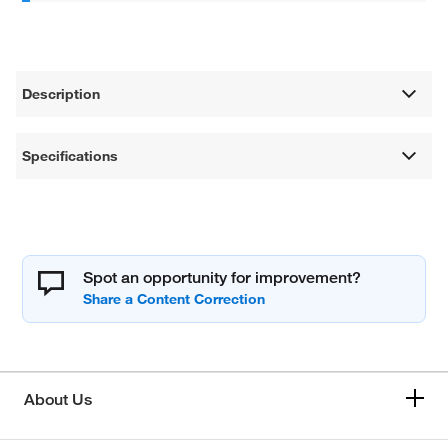
Description
Specifications
Spot an opportunity for improvement?
About Us