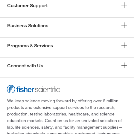
Customer Support
Business Solutions
Programs & Services
Connect with Us
We keep science moving forward by offering over 6 million
products and extensive support services to the research,
production, testing laboratories, healthcare, and science
education markets. Count on us for an unrivaled selection of
lab, life sciences, safety, and facility management supplies—
including chemicals, consumables, equipment, instruments,