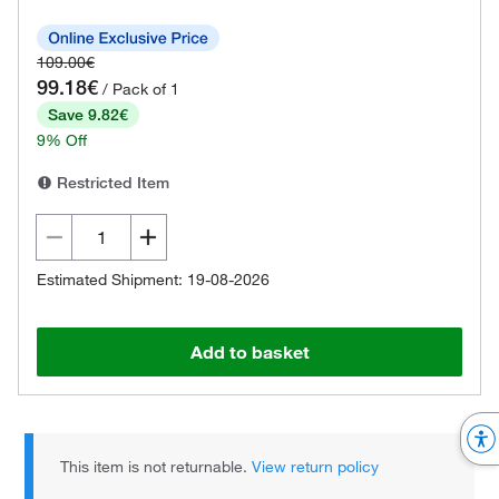
109.00€
99.18€
/ Pack of 1
Save 9.82€
9% Off
Restricted Item
Estimated Shipment: 19-08-2026
Add to basket
This item is not returnable.
View return policy