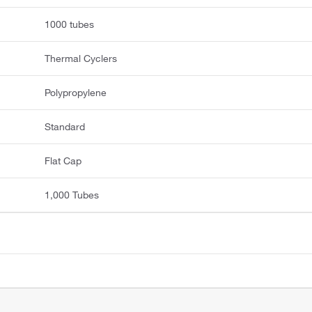
1000 tubes
Thermal Cyclers
Polypropylene
Standard
Flat Cap
1,000 Tubes