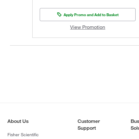
Apply Promo and Add to Basket
View Promotion
About Us
Customer
Bus
Support
Sol
Fisher Scientific