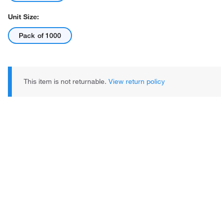
Unit Size:
Pack of 1000
This item is not returnable.
View return policy