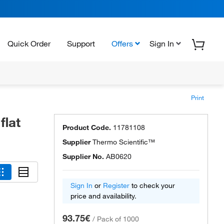
Quick Order
Support
Offers
Sign In
Print
flat
Product Code.
11781108
Supplier
Thermo Scientific™
Supplier No.
AB0620
Sign In
or
Register
to check your
price and availability.
93.75€
/
Pack of 1000