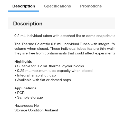
Description
Specifications
Promotions
Description
0.2 mL individual tubes with attached flat or dome snap shut ca
The Thermo Scientific 0.2 mL Individual Tubes with integral 
volume when closed. These individual tubes feature thin-wal
they are free from contaminants that could affect experimental
Highlights
• Suitable for 0.2 mL thermal cycler blocks
• 0.25 mL maximum tube capacity when closed
• Integral 'snap shut' cap
• Available with flat or domed caps
Applications
• PCR
• Sample storage
Hazardous: No
Storage Condition:Ambient