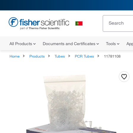
All Products
Documents and Certificates
Tools
App
Home
Products
Tubes
PCR Tubes
11781108