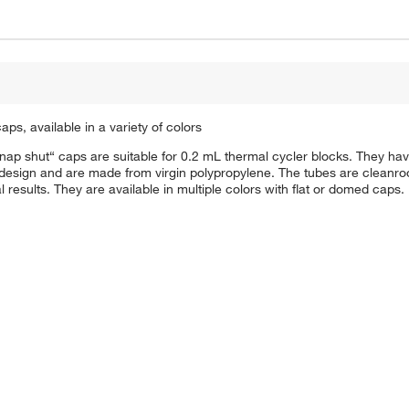
ps, available in a variety of colors
”snap shut“ caps are suitable for 0.2 mL thermal cycler blocks. They 
l design and are made from virgin polypropylene. The tubes are cleanr
 results. They are available in multiple colors with flat or domed caps.