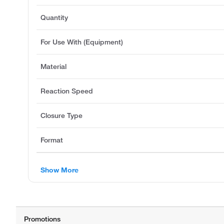
Quantity
For Use With (Equipment)
Material
Reaction Speed
Closure Type
Format
Show More