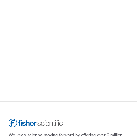
We keep science moving forward by offering over 6 million