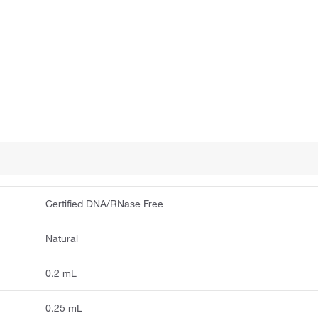
Certified DNA/RNase Free
Natural
0.2 mL
0.25 mL