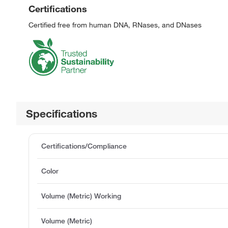
Certifications
Certified free from human DNA, RNases, and DNases
Specifications
Certifications/Compliance
Color
Volume (Metric) Working
Volume (Metric)