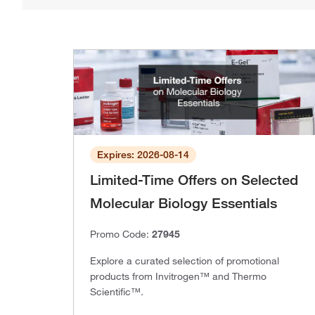
Expires: 2026-08-14
Limited-Time Offers on Selected
Molecular Biology Essentials
Promo Code:
27945
Explore a curated selection of promotional
products from Invitrogen™ and Thermo
Scientific™.