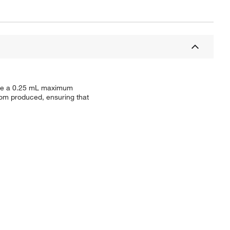
have a 0.25 mL maximum
oom produced, ensuring that