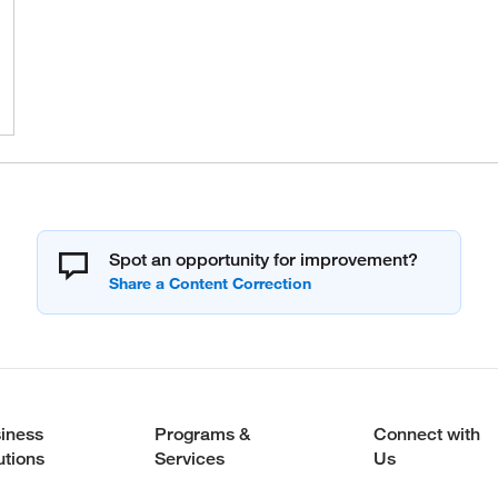
Spot an opportunity for improvement?
iness
Programs &
Connect with
utions
Services
Us