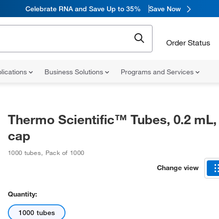
Celebrate RNA and Save Up to 35%
Save Now
Order Status
lications
Business Solutions
Programs and Services
Thermo Scientific™ Tubes, 0.2 mL, 
cap
1000 tubes
,
Pack of 1000
Change view
Quantity:
1000 tubes