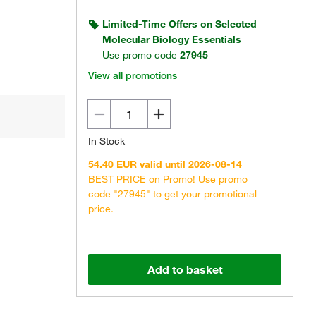
Limited-Time Offers on Selected
Molecular Biology Essentials
Use promo code
27945
View all promotions
In Stock
54.40 EUR valid until 2026-08-14
BEST PRICE on Promo! Use promo
code "27945" to get your promotional
price.
Add to basket