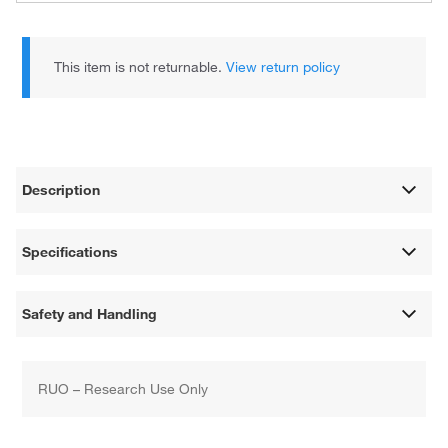
This item is not returnable.
View return policy
Description
Specifications
Safety and Handling
RUO – Research Use Only