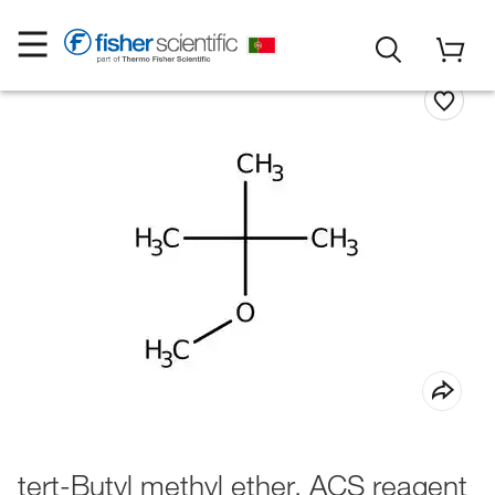
tert-Butyl methyl ether, ACS reagent