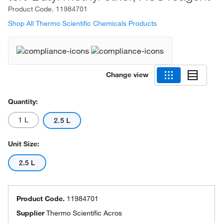
Product Code.
11984701
Shop All Thermo Scientific Chemicals Products
Change view
Quantity:
1 L
2.5 L
Unit Size:
2.5 L
Product Code.
11984701
Supplier
Thermo Scientific Acros