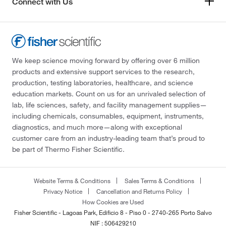
Connect with Us
We keep science moving forward by offering over 6 million
products and extensive support services to the research,
production, testing laboratories, healthcare, and science
education markets. Count on us for an unrivaled selection of
lab, life sciences, safety, and facility management supplies—
including chemicals, consumables, equipment, instruments,
diagnostics, and much more—along with exceptional
customer care from an industry-leading team that’s proud to
be part of Thermo Fisher Scientific.
Website Terms & Conditions
Sales Terms & Conditions
Privacy Notice
Cancellation and Returns Policy
How Cookies are Used
Fisher Scientific - Lagoas Park, Edificio 8 - Piso 0 - 2740-265 Porto Salvo
NIF : 506429210