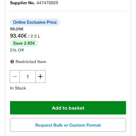
Supplier No.
447470025
96.25€
93.40€
/ 2.5 L
Save 2.85€
2% Off
Restricted Item
In Stock
Add to basket
Request Bulk or Custom Format