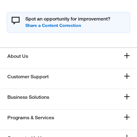
Spot an opportunity for improvement?
About Us
Customer Support
Business Solutions
Programs & Services