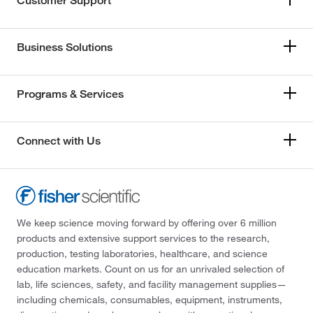
Customer Support
Business Solutions
Programs & Services
Connect with Us
We keep science moving forward by offering over 6 million
products and extensive support services to the research,
production, testing laboratories, healthcare, and science
education markets. Count on us for an unrivaled selection of
lab, life sciences, safety, and facility management supplies—
including chemicals, consumables, equipment, instruments,