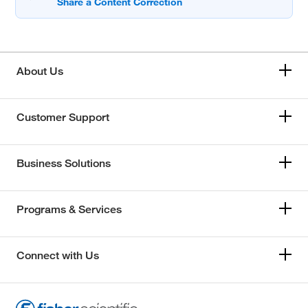
About Us
Customer Support
Business Solutions
Programs & Services
Connect with Us