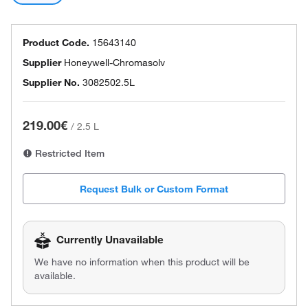
Product Code.
15643140
Supplier
Honeywell-Chromasolv
Supplier No.
3082502.5L
219.00€
/
2.5 L
Restricted Item
Request Bulk or Custom Format
Currently Unavailable
We have no information when this product will be
available.