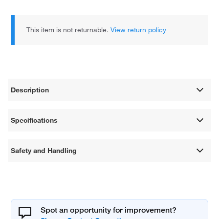
This item is not returnable.
View return policy
Description
Specifications
Safety and Handling
Spot an opportunity for improvement?