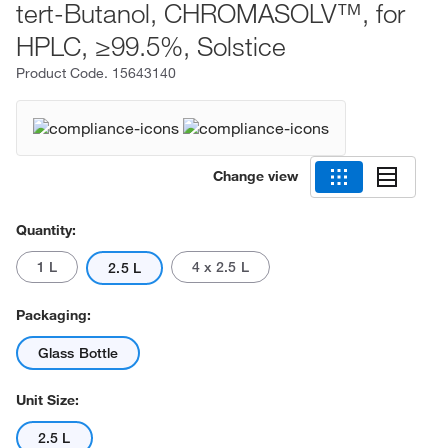
tert-Butanol, CHROMASOLV™, for
HPLC, ≥99.5%, Solstice
Product Code.
15643140
Change view
Quantity:
1 L
4 x 2.5 L
2.5 L
Packaging:
Glass Bottle
Unit Size:
2.5 L