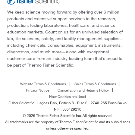
We keep science moving forward by offering over 6 million
products and extensive support services to the research,
production, testing laboratories, healthcare, and science
education markets. Count on us for an unrivaled selection of
lab, life sciences, safety, and facility management supplies—
including chemicals, consumables, equipment, instruments,
diagnostics, and much more—along with exceptional
customer care from an industry-leading team that’s proud to
be part of Thermo Fisher Scientific.
Website Terms & Conditions
Sales Terms & Conditions
Privacy Notice
Cancellation and Returns Policy
How Cookies are Used
Fisher Scientific - Lagoas Park, Edificio 8 - Piso 0 - 2740-265 Porto Salvo
NIF : 506429210
© 2026 Thermo Fisher Scientific Inc. All rights reserved.
All trademarks are the property of Thermo Fisher Scientific and its subsidiaries
unless otherwise specified.