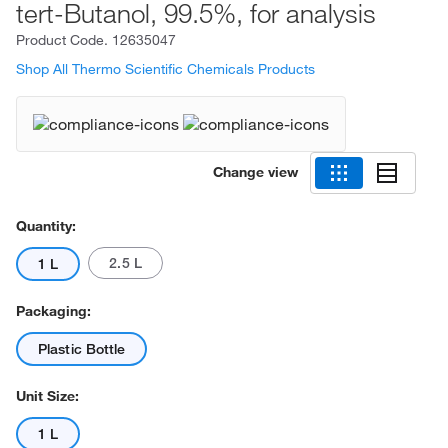
tert-Butanol, 99.5%, for analysis
Product Code.
12635047
Shop All Thermo Scientific Chemicals Products
Change view
Quantity:
2.5 L
1 L
Packaging:
Plastic Bottle
Unit Size:
1 L