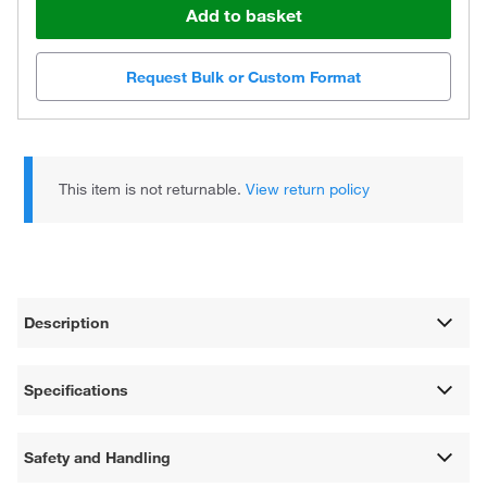
Add to basket
Request Bulk or Custom Format
This item is not returnable.
View return policy
Description
Specifications
Safety and Handling