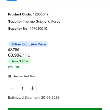
Product Code.
12635047
Supplier
Thermo Scientific Acros
Supplier No.
447010010
62.75€
60.90€
/ 1 L
Save 1.85€
2% Off
Restricted Item
Estimated Shipment: 20-08-2026