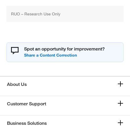
RUO – Research Use Only
Spot an opportunity for improvement?
About Us
Customer Support
Business Solutions