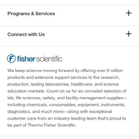
Programs & Services
Connect with Us
We keep science moving forward by offering over 6 million
products and extensive support services to the research,
production, testing laboratories, healthcare, and science
education markets. Count on us for an unrivaled selection of
lab, life sciences, safety, and facility management supplies—
including chemicals, consumables, equipment, instruments,
diagnostics, and much more—along with exceptional
customer care from an industry-leading team that’s proud to
be part of Thermo Fisher Scientific.