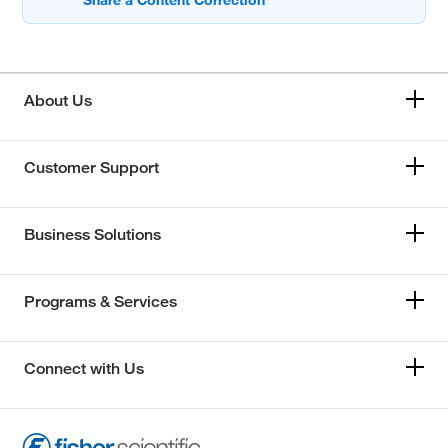
About Us
Customer Support
Business Solutions
Programs & Services
Connect with Us