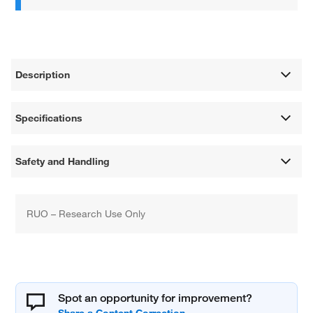
Description
Specifications
Safety and Handling
RUO – Research Use Only
Spot an opportunity for improvement?