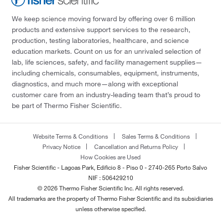
We keep science moving forward by offering over 6 million
products and extensive support services to the research,
production, testing laboratories, healthcare, and science
education markets. Count on us for an unrivaled selection of
lab, life sciences, safety, and facility management supplies—
including chemicals, consumables, equipment, instruments,
diagnostics, and much more—along with exceptional
customer care from an industry-leading team that’s proud to
be part of Thermo Fisher Scientific.
Website Terms & Conditions
Sales Terms & Conditions
Privacy Notice
Cancellation and Returns Policy
How Cookies are Used
Fisher Scientific - Lagoas Park, Edificio 8 - Piso 0 - 2740-265 Porto Salvo
NIF : 506429210
© 2026 Thermo Fisher Scientific Inc. All rights reserved.
All trademarks are the property of Thermo Fisher Scientific and its subsidiaries
unless otherwise specified.