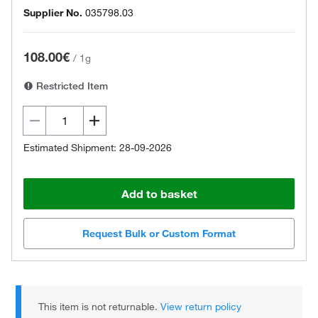
Supplier No.
035798.03
108.00€
/
1g
Restricted Item
Estimated Shipment: 28-09-2026
Add to basket
Request Bulk or Custom Format
This item is not returnable.
View return policy