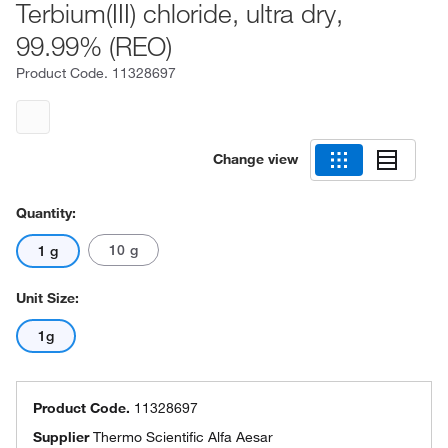
Terbium(III) chloride, ultra dry,
99.99% (REO)
Product Code.
11328697
Change view
Quantity:
10 g
1 g
Unit Size:
1g
Product Code.
11328697
Supplier
Thermo Scientific Alfa Aesar