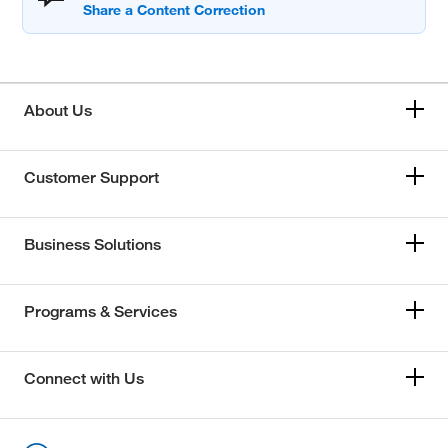
About Us
Customer Support
Business Solutions
Programs & Services
Connect with Us