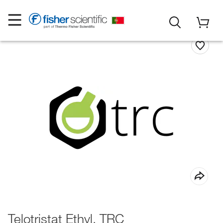
Telotristat Ethyl, TRC