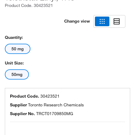
Product Code.
30423521
Change view
Quantity:
50 mg
Unit Size:
50mg
Product Code.
30423521
Supplier
Toronto Research Chemicals
Supplier No.
TRCT01709850MG