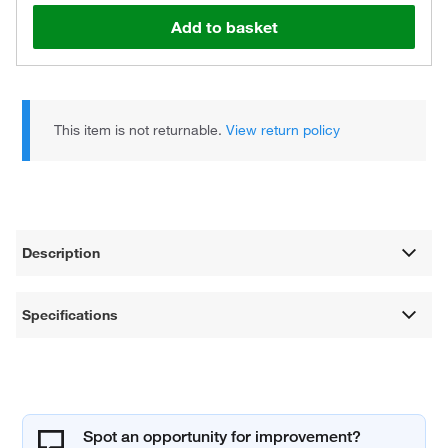
Add to basket
This item is not returnable.
View return policy
Description
Specifications
Spot an opportunity for improvement?