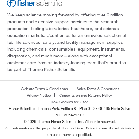
We keep science moving forward by offering over 6 million
products and extensive support services to the research,
production, testing laboratories, healthcare, and science
education markets. Count on us for an unrivaled selection of
lab, life sciences, safety, and facility management supplies—
including chemicals, consumables, equipment, instruments,
diagnostics, and much more—along with exceptional
customer care from an industry-leading team that’s proud to
be part of Thermo Fisher Scientific.
Website Terms & Conditions
Sales Terms & Conditions
Privacy Notice
Cancellation and Returns Policy
How Cookies are Used
Fisher Scientific - Lagoas Park, Edificio 8 - Piso 0 - 2740-265 Porto Salvo
NIF : 506429210
© 2026 Thermo Fisher Scientific Inc. All rights reserved.
All trademarks are the property of Thermo Fisher Scientific and its subsidiaries
unless otherwise specified.