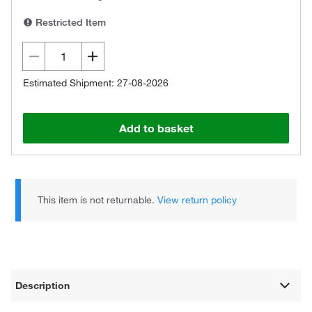
Restricted Item
Estimated Shipment: 27-08-2026
Add to basket
This item is not returnable.
View return policy
Description