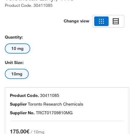
Product Code.
30411085
Change view
Quantity:
10 mg
Unit Size:
10mg
Product Code.
30411085
Supplier
Toronto Research Chemicals
Supplier No.
TRCT01709810MG
175.00€
/
10mg