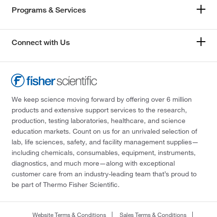
Programs & Services
Connect with Us
We keep science moving forward by offering over 6 million
products and extensive support services to the research,
production, testing laboratories, healthcare, and science
education markets. Count on us for an unrivaled selection of
lab, life sciences, safety, and facility management supplies—
including chemicals, consumables, equipment, instruments,
diagnostics, and much more—along with exceptional
customer care from an industry-leading team that’s proud to
be part of Thermo Fisher Scientific.
Website Terms & Conditions
Sales Terms & Conditions