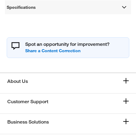
Specifications
Spot an opportunity for improvement?
About Us
Customer Support
Business Solutions