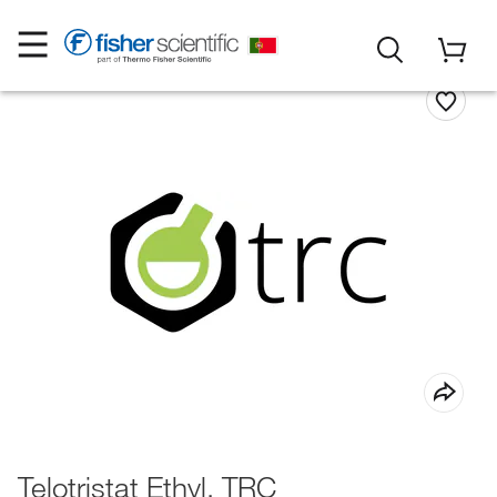
Telotristat Ethyl, TRC